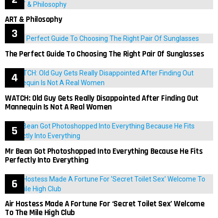
ART & Philosophy
The Perfect Guide To Choosing The Right Pair Of Sunglasses
WATCH: Old Guy Gets Really Disappointed After Finding Out
Mannequin Is Not A Real Women
Mr Bean Got Photoshopped Into Everything Because He Fits
Perfectly Into Everything
Air Hostess Made A Fortune For ‘Secret Toilet Sex’ Welcome
To The Mile High Club