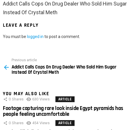
Addict Calls Cops On Drug Dealer Who Sold Him Sugar
Instead Of Crystal Meth
LEAVE A REPLY
You must be
logged in
to post a comment.
Previous article
See
Addict Calls Cops On Drug Dealer Who Sold Him Sugar
more
Instead Of Crystal Meth
YOU MAY ALSO LIKE
0
Shares
630
Views
ARTICLE
Footage capturing rare look inside Egypt pyramids has
people feeling uncomfortable
0
Shares
454
Views
ARTICLE