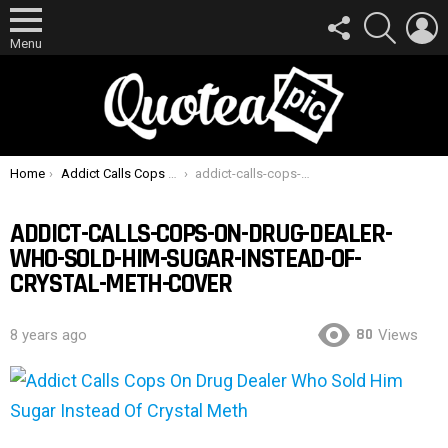
FOLLOW
SEARCH
L
US
Menu
You are here:
Home
Addict Calls Cops On Drug Dealer Who Sold Him Sugar Instead Of Crystal Meth
addict-calls-cops-on-drug-dealer-who-sold-him-sugar-instead-of-crystal-meth-cover
ADDICT-CALLS-COPS-ON-DRUG-DEALER-
WHO-SOLD-HIM-SUGAR-INSTEAD-OF-
CRYSTAL-METH-COVER
80
8 years ago
Views