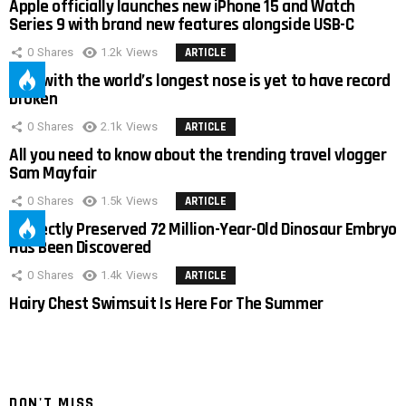
Apple officially launches new iPhone 15 and Watch
Series 9 with brand new features alongside USB-C
0
Shares
1.2k
Views
ARTICLE
Man with the world’s longest nose is yet to have record
broken
0
Shares
2.1k
Views
ARTICLE
All you need to know about the trending travel vlogger
Sam Mayfair
0
Shares
1.5k
Views
ARTICLE
Perfectly Preserved 72 Million-Year-Old Dinosaur Embryo
Has Been Discovered
0
Shares
1.4k
Views
ARTICLE
Hairy Chest Swimsuit Is Here For The Summer
DON'T MISS