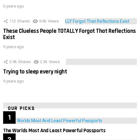
6 years ago
112
Shares
9.6k
Views
These Clueless People TOTALLY Forgot That Reflections
Exist
9 years ago
3.9k
Shares
2.3k
Views
Trying to sleep every night
9 years ago
OUR PICKS
The Worlds Most And Least Powerful Passports