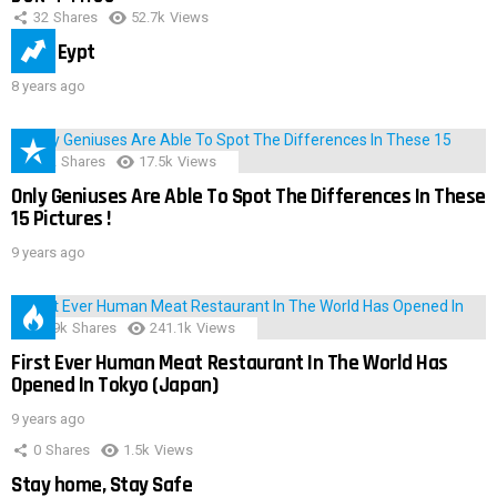
32
Shares
52.7k
Views
IMAS Eypt
8 years ago
152
Shares
17.5k
Views
Only Geniuses Are Able To Spot The Differences In These
15 Pictures !
9 years ago
28.9k
Shares
241.1k
Views
First Ever Human Meat Restaurant In The World Has
Opened In Tokyo (Japan)
9 years ago
0
Shares
1.5k
Views
Stay home, Stay Safe