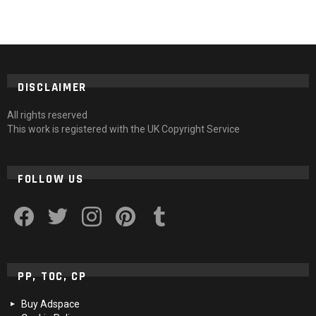
DISCLAIMER
All rights reserved
This work is registered with the UK Copyright Service
FOLLOW US
facebook
twitter
instagram
pinterest
tumblr
PP, TOC, CP
Buy Adspace