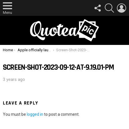
FOLLOW
SEARCH
L
US
Menu
You are here:
Home
Apple officially launches new iPhone 15 and Watch Series 9 with brand new features alongside USB-C
Screen-Shot-2023-09-12-at-9.19.01-PM
SCREEN-SHOT-2023-09-12-AT-9.19.01-PM
3 years ago
LEAVE A REPLY
You must be
logged in
to post a comment.