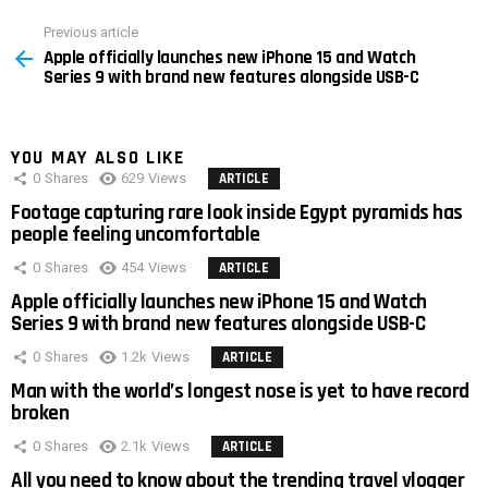
Previous article
See
Apple officially launches new iPhone 15 and Watch
more
Series 9 with brand new features alongside USB-C
YOU MAY ALSO LIKE
0
Shares
629
Views
ARTICLE
Footage capturing rare look inside Egypt pyramids has
people feeling uncomfortable
0
Shares
454
Views
ARTICLE
Apple officially launches new iPhone 15 and Watch
Series 9 with brand new features alongside USB-C
0
Shares
1.2k
Views
ARTICLE
Man with the world’s longest nose is yet to have record
broken
0
Shares
2.1k
Views
ARTICLE
All you need to know about the trending travel vlogger