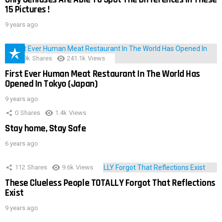
15 Pictures !
9 years ago
28.9k
Shares
241.1k
Views
First Ever Human Meat Restaurant In The World Has
Opened In Tokyo (Japan)
9 years ago
0
Shares
1.4k
Views
Stay home, Stay Safe
6 years ago
112
Shares
9.6k
Views
These Clueless People TOTALLY Forgot That Reflections
Exist
9 years ago