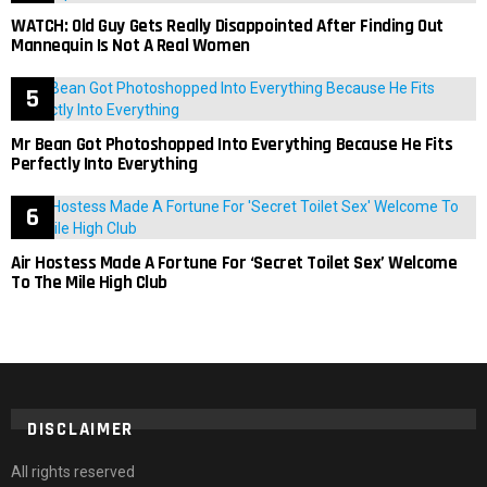
WATCH: Old Guy Gets Really Disappointed After Finding Out
Mannequin Is Not A Real Women
Mr Bean Got Photoshopped Into Everything Because He Fits
Perfectly Into Everything
Air Hostess Made A Fortune For ‘Secret Toilet Sex’ Welcome
To The Mile High Club
DISCLAIMER
All rights reserved