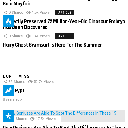
Sam Mayfair
0
Shares
1.5k
Views
ARTICLE
Perfectly Preserved 72 Million-Year-Old Dinosaur Embryo
Has Been Discovered
0
Shares
1.4k
Views
ARTICLE
Hairy Chest Swimsuit Is Here For The Summer
DON'T MISS
32
Shares
52.7k
Views
IMAS Eypt
8 years ago
152
Shares
17.5k
Views
Only Geniuses Are Able To Spot The Differences In These