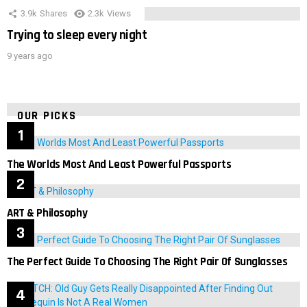
3.9k
Shares
2.3k
Views
Trying to sleep every night
9 years ago
OUR PICKS
The Worlds Most And Least Powerful Passports
ART & Philosophy
The Perfect Guide To Choosing The Right Pair Of Sunglasses