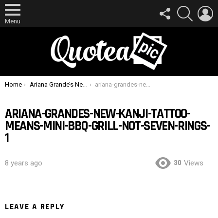
FOLLOW
SEARCH
L
US
Menu
You are here:
Home
Ariana Grande’s New Kanji Tattoo Means “Mini-BBQ Grill”, Not “Seven Rings”
ariana-grandes-new-kanji-tattoo-means-mini-bbq-grill-not-seven-rings-1
ARIANA-GRANDES-NEW-KANJI-TATTOO-
MEANS-MINI-BBQ-GRILL-NOT-SEVEN-RINGS-
1
30
8 years ago
Views
LEAVE A REPLY