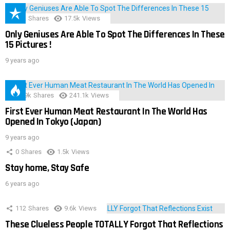
152
Shares
17.5k
Views
Only Geniuses Are Able To Spot The Differences In These
15 Pictures !
9 years ago
28.9k
Shares
241.1k
Views
First Ever Human Meat Restaurant In The World Has
Opened In Tokyo (Japan)
9 years ago
0
Shares
1.5k
Views
Stay home, Stay Safe
6 years ago
112
Shares
9.6k
Views
These Clueless People TOTALLY Forgot That Reflections