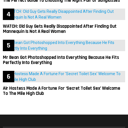
The Perfect Guide To Choosing The Right Pair Of Sunglasses
WATCH: Old Guy Gets Really Disappointed After Finding Out
Mannequin Is Not A Real Women
Mr Bean Got Photoshopped Into Everything Because He Fits
Perfectly Into Everything
Air Hostess Made A Fortune For ‘Secret Toilet Sex’ Welcome
To The Mile High Club