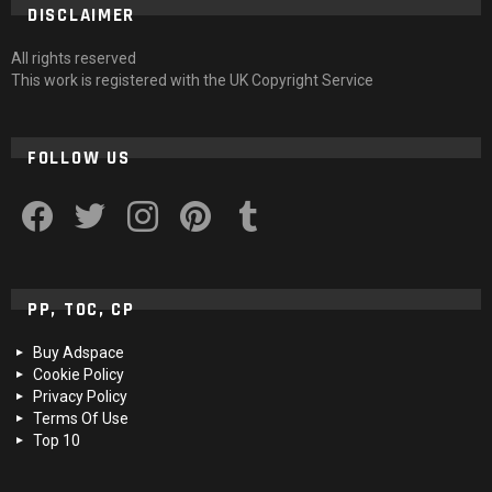
DISCLAIMER
All rights reserved
This work is registered with the UK Copyright Service
FOLLOW US
facebook
twitter
instagram
pinterest
tumblr
PP, TOC, CP
Buy Adspace
Cookie Policy
Privacy Policy
Terms Of Use
Top 10