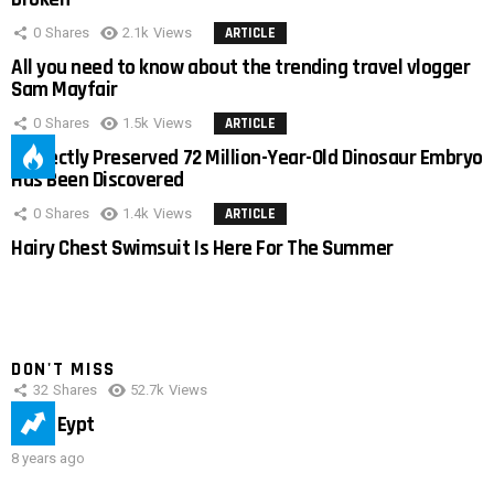
0
Shares
2.1k
Views
ARTICLE
All you need to know about the trending travel vlogger
Sam Mayfair
0
Shares
1.5k
Views
ARTICLE
Perfectly Preserved 72 Million-Year-Old Dinosaur Embryo
Has Been Discovered
0
Shares
1.4k
Views
ARTICLE
Hairy Chest Swimsuit Is Here For The Summer
DON'T MISS
32
Shares
52.7k
Views
IMAS Eypt
8 years ago