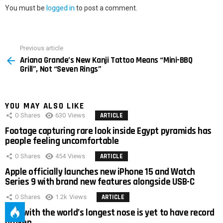
You must be
logged in
to post a comment.
Previous article
See
Ariana Grande’s New Kanji Tattoo Means “Mini-BBQ
more
Grill”, Not “Seven Rings”
YOU MAY ALSO LIKE
0
Shares
630
Views
ARTICLE
Footage capturing rare look inside Egypt pyramids has
people feeling uncomfortable
0
Shares
454
Views
ARTICLE
Apple officially launches new iPhone 15 and Watch
Series 9 with brand new features alongside USB-C
0
Shares
1.2k
Views
ARTICLE
Man with the world’s longest nose is yet to have record
broken