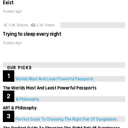
Exist
9 years ago
3.9k
Shares
2.3k
Views
Trying to sleep every night
9 years ago
OUR PICKS
The Worlds Most And Least Powerful Passports
ART & Philosophy