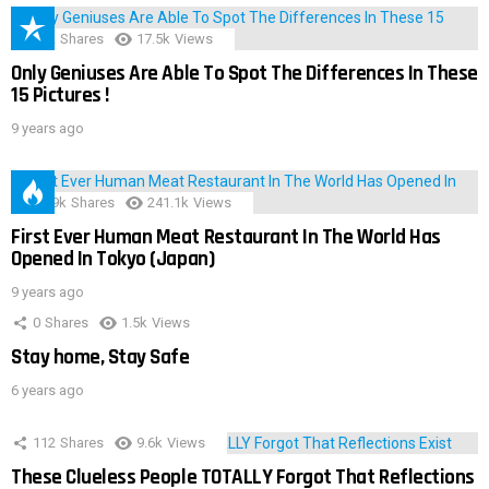
152
Shares
17.5k
Views
Only Geniuses Are Able To Spot The Differences In These
15 Pictures !
9 years ago
28.9k
Shares
241.1k
Views
First Ever Human Meat Restaurant In The World Has
Opened In Tokyo (Japan)
9 years ago
0
Shares
1.5k
Views
Stay home, Stay Safe
6 years ago
112
Shares
9.6k
Views
These Clueless People TOTALLY Forgot That Reflections