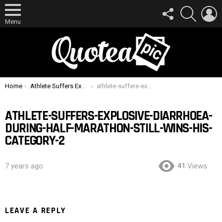
FOLLOW
SEARCH
L
US
Menu
You are here:
Home
Athlete Suffers Explosive Diarrhoea During Half-Marathon, Still Wins His Category
athlete-suffers-explosive-diarrhoea-during-half-marathon-still-wins-his-category-2
ATHLETE-SUFFERS-EXPLOSIVE-DIARRHOEA-
DURING-HALF-MARATHON-STILL-WINS-HIS-
CATEGORY-2
41
7 years ago
Views
LEAVE A REPLY