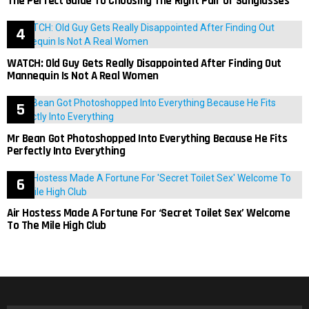
The Perfect Guide To Choosing The Right Pair Of Sunglasses
WATCH: Old Guy Gets Really Disappointed After Finding Out
Mannequin Is Not A Real Women
Mr Bean Got Photoshopped Into Everything Because He Fits
Perfectly Into Everything
Air Hostess Made A Fortune For ‘Secret Toilet Sex’ Welcome
To The Mile High Club