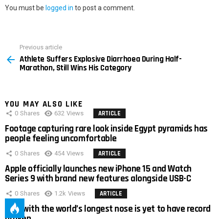
You must be
logged in
to post a comment.
Previous article
See
Athlete Suffers Explosive Diarrhoea During Half-
more
Marathon, Still Wins His Category
YOU MAY ALSO LIKE
0
Shares
632
Views
ARTICLE
Footage capturing rare look inside Egypt pyramids has
people feeling uncomfortable
0
Shares
454
Views
ARTICLE
Apple officially launches new iPhone 15 and Watch
Series 9 with brand new features alongside USB-C
0
Shares
1.2k
Views
ARTICLE
Man with the world’s longest nose is yet to have record
broken