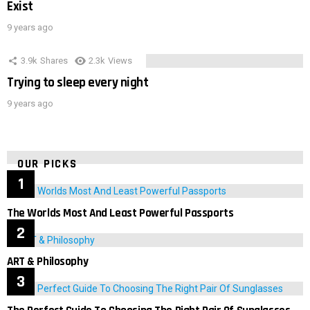
Exist
9 years ago
3.9k
Shares
2.3k
Views
Trying to sleep every night
9 years ago
OUR PICKS
The Worlds Most And Least Powerful Passports
ART & Philosophy