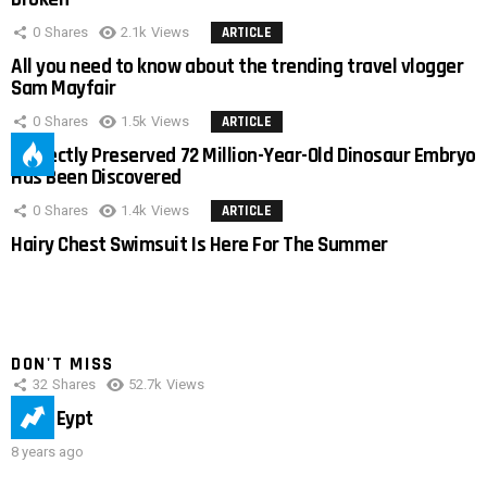
0
Shares
2.1k
Views
ARTICLE
All you need to know about the trending travel vlogger
Sam Mayfair
0
Shares
1.5k
Views
ARTICLE
Perfectly Preserved 72 Million-Year-Old Dinosaur Embryo
Has Been Discovered
0
Shares
1.4k
Views
ARTICLE
Hairy Chest Swimsuit Is Here For The Summer
DON'T MISS
32
Shares
52.7k
Views
IMAS Eypt
8 years ago