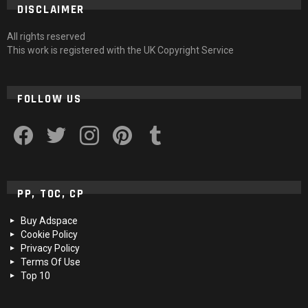
DISCLAIMER
All rights reserved
This work is registered with the UK Copyright Service
FOLLOW US
facebook
twitter
instagram
pinterest
tumblr
PP, TOC, CP
Buy Adspace
Cookie Policy
Privacy Policy
Terms Of Use
Top 10