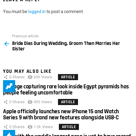
You must be
logged in
to post a comment.
Previous article
See
Bride Dies During Wedding, Groom Then Marries Her
more
Sister
YOU MAY ALSO LIKE
0
Shares
636
Views
ARTICLE
Footage capturing rare look inside Egypt pyramids has
people feeling uncomfortable
0
Shares
455
Views
ARTICLE
Apple officially launches new iPhone 15 and Watch
Series 9 with brand new features alongside USB-C
0
Shares
1.2k
Views
ARTICLE