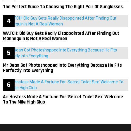
The Perfect Guide To Choosing The Right Pair Of Sunglasses
WATCH: Old Guy Gets Really Disappointed After Finding Out
Mannequin Is Not A Real Women
Mr Bean Got Photoshopped Into Everything Because He Fits
Perfectly Into Everything
Air Hostess Made A Fortune For ‘Secret Toilet Sex’ Welcome
To The Mile High Club