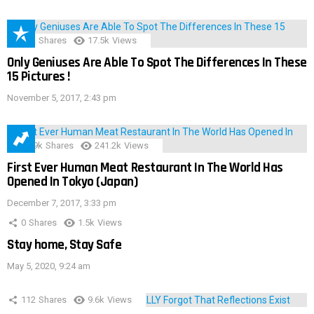
152
Shares
17.5k
Views
Only Geniuses Are Able To Spot The Differences In These
15 Pictures !
November 5, 2017, 2:43 pm
28.9k
Shares
241.2k
Views
First Ever Human Meat Restaurant In The World Has
Opened In Tokyo (Japan)
December 7, 2017, 3:33 pm
0
Shares
1.5k
Views
Stay home, Stay Safe
May 5, 2020, 9:24 am
112
Shares
9.6k
Views