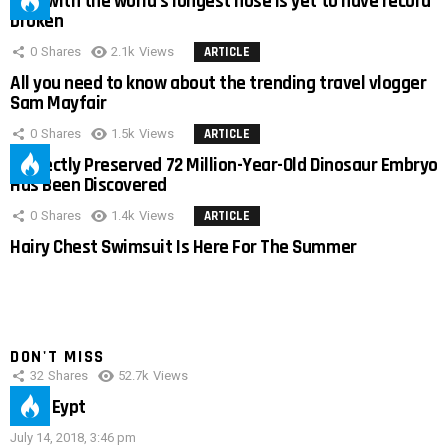
Man with the world’s longest nose is yet to have record
broken
0
Shares
2.1k
Views
ARTICLE
All you need to know about the trending travel vlogger
Sam Mayfair
0
Shares
1.5k
Views
ARTICLE
Perfectly Preserved 72 Million-Year-Old Dinosaur Embryo
Has Been Discovered
0
Shares
1.4k
Views
ARTICLE
Hairy Chest Swimsuit Is Here For The Summer
DON'T MISS
32
Shares
52.7k
Views
IMAS Eypt
July 14, 2018, 3:46 pm