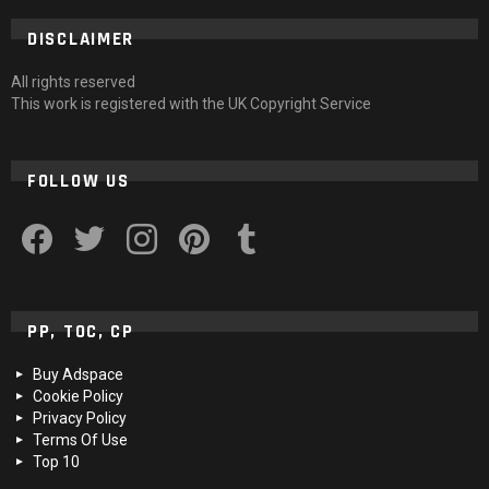
DISCLAIMER
All rights reserved
This work is registered with the UK Copyright Service
FOLLOW US
facebook
twitter
instagram
pinterest
tumblr
PP, TOC, CP
Buy Adspace
Cookie Policy
Privacy Policy
Terms Of Use
Top 10