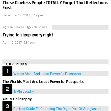
These Clueless People TOTALLY Forgot That Reflections
Exist
December 14, 2017, 6:19 pm
3.9k
Shares
2.3k
Views
Trying to sleep every night
April 10, 2017, 5:34 pm
OUR PICKS
The Worlds Most And Least Powerful Passports
ART & Philosophy