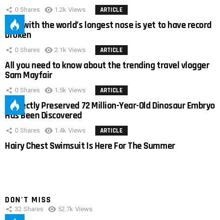
0
Shares
1.2k
Views
ARTICLE
Man with the world’s longest nose is yet to have record
broken
0
Shares
2.1k
Views
ARTICLE
All you need to know about the trending travel vlogger
Sam Mayfair
0
Shares
1.5k
Views
ARTICLE
Perfectly Preserved 72 Million-Year-Old Dinosaur Embryo
Has Been Discovered
0
Shares
1.4k
Views
ARTICLE
Hairy Chest Swimsuit Is Here For The Summer
DON'T MISS
32
Shares
52.7k
Views