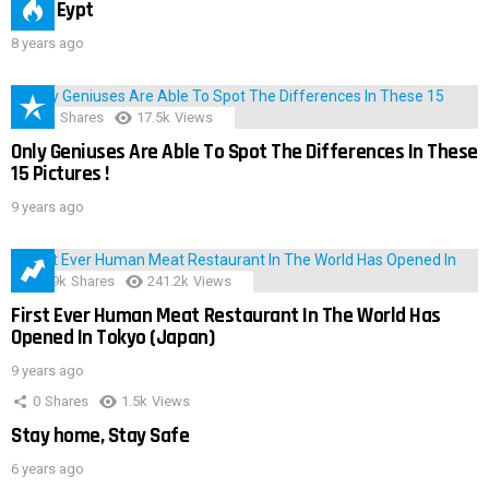
IMAS Eypt
8 years ago
152
Shares
17.5k
Views
Only Geniuses Are Able To Spot The Differences In These
15 Pictures !
9 years ago
28.9k
Shares
241.2k
Views
First Ever Human Meat Restaurant In The World Has
Opened In Tokyo (Japan)
9 years ago
0
Shares
1.5k
Views
Stay home, Stay Safe
6 years ago