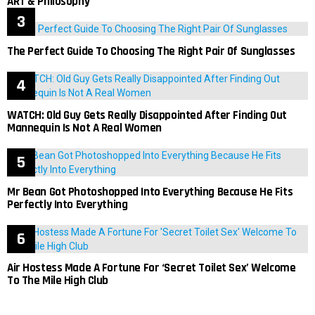
ART & Philosophy
The Perfect Guide To Choosing The Right Pair Of Sunglasses
WATCH: Old Guy Gets Really Disappointed After Finding Out
Mannequin Is Not A Real Women
Mr Bean Got Photoshopped Into Everything Because He Fits
Perfectly Into Everything
Air Hostess Made A Fortune For ‘Secret Toilet Sex’ Welcome
To The Mile High Club