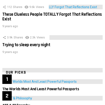
112
Shares
9.6k
Views
These Clueless People TOTALLY Forgot That Reflections
Exist
9 years ago
3.9k
Shares
2.3k
Views
Trying to sleep every night
9 years ago
OUR PICKS
The Worlds Most And Least Powerful Passports