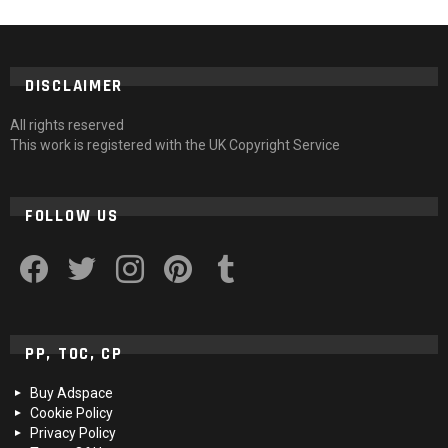
DISCLAIMER
All rights reserved
This work is registered with the UK Copyright Service
FOLLOW US
facebook
twitter
instagram
pinterest
tumblr
PP, TOC, CP
Buy Adspace
Cookie Policy
Privacy Policy