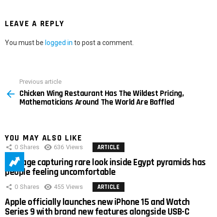
LEAVE A REPLY
You must be
logged in
to post a comment.
Previous article
See
Chicken Wing Restaurant Has The Wildest Pricing,
more
Mathematicians Around The World Are Baffled
YOU MAY ALSO LIKE
0
Shares
636
Views
ARTICLE
Footage capturing rare look inside Egypt pyramids has
people feeling uncomfortable
0
Shares
455
Views
ARTICLE
Apple officially launches new iPhone 15 and Watch
Series 9 with brand new features alongside USB-C