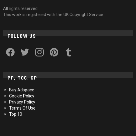
All rights reserved
This work is registered with the UK Copyright Service
FOLLOW US
facebook
twitter
instagram
pinterest
tumblr
PP, TOC, CP
Buy Adspace
Cookie Policy
Privacy Policy
Terms Of Use
Top 10