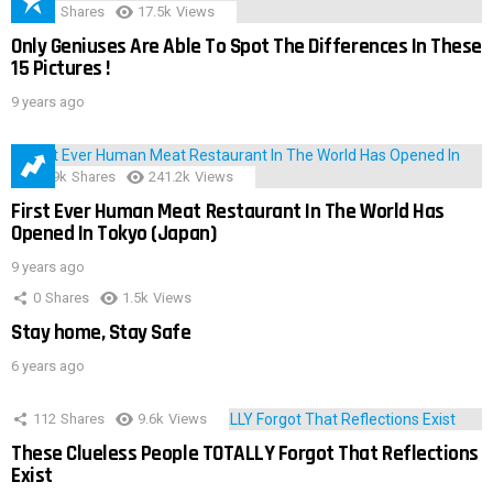
152
Shares
17.5k
Views
Only Geniuses Are Able To Spot The Differences In These
15 Pictures !
9 years ago
28.9k
Shares
241.2k
Views
First Ever Human Meat Restaurant In The World Has
Opened In Tokyo (Japan)
9 years ago
0
Shares
1.5k
Views
Stay home, Stay Safe
6 years ago
112
Shares
9.6k
Views
These Clueless People TOTALLY Forgot That Reflections
Exist