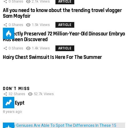
0
Shares
2.1k
Views
ARTICLE
All you need to know about the trending travel vlogger
Sam Mayfair
0
Shares
1.5k
Views
ARTICLE
Perfectly Preserved 72 Million-Year-Old Dinosaur Embryo
Has Been Discovered
0
Shares
1.4k
Views
ARTICLE
Hairy Chest Swimsuit Is Here For The Summer
DON'T MISS
32
Shares
52.7k
Views
IMAS Eypt
8 years ago