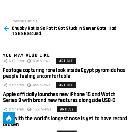
Previous article
See
Chubby Rat Is So Fat It Got Stuck In Sewer Gate, Had
more
To Be Rescued
YOU MAY ALSO LIKE
0
Shares
636
Views
ARTICLE
Footage capturing rare look inside Egypt pyramids has
people feeling uncomfortable
0
Shares
455
Views
ARTICLE
Apple officially launches new iPhone 15 and Watch
Series 9 with brand new features alongside USB-C
0
Shares
1.2k
Views
ARTICLE
Man with the world’s longest nose is yet to have record
broken