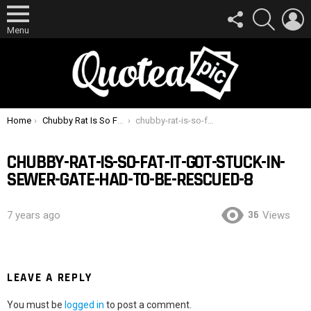
FOLLOW
SEARCH
L
US
Menu
You are here:
Home
Chubby Rat Is So Fat It Got Stuck In Sewer Gate, Had To Be Rescued
chubby-rat-is-so-fat-it-got-stuck-in-sewer-gate-had-to-be-rescued-8
CHUBBY-RAT-IS-SO-FAT-IT-GOT-STUCK-IN-
SEWER-GATE-HAD-TO-BE-RESCUED-8
36
7 years ago
Views
LEAVE A REPLY
You must be
logged in
to post a comment.