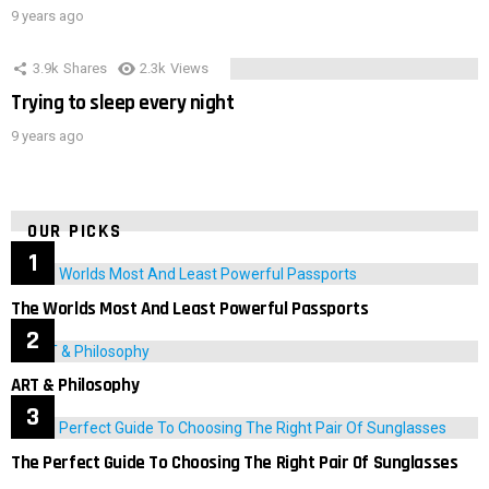
9 years ago
3.9k
Shares
2.3k
Views
Trying to sleep every night
9 years ago
OUR PICKS
The Worlds Most And Least Powerful Passports
ART & Philosophy
The Perfect Guide To Choosing The Right Pair Of Sunglasses