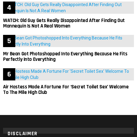
WATCH: Old Guy Gets Really Disappointed After Finding Out
Mannequin Is Not A Real Women
Mr Bean Got Photoshopped Into Everything Because He Fits
Perfectly Into Everything
Air Hostess Made A Fortune For ‘Secret Toilet Sex’ Welcome
To The Mile High Club
DISCLAIMER