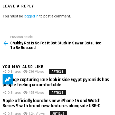
LEAVE A REPLY
You must be
logged in
to post a comment.
Previous article
See
Chubby Rat Is So Fat It Got Stuck In Sewer Gate, Had
more
To Be Rescued
YOU MAY ALSO LIKE
0
Shares
636
Views
ARTICLE
Footage capturing rare look inside Egypt pyramids has
people feeling uncomfortable
0
Shares
455
Views
ARTICLE
Apple officially launches new iPhone 15 and Watch
Series 9 with brand new features alongside USB-C
0
Shares
1.2k
Views
ARTICLE