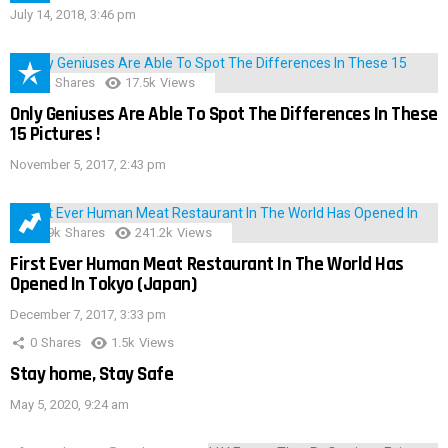
July 14, 2018, 3:46 pm
152
Shares
17.5k
Views
Only Geniuses Are Able To Spot The Differences In These
15 Pictures !
November 5, 2017, 2:43 pm
28.9k
Shares
241.2k
Views
First Ever Human Meat Restaurant In The World Has
Opened In Tokyo (Japan)
December 7, 2017, 3:33 pm
0
Shares
1.5k
Views
Stay home, Stay Safe
May 5, 2020, 9:24 am