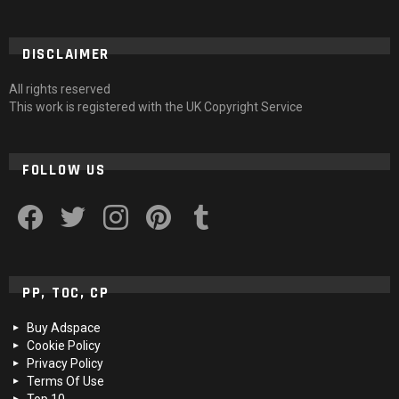
DISCLAIMER
All rights reserved
This work is registered with the UK Copyright Service
FOLLOW US
facebook
twitter
instagram
pinterest
tumblr
PP, TOC, CP
Buy Adspace
Cookie Policy
Privacy Policy
Terms Of Use