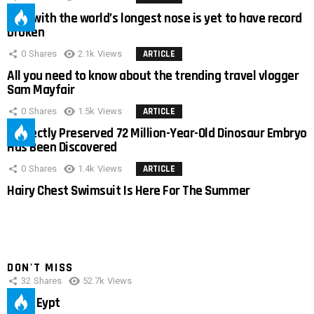
Man with the world’s longest nose is yet to have record
broken
0
Shares
2.1k
Views
ARTICLE
All you need to know about the trending travel vlogger
Sam Mayfair
0
Shares
1.5k
Views
ARTICLE
Perfectly Preserved 72 Million-Year-Old Dinosaur Embryo
Has Been Discovered
0
Shares
1.4k
Views
ARTICLE
Hairy Chest Swimsuit Is Here For The Summer
DON'T MISS
32
Shares
52.7k
Views
IMAS Eypt