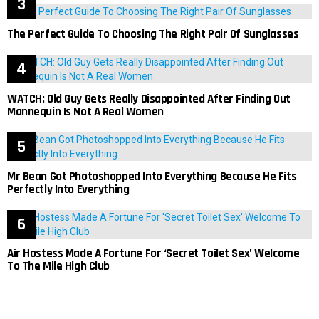
The Perfect Guide To Choosing The Right Pair Of Sunglasses
WATCH: Old Guy Gets Really Disappointed After Finding Out
Mannequin Is Not A Real Women
Mr Bean Got Photoshopped Into Everything Because He Fits
Perfectly Into Everything
Air Hostess Made A Fortune For ‘Secret Toilet Sex’ Welcome
To The Mile High Club