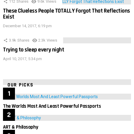
112
Shares
9.6k
Views
These Clueless People TOTALLY Forgot That Reflections
Exist
December 14, 2017, 6:19 pm
3.9k
Shares
2.3k
Views
Trying to sleep every night
April 10, 2017, 5:34 pm
OUR PICKS
The Worlds Most And Least Powerful Passports
ART & Philosophy