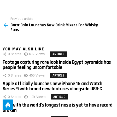
Previous article
See
Coca-Cola Launches New Drink Mixers For Whisky
more
Fans
YOU MAY ALSO LIKE
0
Shares
632
Views
ARTICLE
Footage capturing rare look inside Egypt pyramids has
people feeling uncomfortable
0
Shares
455
Views
ARTICLE
Apple officially launches new iPhone 15 and Watch
Series 9 with brand new features alongside USB-C
0
Shares
1.2k
Views
ARTICLE
Man with the world’s longest nose is yet to have record
broken