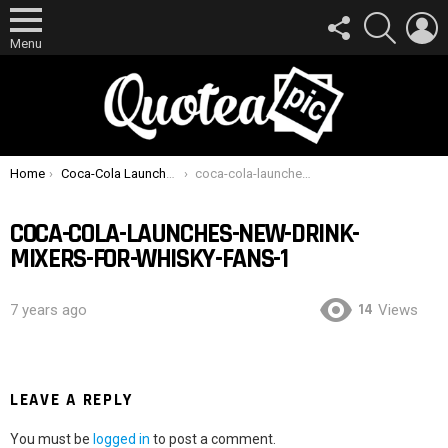
FOLLOW
SEARCH
L
US
Menu
You are here:
Home
Coca-Cola Launches New Drink Mixers For Whisky Fans
coca-cola-launches-new-drink-mixers-for-whisky-fans-1
COCA-COLA-LAUNCHES-NEW-DRINK-
MIXERS-FOR-WHISKY-FANS-1
14
7 years ago
Views
LEAVE A REPLY
You must be
logged in
to post a comment.