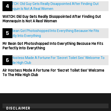
WATCH: Old Guy Gets Really Disappointed After Finding Out
Mannequin Is Not A Real Women
Mr Bean Got Photoshopped Into Everything Because He Fits
Perfectly Into Everything
Air Hostess Made A Fortune For ‘Secret Toilet Sex’ Welcome
To The Mile High Club
DISCLAIMER