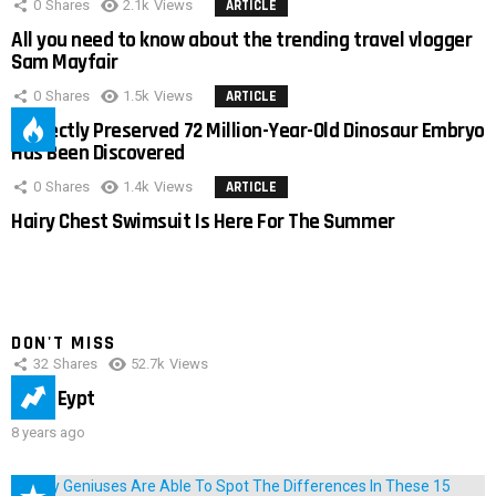
0
Shares
2.1k
Views
ARTICLE
All you need to know about the trending travel vlogger
Sam Mayfair
0
Shares
1.5k
Views
ARTICLE
Perfectly Preserved 72 Million-Year-Old Dinosaur Embryo
Has Been Discovered
0
Shares
1.4k
Views
ARTICLE
Hairy Chest Swimsuit Is Here For The Summer
DON'T MISS
32
Shares
52.7k
Views
IMAS Eypt
8 years ago