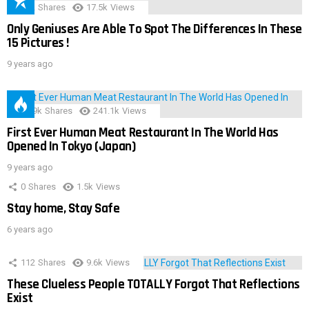
152
Shares
17.5k
Views
Only Geniuses Are Able To Spot The Differences In These
15 Pictures !
9 years ago
28.9k
Shares
241.1k
Views
First Ever Human Meat Restaurant In The World Has
Opened In Tokyo (Japan)
9 years ago
0
Shares
1.5k
Views
Stay home, Stay Safe
6 years ago
112
Shares
9.6k
Views
These Clueless People TOTALLY Forgot That Reflections
Exist