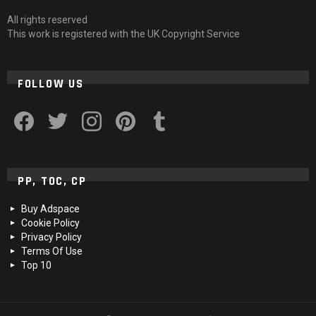
All rights reserved
This work is registered with the UK Copyright Service
FOLLOW US
facebook
twitter
instagram
pinterest
tumblr
PP, TOC, CP
Buy Adspace
Cookie Policy
Privacy Policy
Terms Of Use
Top 10