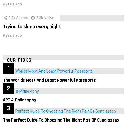
9 years ago
3.9k
Shares
2.3k
Views
Trying to sleep every night
9 years ago
OUR PICKS
The Worlds Most And Least Powerful Passports
ART & Philosophy
The Perfect Guide To Choosing The Right Pair Of Sunglasses