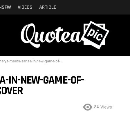
NSFW
VIDEOS
ARTICLE
ys-meets-sansa-in-new-game-of-thrones-sneak-peek-cover
A-IN-NEW-GAME-OF-
COVER
24
Views