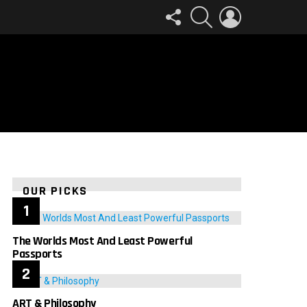
FOLLOW
SEARCH
LOGIN
US
OUR PICKS
The Worlds Most And Least Powerful
Passports
ART & Philosophy