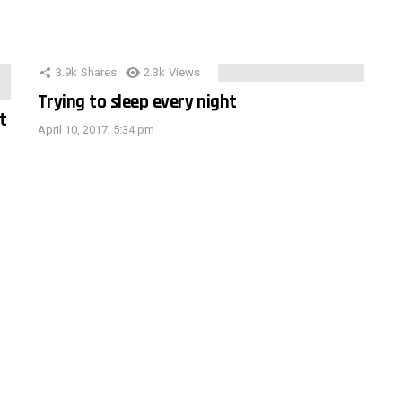
3.9k
Shares
2.3k
Views
Trying to sleep every night
t
April 10, 2017, 5:34 pm