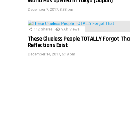
World Has Opened In Tokyo (Japan)
December 7, 2017, 3:33 pm
112
Shares
9.6k
Views
These Clueless People TOTALLY Forgot Tha
Reflections Exist
December 14, 2017, 6:19 pm