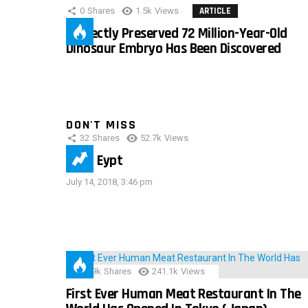
0
Shares
1.5k
Views
ARTICLE
Perfectly Preserved 72 Million-Year-Old
Dinosaur Embryo Has Been Discovered
DON'T MISS
32
Shares
52.7k
Views
IMAS Eypt
July 14, 2018, 3:46 pm
28.9k
Shares
241.1k
Views
First Ever Human Meat Restaurant In The