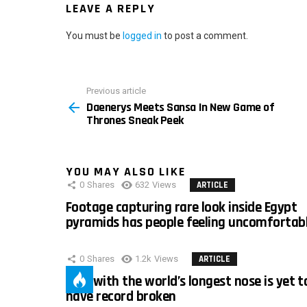
LEAVE A REPLY
You must be
logged in
to post a comment.
Previous article
See
Daenerys Meets Sansa In New Game of
more
Thrones Sneak Peek
YOU MAY ALSO LIKE
0
Shares
632
Views
ARTICLE
Footage capturing rare look inside Egypt
pyramids has people feeling uncomfortab
0
Shares
1.2k
Views
ARTICLE
Man with the world’s longest nose is yet t
have record broken