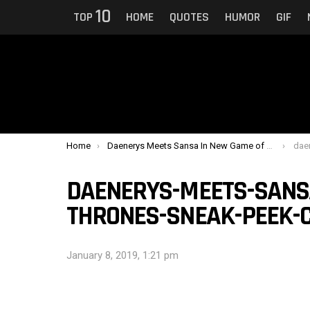
10
TOP
HOME
QUOTES
HUMOR
GIF
You are here:
Home
Daenerys Meets Sansa In New Game of Thrones Sneak Peek
daener
DAENERYS-MEETS-SANS
THRONES-SNEAK-PEEK-
January 8, 2019, 1:21 pm