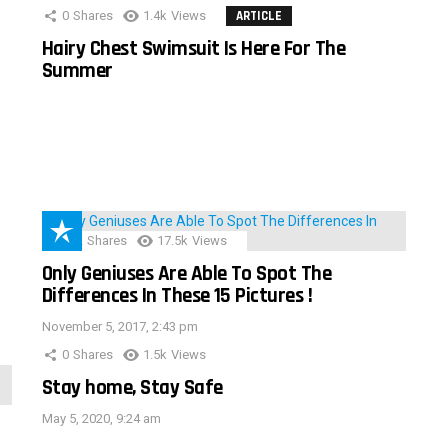
0
Shares
1.4k
Views
ARTICLE
Hairy Chest Swimsuit Is Here For The
Summer
152
Shares
17.5k
Views
Only Geniuses Are Able To Spot The
Differences In These 15 Pictures !
November 5, 2017, 2:43 pm
0
Shares
1.5k
Views
Stay home, Stay Safe
May 5, 2020, 9:24 am