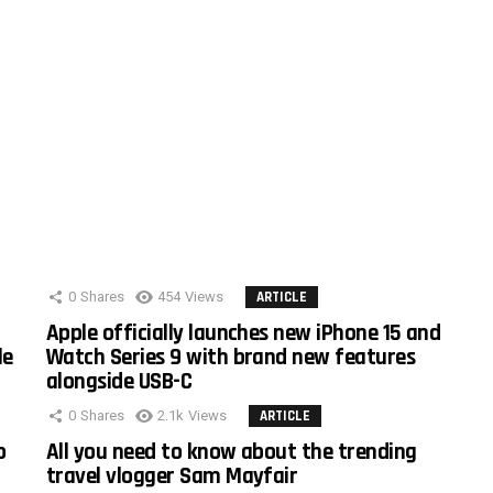
0
Shares
454
Views
ARTICLE
Apple officially launches new iPhone 15 and
le
Watch Series 9 with brand new features
alongside USB-C
0
Shares
2.1k
Views
ARTICLE
o
All you need to know about the trending
travel vlogger Sam Mayfair