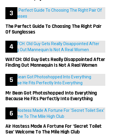
The Perfect Guide To Choosing The Right Pair
Of Sunglasses
WATCH: Old Guy Gets Really Disappointed After
Finding Out Mannequin Is Not A Real Women
Mr Bean Got Photoshopped Into Everything
Because He Fits Perfectly Into Everything
Air Hostess Made A Fortune For ‘Secret Toilet
Sex’ Welcome To The Mile High Club