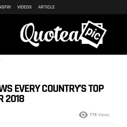
NSFW
VIDEOS
ARTICLE
WS EVERY COUNTRY’S TOP
R 2018
779
Views