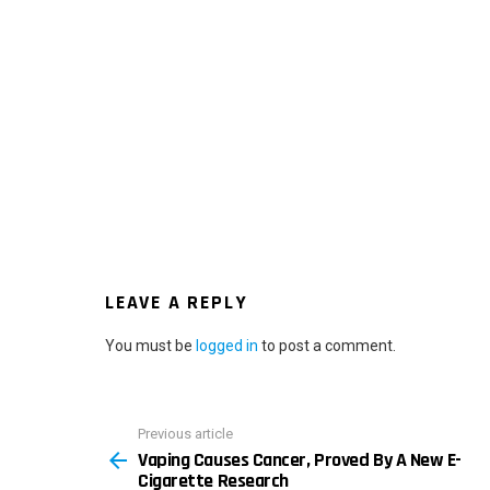
LEAVE A REPLY
You must be
logged in
to post a comment.
Previous article
See
Vaping Causes Cancer, Proved By A New E-
more
Cigarette Research