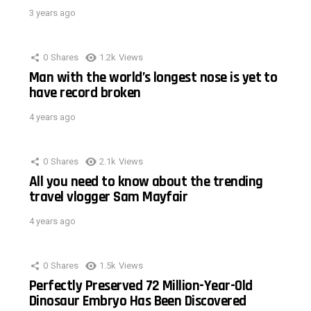
3 years ago
0
Shares
1.2k
Views
Man with the world’s longest nose is yet to
have record broken
4 years ago
0
Shares
2.1k
Views
All you need to know about the trending
travel vlogger Sam Mayfair
4 years ago
0
Shares
1.5k
Views
Perfectly Preserved 72 Million-Year-Old
Dinosaur Embryo Has Been Discovered