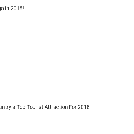
o in 2018!