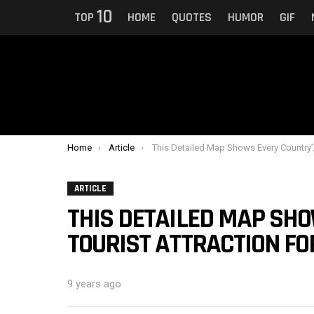
10
TOP
HOME
QUOTES
HUMOR
GIF
You are here:
Home
Article
This Detailed Map Shows Every Country’s Top Tourist Attraction For 2018
ARTICLE
THIS DETAILED MAP SHO
TOURIST ATTRACTION FO
9 years ago