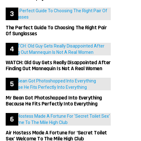
The Perfect Guide To Choosing The Right Pair
Of Sunglasses
WATCH: Old Guy Gets Really Disappointed After
Finding Out Mannequin Is Not A Real Women
Mr Bean Got Photoshopped Into Everything
Because He Fits Perfectly Into Everything
Air Hostess Made A Fortune For ‘Secret Toilet
Sex’ Welcome To The Mile High Club