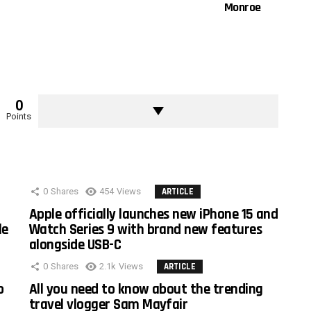
Monroe
0
Points
0
Shares
454
Views
ARTICLE
Apple officially launches new iPhone 15 and
le
Watch Series 9 with brand new features
alongside USB-C
0
Shares
2.1k
Views
ARTICLE
o
All you need to know about the trending
travel vlogger Sam Mayfair