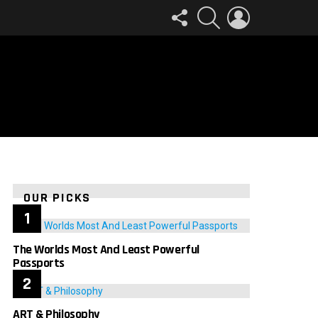
FOLLOW
SEARCH
LOGIN
US
OUR PICKS
The Worlds Most And Least Powerful
Passports
ART & Philosophy