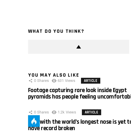
WHAT DO YOU THINK?
YOU MAY ALSO LIKE
0
Shares
631
Views
ARTICLE
Footage capturing rare look inside Egypt
pyramids has people feeling uncomfortab
0
Shares
1.2k
Views
ARTICLE
Man with the world’s longest nose is yet t
have record broken