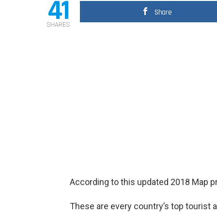
41
Share
SHARES
According to this updated 2018 Map pr
These are every country’s top tourist a