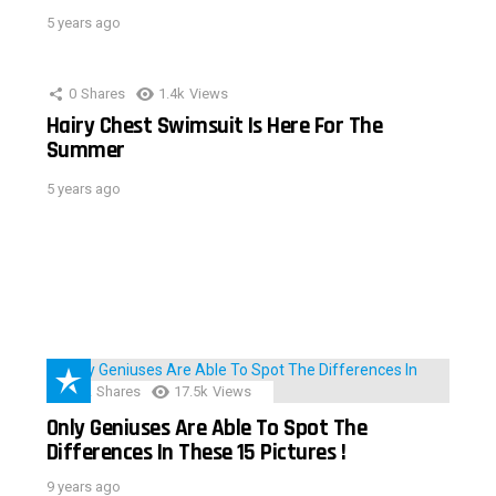
5 years ago
0
Shares
1.4k
Views
Hairy Chest Swimsuit Is Here For The
Summer
5 years ago
152
Shares
17.5k
Views
Only Geniuses Are Able To Spot The
Differences In These 15 Pictures !
9 years ago