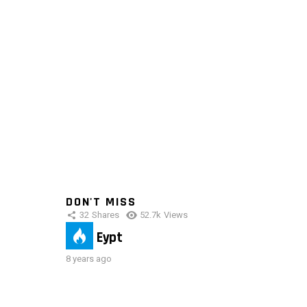
DON'T MISS
32
Shares
52.7k
Views
IMAS Eypt
8 years ago