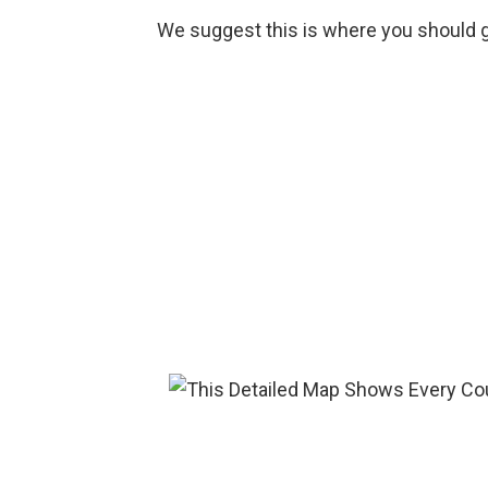
We suggest this is where you should g