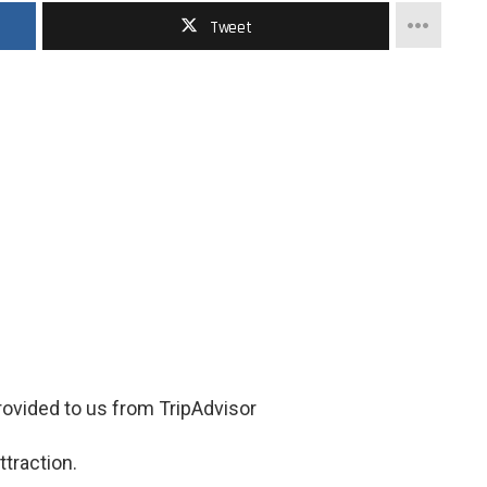
Tweet
ovided to us from TripAdvisor
ttraction.