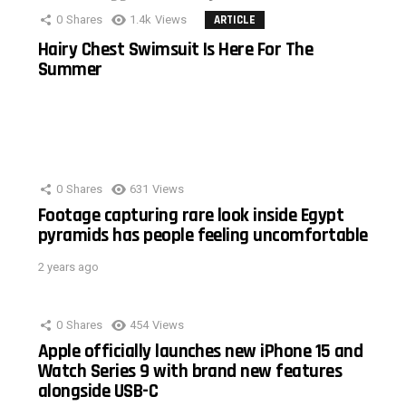
0
Shares
1.4k
Views
ARTICLE
Hairy Chest Swimsuit Is Here For The
Summer
0
Shares
631
Views
Footage capturing rare look inside Egypt
pyramids has people feeling uncomfortable
2 years ago
0
Shares
454
Views
Apple officially launches new iPhone 15 and
Watch Series 9 with brand new features
alongside USB-C