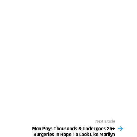
Next article
Man Pays Thousands & Undergoes 25+
Surgeries In Hope To Look Like Marilyn