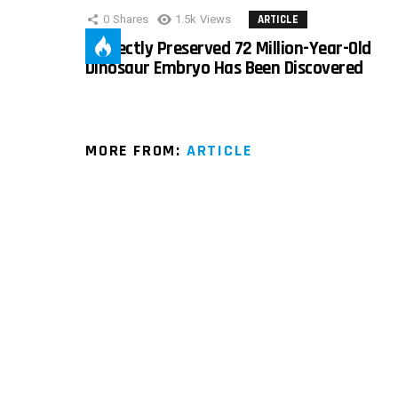
0
Shares
1.5k
Views
ARTICLE
Perfectly Preserved 72 Million-Year-Old
Dinosaur Embryo Has Been Discovered
MORE FROM:
ARTICLE