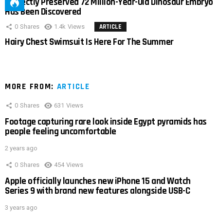
Perfectly Preserved 72 Million-Year-Old Dinosaur Embryo
Has Been Discovered
0
Shares
1.4k
Views
ARTICLE
Hairy Chest Swimsuit Is Here For The Summer
MORE FROM:
ARTICLE
0
Shares
631
Views
Footage capturing rare look inside Egypt pyramids has
people feeling uncomfortable
2 years ago
0
Shares
454
Views
Apple officially launches new iPhone 15 and Watch
Series 9 with brand new features alongside USB-C
3 years ago