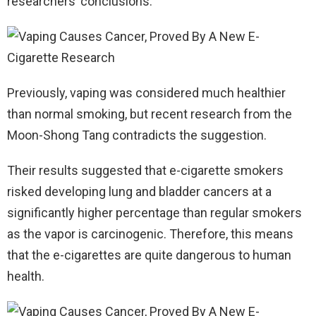
researchers’ conclusions.
Previously, vaping was considered much healthier
than normal smoking, but recent research from the
Moon-Shong Tang contradicts the suggestion.
Their results suggested that e-cigarette smokers
risked developing lung and bladder cancers at a
significantly higher percentage than regular smokers
as the vapor is carcinogenic. Therefore, this means
that the e-cigarettes are quite dangerous to human
health.