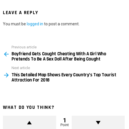
LEAVE A REPLY
You must be
logged in
to post a comment.
Previous article
See
Boyfriend Gets Caught Cheating With A Girl Who
more
Pretends To Be A Sex Doll After Being Caught
Next article
This Detailed Map Shows Every Country’s Top Tourist
Attraction For 2018
WHAT DO YOU THINK?
1
Point