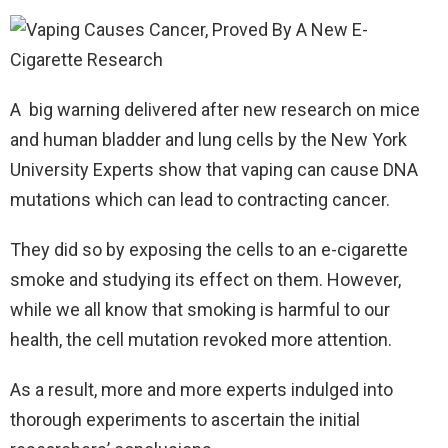
A big warning delivered after new research on mice
and human bladder and lung cells by the New York
University Experts show that vaping can cause DNA
mutations which can lead to contracting cancer.
They did so by exposing the cells to an e-cigarette
smoke and studying its effect on them. However,
while we all know that smoking is harmful to our
health, the cell mutation revoked more attention.
As a result, more and more experts indulged into
thorough experiments to ascertain the initial