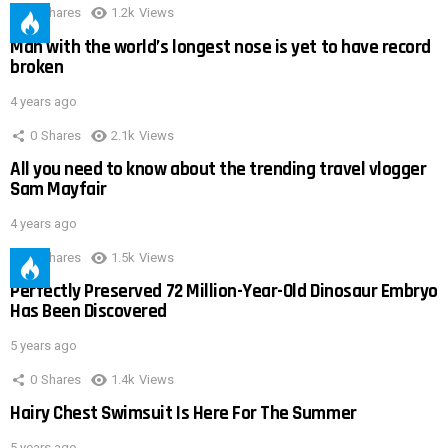
0
Shares
1.2k
Views
Man with the world’s longest nose is yet to have record
broken
4 years ago
0
Shares
2.1k
Views
All you need to know about the trending travel vlogger
Sam Mayfair
4 years ago
0
Shares
1.5k
Views
Perfectly Preserved 72 Million-Year-Old Dinosaur Embryo
Has Been Discovered
5 years ago
0
Shares
1.4k
Views
Hairy Chest Swimsuit Is Here For The Summer
5 years ago