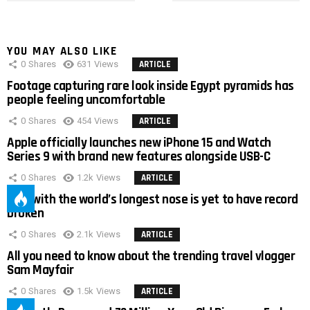
YOU MAY ALSO LIKE
0
Shares
631
Views
ARTICLE
Footage capturing rare look inside Egypt pyramids has
people feeling uncomfortable
0
Shares
454
Views
ARTICLE
Apple officially launches new iPhone 15 and Watch
Series 9 with brand new features alongside USB-C
0
Shares
1.2k
Views
ARTICLE
Man with the world’s longest nose is yet to have record
broken
0
Shares
2.1k
Views
ARTICLE
All you need to know about the trending travel vlogger
Sam Mayfair
0
Shares
1.5k
Views
ARTICLE