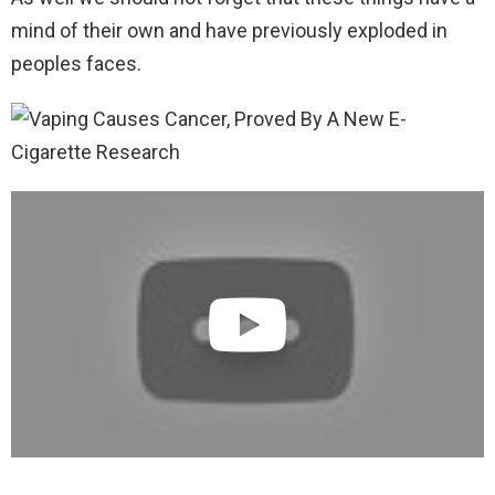
mind of their own and have previously exploded in
peoples faces.