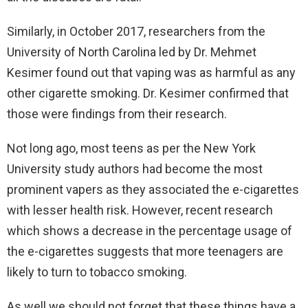
Similarly, in October 2017, researchers from the
University of North Carolina led by Dr. Mehmet
Kesimer found out that vaping was as harmful as any
other cigarette smoking. Dr. Kesimer confirmed that
those were findings from their research.
Not long ago, most teens as per the New York
University study authors had become the most
prominent vapers as they associated the e-cigarettes
with lesser health risk. However, recent research
which shows a decrease in the percentage usage of
the e-cigarettes suggests that more teenagers are
likely to turn to tobacco smoking.
As well we should not forget that these things have a