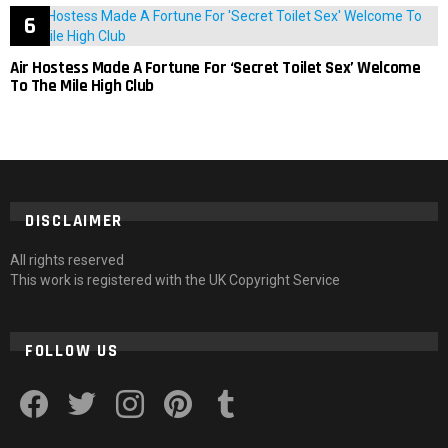
Air Hostess Made A Fortune For ‘Secret Toilet Sex’ Welcome
To The Mile High Club
DISCLAIMER
All rights reserved
This work is registered with the UK Copyright Service
FOLLOW US
facebook
twitter
instagram
pinterest
tumblr