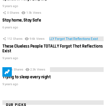
9 years ago
0
Shares
1.5k
Views
Stay home, Stay Safe
6 years ago
112
Shares
9.6k
Views
These Clueless People TOTALLY Forgot That Reflections
Exist
9 years ago
3.9k
Shares
2.3k
Views
Trying to sleep every night
9 years ago
OUR PICKS