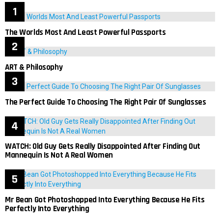
The Worlds Most And Least Powerful Passports
ART & Philosophy
The Perfect Guide To Choosing The Right Pair Of Sunglasses
WATCH: Old Guy Gets Really Disappointed After Finding Out
Mannequin Is Not A Real Women
Mr Bean Got Photoshopped Into Everything Because He Fits
Perfectly Into Everything