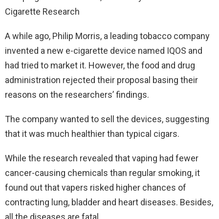
A while ago, Philip Morris, a leading tobacco company
invented a new e-cigarette device named IQOS and
had tried to market it. However, the food and drug
administration rejected their proposal basing their
reasons on the researchers’ findings.
The company wanted to sell the devices, suggesting
that it was much healthier than typical cigars.
While the research revealed that vaping had fewer
cancer-causing chemicals than regular smoking, it
found out that vapers risked higher chances of
contracting lung, bladder and heart diseases. Besides,
all the diseases are fatal.