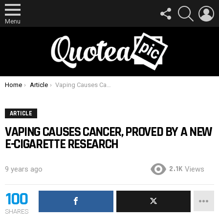
FOLLOW
SEARCH
L
US
Menu
You are here:
Home
Article
Vaping Causes Cancer, Proved By A New E-Cigarette Research
ARTICLE
VAPING CAUSES CANCER, PROVED BY A NEW
E-CIGARETTE RESEARCH
2.1K
9 years ago
Views
100
SHARES