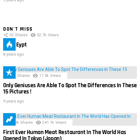
DON'T MISS
32
Shares
52.7k
Views
IMAS Eypt
8 years ago
152
Shares
17.5k
Views
Only Geniuses Are Able To Spot The Differences In These
15 Pictures !
9 years ago
28.9k
Shares
241.1k
Views
First Ever Human Meat Restaurant In The World Has
Opened In Tokyo (Japan)