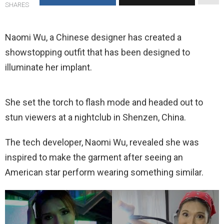
SHARES
Naomi Wu, a Chinese designer has created a
showstopping outfit that has been designed to
illuminate her implant.
She set the torch to flash mode and headed out to
stun viewers at a nightclub in Shenzen, China.
The tech developer, Naomi Wu, revealed she was
inspired to make the garment after seeing an
American star perform wearing something similar.