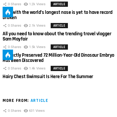
0
Shares
1.2k
Views
ARTICLE
Man with the world’s longest nose is yet to have record
broken
0
Shares
2.1k
Views
ARTICLE
All you need to know about the trending travel vlogger
Sam Mayfair
0
Shares
1.5k
Views
ARTICLE
Perfectly Preserved 72 Million-Year-Old Dinosaur Embryo
Has Been Discovered
0
Shares
1.4k
Views
ARTICLE
Hairy Chest Swimsuit Is Here For The Summer
MORE FROM:
ARTICLE
0
Shares
631
Views