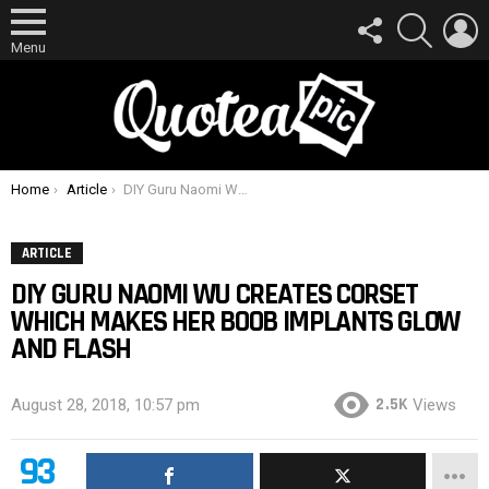
FOLLOW
SEARCH
L
US
Menu
You are here:
Home
Article
DIY Guru Naomi Wu Creates Corset Which Makes Her Boob Implants Glow And Flash
ARTICLE
DIY GURU NAOMI WU CREATES CORSET
WHICH MAKES HER BOOB IMPLANTS GLOW
AND FLASH
2.5K
August 28, 2018, 10:57 pm
Views
93