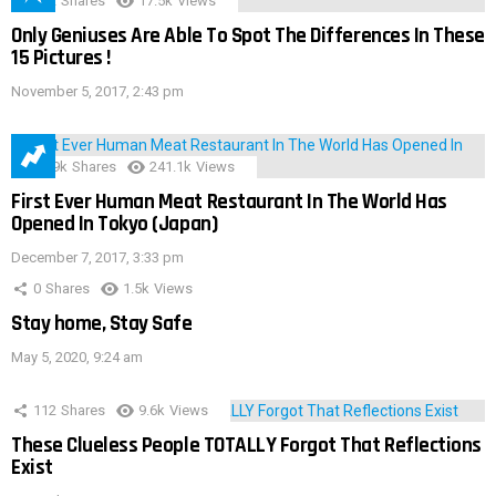
152
Shares
17.5k
Views
Only Geniuses Are Able To Spot The Differences In These
15 Pictures !
November 5, 2017, 2:43 pm
28.9k
Shares
241.1k
Views
First Ever Human Meat Restaurant In The World Has
Opened In Tokyo (Japan)
December 7, 2017, 3:33 pm
0
Shares
1.5k
Views
Stay home, Stay Safe
May 5, 2020, 9:24 am
112
Shares
9.6k
Views
These Clueless People TOTALLY Forgot That Reflections
Exist