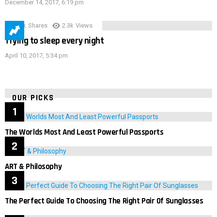
December 14, 2017, 6:19 pm
3.9k
Shares
2.3k
Views
Trying to sleep every night
April 10, 2017, 5:34 pm
OUR PICKS
The Worlds Most And Least Powerful Passports
ART & Philosophy
The Perfect Guide To Choosing The Right Pair Of Sunglasses