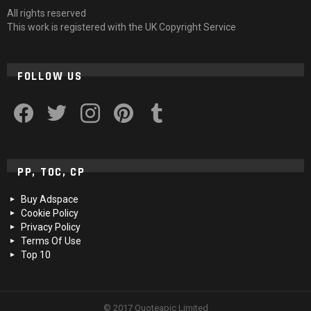
All rights reserved
This work is registered with the UK Copyright Service
FOLLOW US
facebook
twitter
instagram
pinterest
tumblr
PP, TOC, CP
Buy Adspace
Cookie Policy
Privacy Policy
Terms Of Use
Top 10
© 2017 Quoteapic Limited