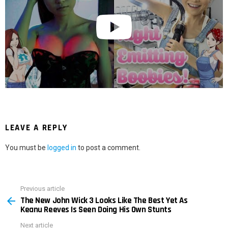
LEAVE A REPLY
You must be
logged in
to post a comment.
Previous article
See
The New John Wick 3 Looks Like The Best Yet As
more
Keanu Reeves Is Seen Doing His Own Stunts
Next article