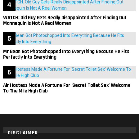
WATCH: Old Guy Gets Really Disappointed After Finding Out
Mannequin Is Not A Real Women
Mr Bean Got Photoshopped Into Everything Because He Fits
Perfectly Into Everything
Air Hostess Made A Fortune For ‘Secret Toilet Sex’ Welcome
To The Mile High Club
DISCLAIMER