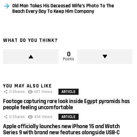
Old Man Takes His Deceased Wife’s Photo To The
Beach Every Day To Keep Him Company
WHAT DO YOU THINK?
0
Points
YOU MAY ALSO LIKE
0
Shares
631
Views
ARTICLE
Footage capturing rare look inside Egypt pyramids has
people feeling uncomfortable
0
Shares
454
Views
ARTICLE
Apple officially launches new iPhone 15 and Watch
Series 9 with brand new features alongside USB-C