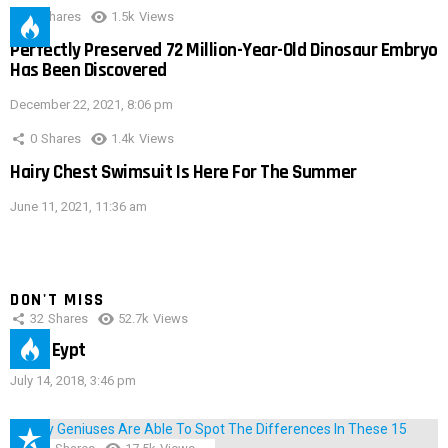
0
Shares
1.5k
Views
Perfectly Preserved 72 Million-Year-Old Dinosaur Embryo
Has Been Discovered
December 22, 2021, 8:06 pm
0
Shares
1.4k
Views
Hairy Chest Swimsuit Is Here For The Summer
June 11, 2021, 11:36 am
DON'T MISS
32
Shares
52.7k
Views
IMAS Eypt
July 14, 2018, 3:46 pm