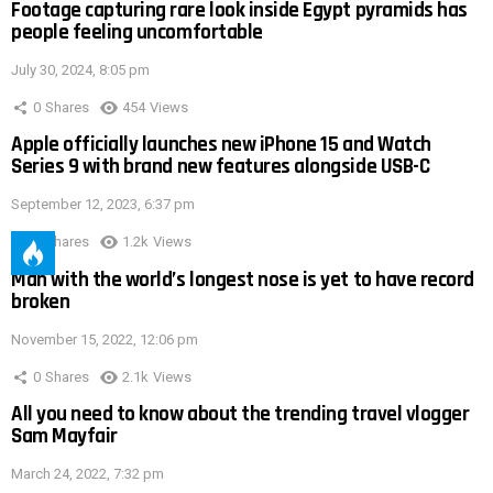
Footage capturing rare look inside Egypt pyramids has
people feeling uncomfortable
July 30, 2024, 8:05 pm
0
Shares
454
Views
Apple officially launches new iPhone 15 and Watch
Series 9 with brand new features alongside USB-C
September 12, 2023, 6:37 pm
0
Shares
1.2k
Views
Man with the world’s longest nose is yet to have record
broken
November 15, 2022, 12:06 pm
0
Shares
2.1k
Views
All you need to know about the trending travel vlogger
Sam Mayfair
March 24, 2022, 7:32 pm