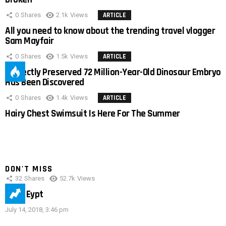
0
Shares
2.1k
Views
ARTICLE
All you need to know about the trending travel vlogger
Sam Mayfair
0
Shares
1.5k
Views
ARTICLE
Perfectly Preserved 72 Million-Year-Old Dinosaur Embryo
Has Been Discovered
0
Shares
1.4k
Views
ARTICLE
Hairy Chest Swimsuit Is Here For The Summer
DON'T MISS
32
Shares
52.7k
Views
IMAS Eypt
July 14, 2018, 3:46 pm