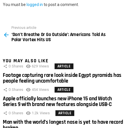
You must be
logged in
to post a comment.
Previous article
See
‘Don’t Breathe Or Go Outside’: Americans Told As
more
Polar Vortex Hits US
YOU MAY ALSO LIKE
0
Shares
629
Views
ARTICLE
Footage capturing rare look inside Egypt pyramids has
people feeling uncomfortable
0
Shares
454
Views
ARTICLE
Apple officially launches new iPhone 15 and Watch
Series 9 with brand new features alongside USB-C
0
Shares
1.2k
Views
ARTICLE
Man with the world’s longest nose is yet to have record
broken