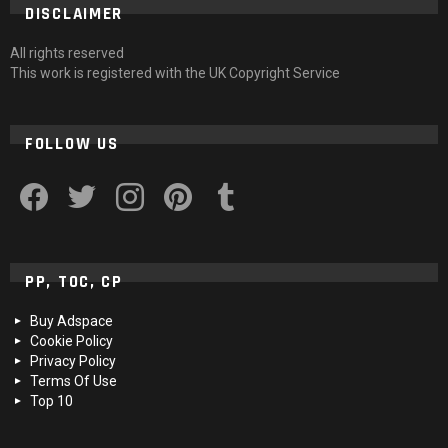
DISCLAIMER
All rights reserved
This work is registered with the UK Copyright Service
FOLLOW US
facebook
twitter
instagram
pinterest
tumblr
PP, TOC, CP
Buy Adspace
Cookie Policy
Privacy Policy
Terms Of Use
Top 10