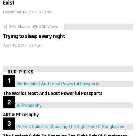
Exist
December 14, 2017, 6:19 pm
3.9k
Shares
2.3k
Views
Trying to sleep every night
April 10, 2017, 5:34 pm
OUR PICKS
The Worlds Most And Least Powerful Passports
ART & Philosophy