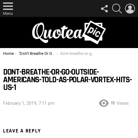
FOLLOW
SEARCH
L
US
Menu
You are here:
Home
‘Don’t Breathe Or Go Outside’: Americans Told As Polar Vortex Hits US
dont-breathe-or-go-outside-americans-told-as-polar-vortex-hits-us-1
DONT-BREATHE-OR-GO-OUTSIDE-
AMERICANS-TOLD-AS-POLAR-VORTEX-HITS-
US-1
15
February 1, 2019, 7:11 pm
Views
LEAVE A REPLY