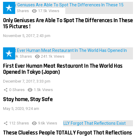
152
Shares
17.5k
Views
Only Geniuses Are Able To Spot The Differences In These
15 Pictures !
November 5, 2017, 2:43 pm
28.9k
Shares
241.1k
Views
First Ever Human Meat Restaurant In The World Has
Opened In Tokyo (Japan)
December 7, 2017, 3:33 pm
0
Shares
1.5k
Views
Stay home, Stay Safe
May 5, 2020, 9:24 am
112
Shares
9.6k
Views
These Clueless People TOTALLY Forgot That Reflections