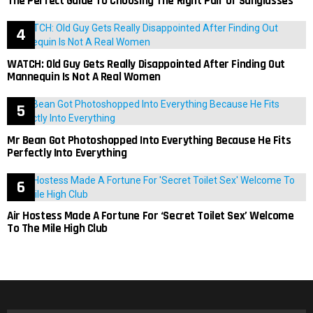
The Perfect Guide To Choosing The Right Pair Of Sunglasses
WATCH: Old Guy Gets Really Disappointed After Finding Out
Mannequin Is Not A Real Women
Mr Bean Got Photoshopped Into Everything Because He Fits
Perfectly Into Everything
Air Hostess Made A Fortune For ‘Secret Toilet Sex’ Welcome
To The Mile High Club