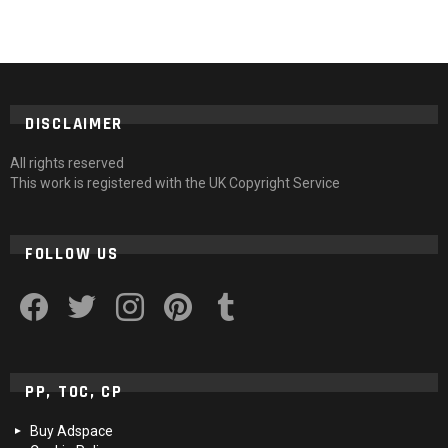
DISCLAIMER
All rights reserved
This work is registered with the UK Copyright Service
FOLLOW US
facebook
twitter
instagram
pinterest
tumblr
PP, TOC, CP
Buy Adspace