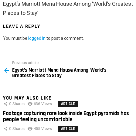
Egypt’s Marriott Mena House Among ‘World’s Greatest
Places to Stay’
LEAVE A REPLY
You must be
logged in
to post a comment.
Previous article
See
Egypt’s Marriott Mena House Among ‘World’s
more
Greatest Places to Stay’
YOU MAY ALSO LIKE
0
Shares
636
Views
ARTICLE
Footage capturing rare look inside Egypt pyramids has
people feeling uncomfortable
0
Shares
455
Views
ARTICLE