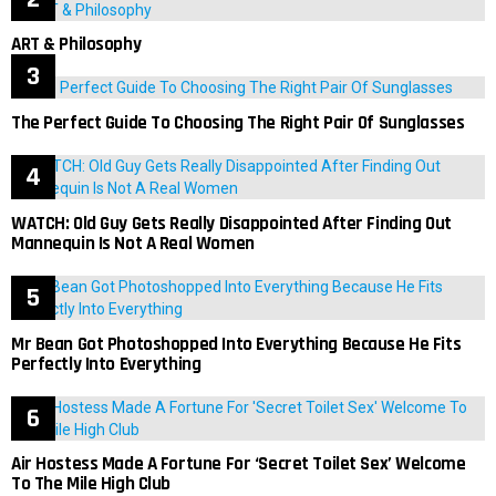
ART & Philosophy
The Perfect Guide To Choosing The Right Pair Of Sunglasses
WATCH: Old Guy Gets Really Disappointed After Finding Out
Mannequin Is Not A Real Women
Mr Bean Got Photoshopped Into Everything Because He Fits
Perfectly Into Everything
Air Hostess Made A Fortune For ‘Secret Toilet Sex’ Welcome
To The Mile High Club