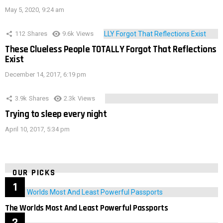
May 5, 2020, 9:24 am
112
Shares
9.6k
Views
These Clueless People TOTALLY Forgot That Reflections
Exist
December 14, 2017, 6:19 pm
3.9k
Shares
2.3k
Views
Trying to sleep every night
April 10, 2017, 5:34 pm
OUR PICKS
The Worlds Most And Least Powerful Passports