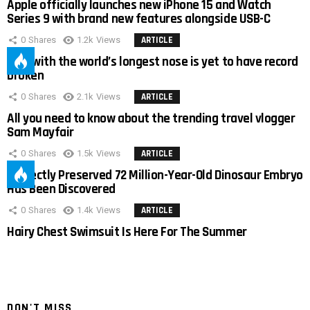
Apple officially launches new iPhone 15 and Watch
Series 9 with brand new features alongside USB-C
0
Shares
1.2k
Views
ARTICLE
Man with the world’s longest nose is yet to have record
broken
0
Shares
2.1k
Views
ARTICLE
All you need to know about the trending travel vlogger
Sam Mayfair
0
Shares
1.5k
Views
ARTICLE
Perfectly Preserved 72 Million-Year-Old Dinosaur Embryo
Has Been Discovered
0
Shares
1.4k
Views
ARTICLE
Hairy Chest Swimsuit Is Here For The Summer
DON'T MISS