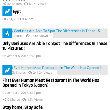
32
Shares
52.7k
Views
IMAS Eypt
July 14, 2018, 3:46 pm
152
Shares
17.5k
Views
Only Geniuses Are Able To Spot The Differences In These
15 Pictures !
November 5, 2017, 2:43 pm
28.9k
Shares
241.2k
Views
First Ever Human Meat Restaurant In The World Has
Opened In Tokyo (Japan)
December 7, 2017, 3:33 pm
0
Shares
1.5k
Views
Stay home, Stay Safe