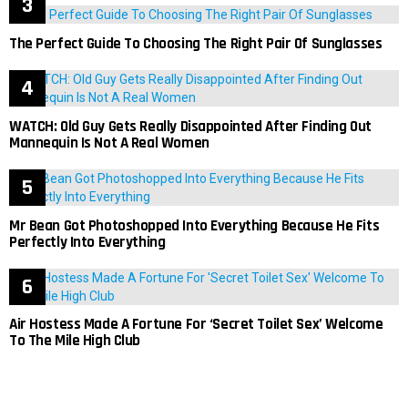
The Perfect Guide To Choosing The Right Pair Of Sunglasses
WATCH: Old Guy Gets Really Disappointed After Finding Out
Mannequin Is Not A Real Women
Mr Bean Got Photoshopped Into Everything Because He Fits
Perfectly Into Everything
Air Hostess Made A Fortune For ‘Secret Toilet Sex’ Welcome
To The Mile High Club