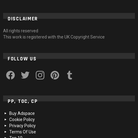
DISCLAIMER
All rights reserved
This work is registered with the UK Copyright Service
FOLLOW US
facebook
twitter
instagram
pinterest
tumblr
PP, TOC, CP
Buy Adspace
Cookie Policy
Privacy Policy
Terms Of Use