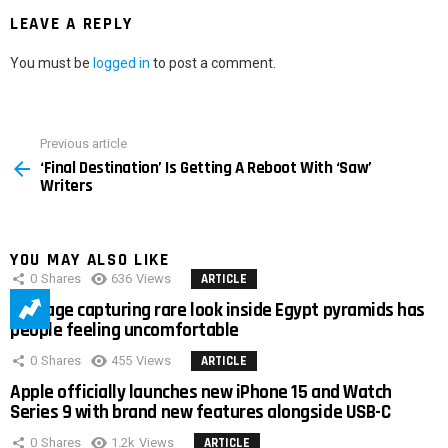
LEAVE A REPLY
You must be
logged in
to post a comment.
Previous article
See
‘Final Destination’ Is Getting A Reboot With ‘Saw’
more
Writers
YOU MAY ALSO LIKE
0
Shares
636
Views
ARTICLE
Footage capturing rare look inside Egypt pyramids has
people feeling uncomfortable
0
Shares
455
Views
ARTICLE
Apple officially launches new iPhone 15 and Watch
Series 9 with brand new features alongside USB-C
0
Shares
1.2k
Views
ARTICLE