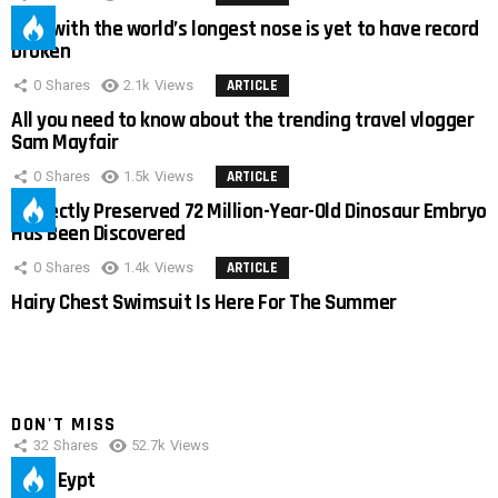
Man with the world’s longest nose is yet to have record
broken
0
Shares
2.1k
Views
ARTICLE
All you need to know about the trending travel vlogger
Sam Mayfair
0
Shares
1.5k
Views
ARTICLE
Perfectly Preserved 72 Million-Year-Old Dinosaur Embryo
Has Been Discovered
0
Shares
1.4k
Views
ARTICLE
Hairy Chest Swimsuit Is Here For The Summer
DON'T MISS
32
Shares
52.7k
Views
IMAS Eypt