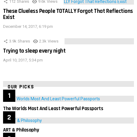
112
Shares
9.6k
Views
These Clueless People TOTALLY Forgot That Reflections
Exist
December 14, 2017, 6:19 pm
3.9k
Shares
2.3k
Views
Trying to sleep every night
April 10, 2017, 5:34 pm
OUR PICKS
The Worlds Most And Least Powerful Passports
ART & Philosophy