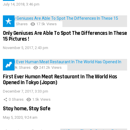
July 14, 2018, 3:46 pm
152
Shares
17.5k
Views
Only Geniuses Are Able To Spot The Differences In These
15 Pictures !
November 5, 2017, 2:43 pm
28.9k
Shares
241.2k
Views
First Ever Human Meat Restaurant In The World Has
Opened In Tokyo (Japan)
December 7, 2017, 3:33 pm
0
Shares
1.5k
Views
Stay home, Stay Safe
May 5, 2020, 9:24 am