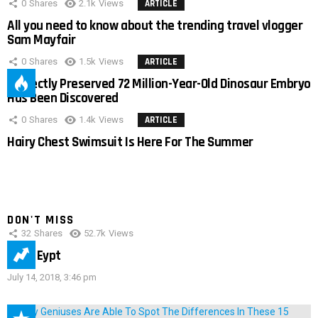
0
Shares
2.1k
Views
ARTICLE
All you need to know about the trending travel vlogger
Sam Mayfair
0
Shares
1.5k
Views
ARTICLE
Perfectly Preserved 72 Million-Year-Old Dinosaur Embryo
Has Been Discovered
0
Shares
1.4k
Views
ARTICLE
Hairy Chest Swimsuit Is Here For The Summer
DON'T MISS
32
Shares
52.7k
Views
IMAS Eypt
July 14, 2018, 3:46 pm