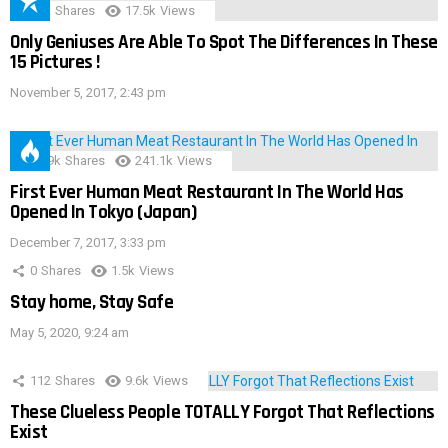
152
Shares
17.5k
Views
Only Geniuses Are Able To Spot The Differences In These
15 Pictures !
November 5, 2017, 2:43 pm
28.9k
Shares
241.1k
Views
First Ever Human Meat Restaurant In The World Has
Opened In Tokyo (Japan)
December 7, 2017, 3:33 pm
0
Shares
1.5k
Views
Stay home, Stay Safe
May 5, 2020, 9:24 am
112
Shares
9.6k
Views
These Clueless People TOTALLY Forgot That Reflections
Exist