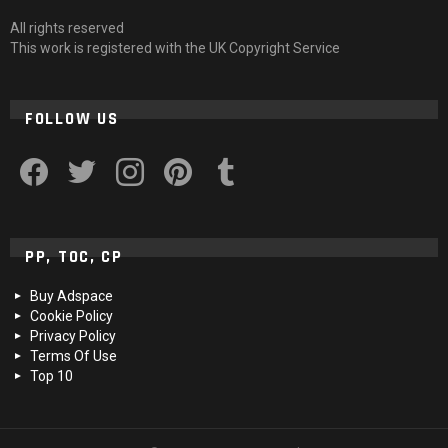
All rights reserved
This work is registered with the UK Copyright Service
FOLLOW US
facebook
twitter
instagram
pinterest
tumblr
PP, TOC, CP
Buy Adspace
Cookie Policy
Privacy Policy
Terms Of Use
Top 10