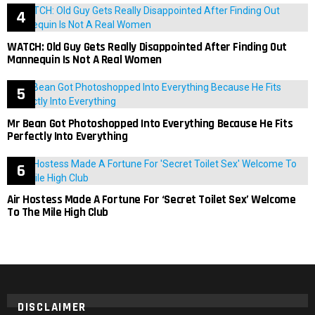
WATCH: Old Guy Gets Really Disappointed After Finding Out
Mannequin Is Not A Real Women
Mr Bean Got Photoshopped Into Everything Because He Fits
Perfectly Into Everything
Air Hostess Made A Fortune For ‘Secret Toilet Sex’ Welcome
To The Mile High Club
DISCLAIMER