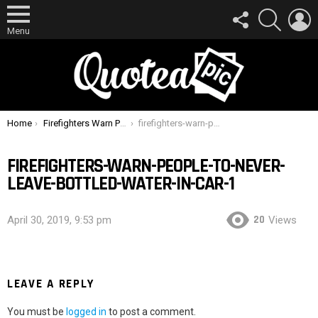
FOLLOW
SEARCH
L
US
Menu
You are here:
Home
Firefighters Warn People To Never Leave Bottled Water In Car
firefighters-warn-people-to-never-leave-bottled-water-in-car-1
FIREFIGHTERS-WARN-PEOPLE-TO-NEVER-
LEAVE-BOTTLED-WATER-IN-CAR-1
20
April 30, 2019, 9:53 pm
Views
LEAVE A REPLY
You must be
logged in
to post a comment.