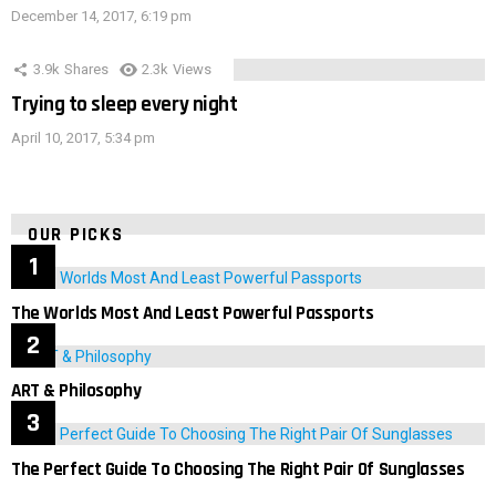
December 14, 2017, 6:19 pm
3.9k
Shares
2.3k
Views
Trying to sleep every night
April 10, 2017, 5:34 pm
OUR PICKS
The Worlds Most And Least Powerful Passports
ART & Philosophy
The Perfect Guide To Choosing The Right Pair Of Sunglasses