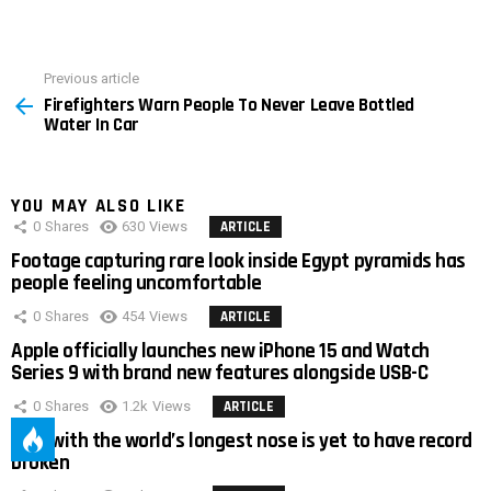
Previous article
See
Firefighters Warn People To Never Leave Bottled
more
Water In Car
YOU MAY ALSO LIKE
0
Shares
630
Views
ARTICLE
Footage capturing rare look inside Egypt pyramids has
people feeling uncomfortable
0
Shares
454
Views
ARTICLE
Apple officially launches new iPhone 15 and Watch
Series 9 with brand new features alongside USB-C
0
Shares
1.2k
Views
ARTICLE
Man with the world’s longest nose is yet to have record
broken