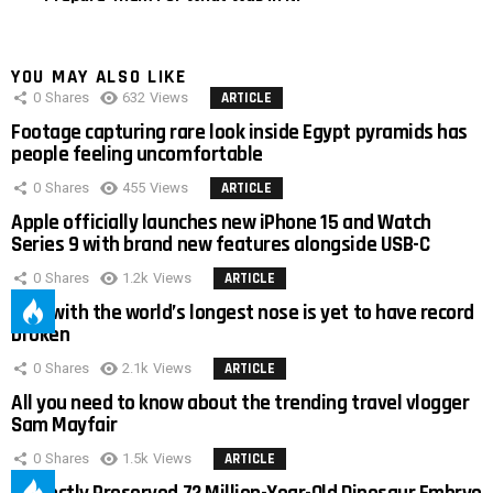
YOU MAY ALSO LIKE
0
Shares
632
Views
ARTICLE
Footage capturing rare look inside Egypt pyramids has
people feeling uncomfortable
0
Shares
455
Views
ARTICLE
Apple officially launches new iPhone 15 and Watch
Series 9 with brand new features alongside USB-C
0
Shares
1.2k
Views
ARTICLE
Man with the world’s longest nose is yet to have record
broken
0
Shares
2.1k
Views
ARTICLE
All you need to know about the trending travel vlogger
Sam Mayfair
0
Shares
1.5k
Views
ARTICLE