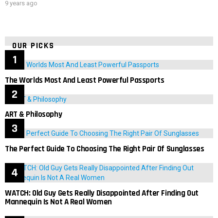
9 years ago
OUR PICKS
The Worlds Most And Least Powerful Passports
ART & Philosophy
The Perfect Guide To Choosing The Right Pair Of Sunglasses
WATCH: Old Guy Gets Really Disappointed After Finding Out
Mannequin Is Not A Real Women