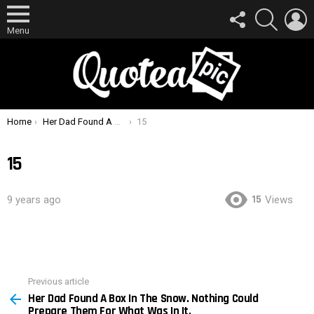
FOLLOW
SEARCH
L
US
Menu
You are here:
Home
Her Dad Found A Box In The Snow. Nothing Could Prepare Them For What Was In It.
15
15
15
9 years ago
Views
Previous article
See
Her Dad Found A Box In The Snow. Nothing Could
more
Prepare Them For What Was In It.