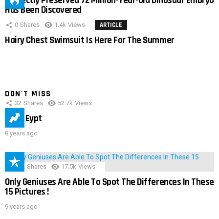
Perfectly Preserved 72 Million-Year-Old Dinosaur Embryo
Has Been Discovered
0
Shares
1.4k
Views
ARTICLE
Hairy Chest Swimsuit Is Here For The Summer
DON'T MISS
32
Shares
52.7k
Views
IMAS Eypt
8 years ago
152
Shares
17.5k
Views
Only Geniuses Are Able To Spot The Differences In These
15 Pictures !
9 years ago