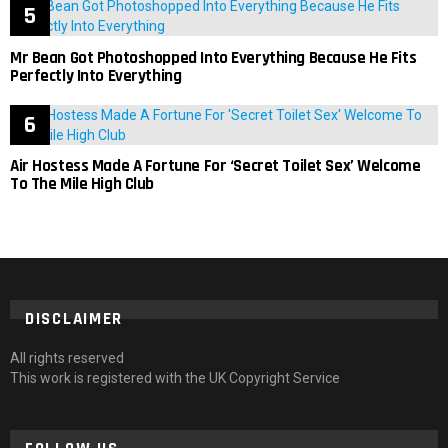
Mr Bean Got Photoshopped Into Everything Because He Fits
Perfectly Into Everything
Air Hostess Made A Fortune For ‘Secret Toilet Sex’ Welcome
To The Mile High Club
DISCLAIMER
All rights reserved
This work is registered with the UK Copyright Service