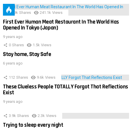
28.9k
Shares
241.1k
Views
First Ever Human Meat Restaurant In The World Has
Opened In Tokyo (Japan)
9 years ago
0
Shares
1.5k
Views
Stay home, Stay Safe
6 years ago
112
Shares
9.6k
Views
These Clueless People TOTALLY Forgot That Reflections
Exist
9 years ago
3.9k
Shares
2.3k
Views
Trying to sleep every night