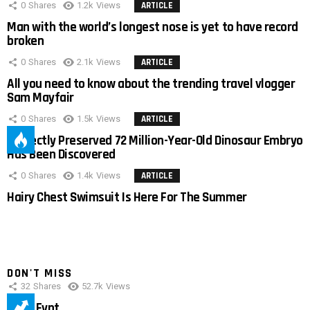
0
Shares
1.2k
Views
ARTICLE
Man with the world’s longest nose is yet to have record
broken
0
Shares
2.1k
Views
ARTICLE
All you need to know about the trending travel vlogger
Sam Mayfair
0
Shares
1.5k
Views
ARTICLE
Perfectly Preserved 72 Million-Year-Old Dinosaur Embryo
Has Been Discovered
0
Shares
1.4k
Views
ARTICLE
Hairy Chest Swimsuit Is Here For The Summer
DON'T MISS
32
Shares
52.7k
Views
IMAS Eypt