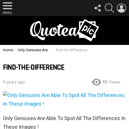
FOLLOW
SEARCH
L
US
Menu
You are here:
Home
Only Geniuses Are Able To Spot All The Differences In These Images !
find-the-difference
FIND-THE-DIFFERENCE
53
9 years ago
Views
Only Geniuses Are Able To Spot All The Differences In
These Images !