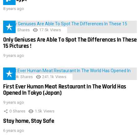
8 years ago
152
Shares
17.5k
Views
Only Geniuses Are Able To Spot The Differences In These
15 Pictures !
9 years ago
28.9k
Shares
241.1k
Views
First Ever Human Meat Restaurant In The World Has
Opened In Tokyo (Japan)
9 years ago
0
Shares
1.5k
Views
Stay home, Stay Safe
6 years ago