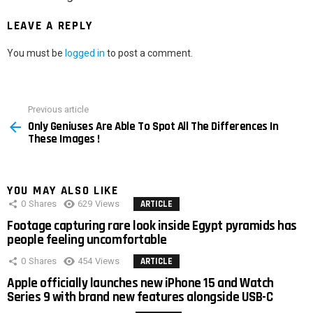
LEAVE A REPLY
You must be
logged in
to post a comment.
Previous article
See
Only Geniuses Are Able To Spot All The Differences In
more
These Images !
YOU MAY ALSO LIKE
0
Shares
629
Views
ARTICLE
Footage capturing rare look inside Egypt pyramids has
people feeling uncomfortable
0
Shares
454
Views
ARTICLE
Apple officially launches new iPhone 15 and Watch
Series 9 with brand new features alongside USB-C