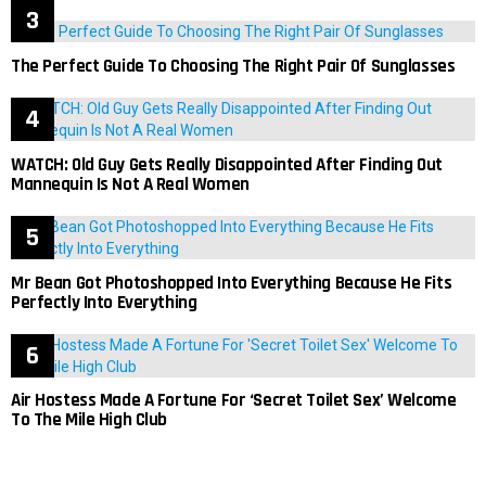
The Perfect Guide To Choosing The Right Pair Of Sunglasses
WATCH: Old Guy Gets Really Disappointed After Finding Out
Mannequin Is Not A Real Women
Mr Bean Got Photoshopped Into Everything Because He Fits
Perfectly Into Everything
Air Hostess Made A Fortune For ‘Secret Toilet Sex’ Welcome
To The Mile High Club