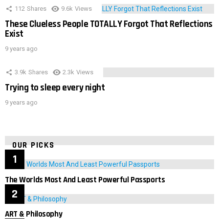
112
Shares
9.6k
Views
These Clueless People TOTALLY Forgot That Reflections
Exist
9 years ago
3.9k
Shares
2.3k
Views
Trying to sleep every night
9 years ago
OUR PICKS
The Worlds Most And Least Powerful Passports
ART & Philosophy