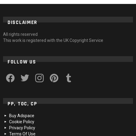
DISCLAIMER
All rights reserved
This work is registered with the UK Copyright Service
FOLLOW US
facebook
twitter
instagram
pinterest
tumblr
PP, TOC, CP
Buy Adspace
Cookie Policy
Privacy Policy
Terms Of Use