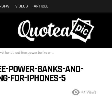
NSFW
VIDEOS
ARTICLE
hands-out-free-power-banks-and-juice-to-people-queuing-for-iphones-5
EE-POWER-BANKS-AND-
NG-FOR-IPHONES-5
37
Views