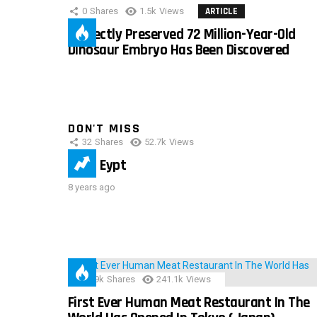
0
Shares
1.5k
Views
ARTICLE
Perfectly Preserved 72 Million-Year-Old
Dinosaur Embryo Has Been Discovered
DON'T MISS
32
Shares
52.7k
Views
IMAS Eypt
8 years ago
28.9k
Shares
241.1k
Views
First Ever Human Meat Restaurant In The