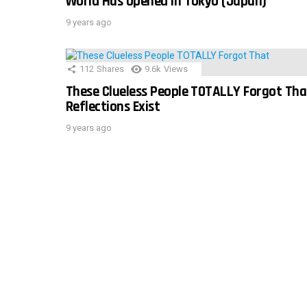
World Has Opened In Tokyo (Japan)
9 years ago
112
Shares
9.6k
Views
These Clueless People TOTALLY Forgot Tha
Reflections Exist
9 years ago