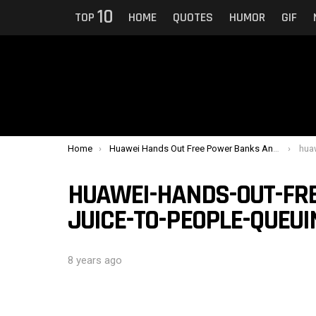
10
TOP
HOME
QUOTES
HUMOR
GIF
You are here:
Home
Huawei Hands Out Free Power Banks And Juice To People Queuing For iPhones
huawei-
HUAWEI-HANDS-OUT-FR
JUICE-TO-PEOPLE-QUEUI
8 years ago