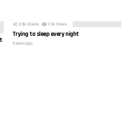
3.9k
Shares
2.3k
Views
Trying to sleep every night
t
9 years ago