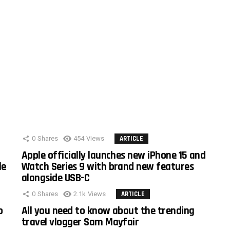
0
Shares
454
Views
ARTICLE
Apple officially launches new iPhone 15 and
le
Watch Series 9 with brand new features
alongside USB-C
0
Shares
2.1k
Views
ARTICLE
o
All you need to know about the trending
travel vlogger Sam Mayfair