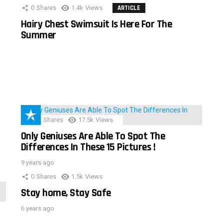
0
Shares
1.4k
Views
ARTICLE
Hairy Chest Swimsuit Is Here For The
Summer
152
Shares
17.5k
Views
Only Geniuses Are Able To Spot The
Differences In These 15 Pictures !
9 years ago
0
Shares
1.5k
Views
Stay home, Stay Safe
6 years ago