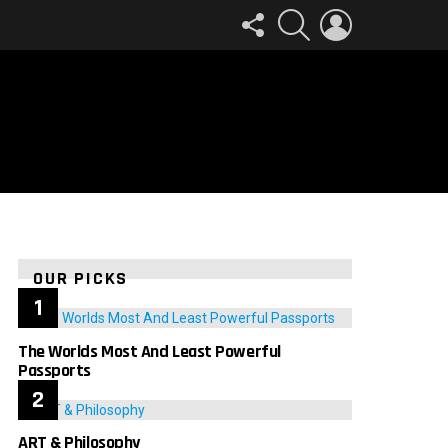
FOLLOW
SEARCH
LOGIN
US
OUR PICKS
The Worlds Most And Least Powerful
Passports
ART & Philosophy