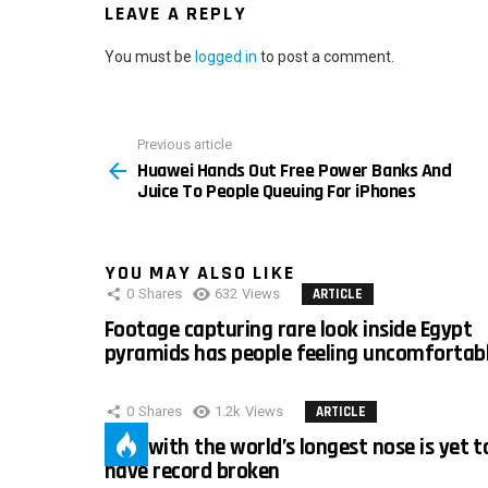
LEAVE A REPLY
You must be
logged in
to post a comment.
Previous article
See
Huawei Hands Out Free Power Banks And
more
Juice To People Queuing For iPhones
YOU MAY ALSO LIKE
0
Shares
632
Views
ARTICLE
Footage capturing rare look inside Egypt
pyramids has people feeling uncomfortab
0
Shares
1.2k
Views
ARTICLE
Man with the world’s longest nose is yet t
have record broken