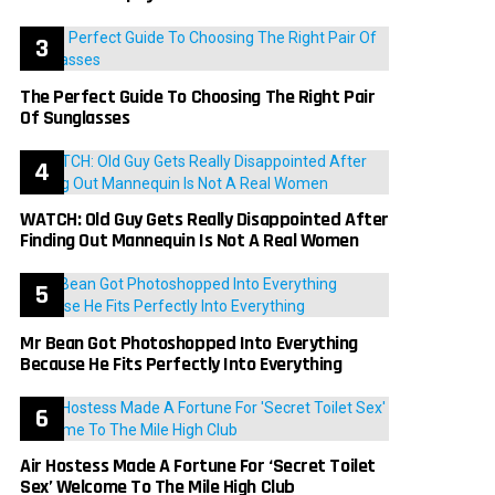
The Perfect Guide To Choosing The Right Pair
Of Sunglasses
WATCH: Old Guy Gets Really Disappointed After
Finding Out Mannequin Is Not A Real Women
Mr Bean Got Photoshopped Into Everything
Because He Fits Perfectly Into Everything
Air Hostess Made A Fortune For ‘Secret Toilet
Sex’ Welcome To The Mile High Club