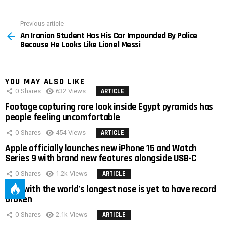
Previous article
See
An Iranian Student Has His Car Impounded By Police
more
Because He Looks Like Lionel Messi
YOU MAY ALSO LIKE
0
Shares
632
Views
ARTICLE
Footage capturing rare look inside Egypt pyramids has
people feeling uncomfortable
0
Shares
454
Views
ARTICLE
Apple officially launches new iPhone 15 and Watch
Series 9 with brand new features alongside USB-C
0
Shares
1.2k
Views
ARTICLE
Man with the world’s longest nose is yet to have record
broken
0
Shares
2.1k
Views
ARTICLE