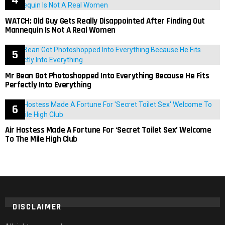
WATCH: Old Guy Gets Really Disappointed After Finding Out
Mannequin Is Not A Real Women
Mr Bean Got Photoshopped Into Everything Because He Fits
Perfectly Into Everything
Air Hostess Made A Fortune For ‘Secret Toilet Sex’ Welcome
To The Mile High Club
DISCLAIMER