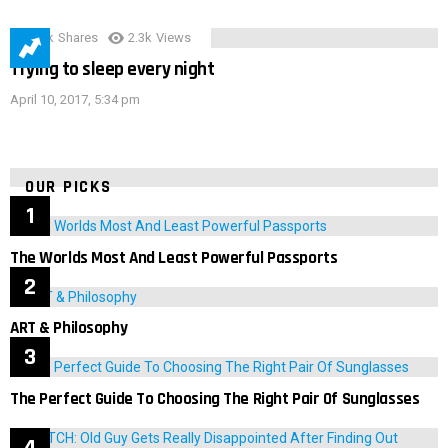
3.9k
Shares
2.3k
Views
Trying to sleep every night
April 10, 2017, 5:34 pm
OUR PICKS
The Worlds Most And Least Powerful Passports
ART & Philosophy
The Perfect Guide To Choosing The Right Pair Of Sunglasses