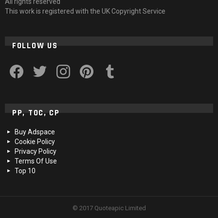
All rights reserved
This work is registered with the UK Copyright Service
FOLLOW US
facebook
twitter
instagram
pinterest
tumblr
PP, TOC, CP
Buy Adspace
Cookie Policy
Privacy Policy
Terms Of Use
Top 10
© 2017 Quoteapic Limited