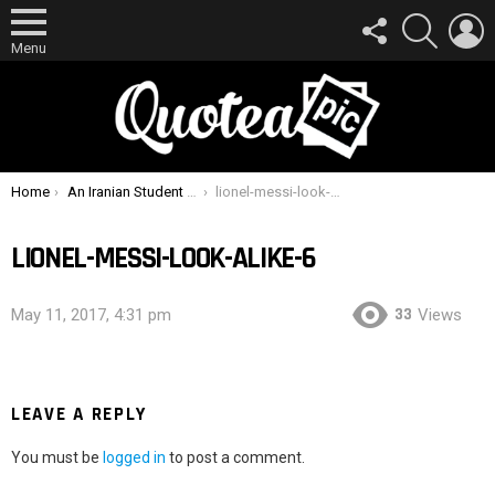
FOLLOW
SEARCH
L
US
Menu
You are here:
Home
An Iranian Student Has His Car Impounded By Police Because He Looks Like Lionel Messi
lionel-messi-look-alike-6
LIONEL-MESSI-LOOK-ALIKE-6
33
May 11, 2017, 4:31 pm
Views
LEAVE A REPLY
You must be
logged in
to post a comment.