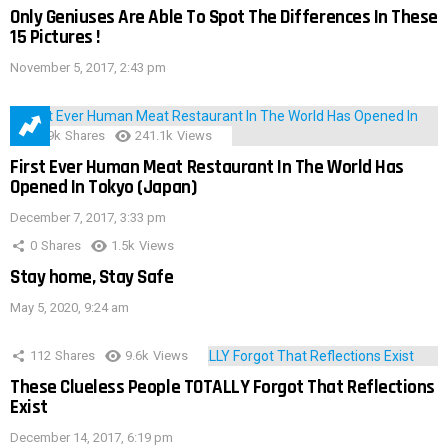
Only Geniuses Are Able To Spot The Differences In These
15 Pictures !
November 5, 2017, 2:43 pm
28.9k
Shares
241.1k
Views
First Ever Human Meat Restaurant In The World Has
Opened In Tokyo (Japan)
December 7, 2017, 3:33 pm
0
Shares
1.5k
Views
Stay home, Stay Safe
May 5, 2020, 9:24 am
112
Shares
9.6k
Views
These Clueless People TOTALLY Forgot That Reflections
Exist
December 14, 2017, 6:19 pm