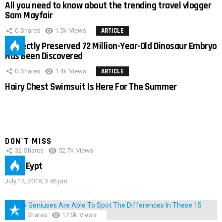
All you need to know about the trending travel vlogger
Sam Mayfair
0
Shares
1.5k
Views
ARTICLE
Perfectly Preserved 72 Million-Year-Old Dinosaur Embryo
Has Been Discovered
0
Shares
1.4k
Views
ARTICLE
Hairy Chest Swimsuit Is Here For The Summer
DON'T MISS
32
Shares
52.7k
Views
IMAS Eypt
July 14, 2018, 3:46 pm
152
Shares
17.5k
Views