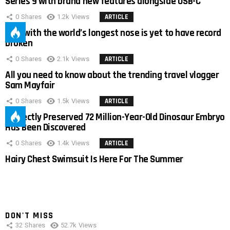
Series 9 with brand new features alongside USB-C
0
Shares
1.2k
Views
ARTICLE
Man with the world’s longest nose is yet to have record
broken
0
Shares
2.1k
Views
ARTICLE
All you need to know about the trending travel vlogger
Sam Mayfair
0
Shares
1.5k
Views
ARTICLE
Perfectly Preserved 72 Million-Year-Old Dinosaur Embryo
Has Been Discovered
0
Shares
1.4k
Views
ARTICLE
Hairy Chest Swimsuit Is Here For The Summer
DON'T MISS
32
Shares
52.7k
Views