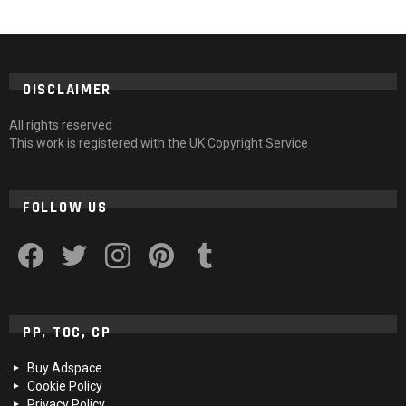
DISCLAIMER
All rights reserved
This work is registered with the UK Copyright Service
FOLLOW US
facebook
twitter
instagram
pinterest
tumblr
PP, TOC, CP
Buy Adspace
Cookie Policy
Privacy Policy