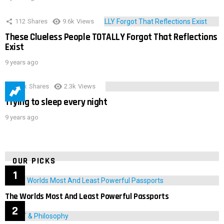
112
Shares
9.6k
Views
These Clueless People TOTALLY Forgot That Reflections
Exist
9 years ago
3.9k
Shares
2.3k
Views
Trying to sleep every night
9 years ago
OUR PICKS
The Worlds Most And Least Powerful Passports