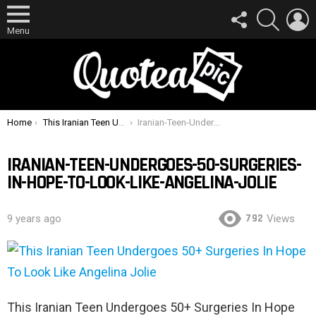
FOLLOW
SEARCH
L
US
Menu
You are here:
Home
This Iranian Teen Undergoes 50+ Surgeries In Hope To Look Like Angelina Jolie
Iranian-Teen-Undergoes-50-Surgeries-In-Hope-To-Look-Like-Angelina-Jolie
IRANIAN-TEEN-UNDERGOES-50-SURGERIES-
IN-HOPE-TO-LOOK-LIKE-ANGELINA-JOLIE
792
9 years ago
Views
This Iranian Teen Undergoes 50+ Surgeries In Hope