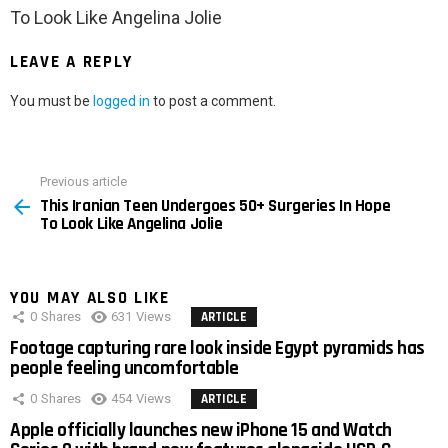
To Look Like Angelina Jolie
LEAVE A REPLY
You must be
logged in
to post a comment.
Previous article
See
This Iranian Teen Undergoes 50+ Surgeries In Hope
more
To Look Like Angelina Jolie
YOU MAY ALSO LIKE
0
Shares
631
Views
ARTICLE
Footage capturing rare look inside Egypt pyramids has
people feeling uncomfortable
0
Shares
454
Views
ARTICLE
Apple officially launches new iPhone 15 and Watch