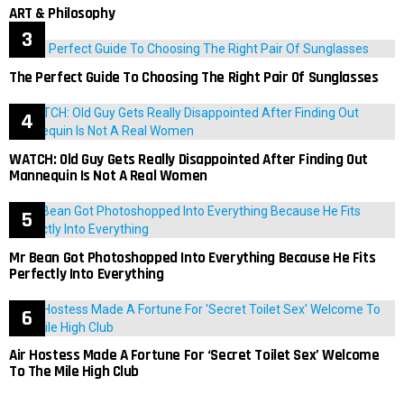
ART & Philosophy
The Perfect Guide To Choosing The Right Pair Of Sunglasses
WATCH: Old Guy Gets Really Disappointed After Finding Out
Mannequin Is Not A Real Women
Mr Bean Got Photoshopped Into Everything Because He Fits
Perfectly Into Everything
Air Hostess Made A Fortune For ‘Secret Toilet Sex’ Welcome
To The Mile High Club