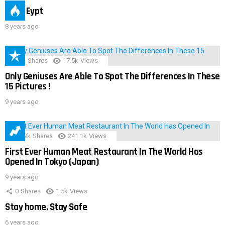
IMAS Eypt
8 years ago
152
Shares
17.5k
Views
Only Geniuses Are Able To Spot The Differences In These
15 Pictures !
9 years ago
28.9k
Shares
241.1k
Views
First Ever Human Meat Restaurant In The World Has
Opened In Tokyo (Japan)
9 years ago
0
Shares
1.5k
Views
Stay home, Stay Safe
6 years ago