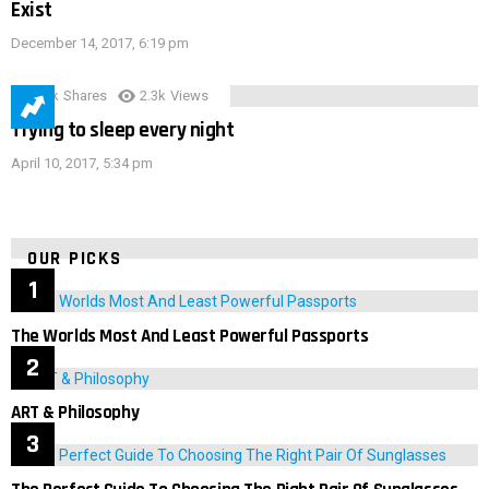
Exist
December 14, 2017, 6:19 pm
3.9k
Shares
2.3k
Views
Trying to sleep every night
April 10, 2017, 5:34 pm
OUR PICKS
The Worlds Most And Least Powerful Passports
ART & Philosophy