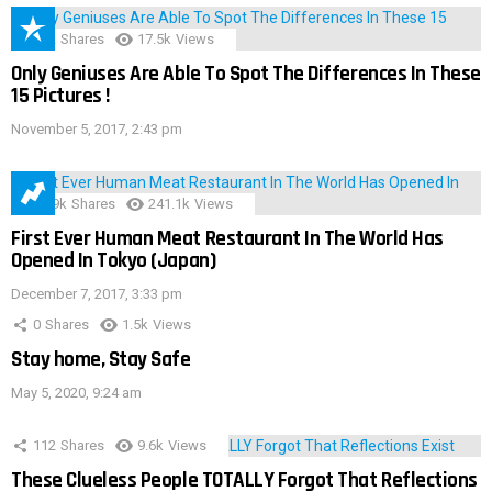
152
Shares
17.5k
Views
Only Geniuses Are Able To Spot The Differences In These
15 Pictures !
November 5, 2017, 2:43 pm
28.9k
Shares
241.1k
Views
First Ever Human Meat Restaurant In The World Has
Opened In Tokyo (Japan)
December 7, 2017, 3:33 pm
0
Shares
1.5k
Views
Stay home, Stay Safe
May 5, 2020, 9:24 am
112
Shares
9.6k
Views
These Clueless People TOTALLY Forgot That Reflections