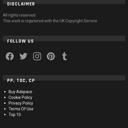
DISCLAIMER
All rights reserved
This work is registered with the UK Copyright Service
FOLLOW US
facebook
twitter
instagram
pinterest
tumblr
PP, TOC, CP
Buy Adspace
Cookie Policy
Privacy Policy
Terms Of Use
Top 10