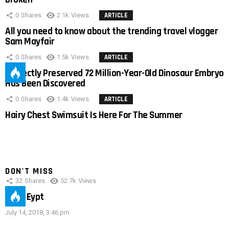
0
Shares
2.1k
Views
ARTICLE
All you need to know about the trending travel vlogger
Sam Mayfair
0
Shares
1.5k
Views
ARTICLE
Perfectly Preserved 72 Million-Year-Old Dinosaur Embryo
Has Been Discovered
0
Shares
1.4k
Views
ARTICLE
Hairy Chest Swimsuit Is Here For The Summer
DON'T MISS
32
Shares
52.7k
Views
IMAS Eypt
July 14, 2018, 3:46 pm