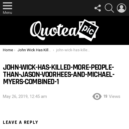
FOLLOW
SEARCH
L
US
Menu
You are here:
Home
John Wick Has Killed More People Than Jason Voorhees and Michael Myers Combined
john-wick-has-killed-more-people-than-jason-voorhees-and-michael-myers-combined-1
JOHN-WICK-HAS-KILLED-MORE-PEOPLE-
THAN-JASON-VOORHEES-AND-MICHAEL-
MYERS-COMBINED-1
19
May 26, 2019, 12:45 am
Views
LEAVE A REPLY