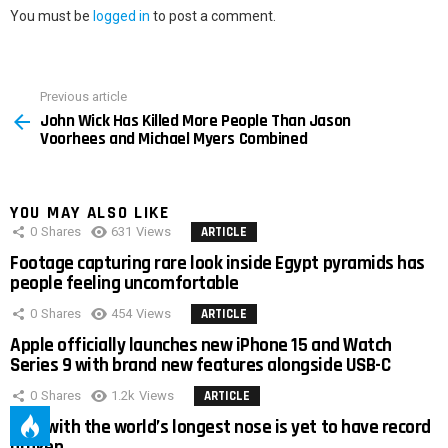
You must be
logged in
to post a comment.
Previous article
See
John Wick Has Killed More People Than Jason
more
Voorhees and Michael Myers Combined
YOU MAY ALSO LIKE
0
Shares
631
Views
ARTICLE
Footage capturing rare look inside Egypt pyramids has
people feeling uncomfortable
0
Shares
454
Views
ARTICLE
Apple officially launches new iPhone 15 and Watch
Series 9 with brand new features alongside USB-C
0
Shares
1.2k
Views
ARTICLE
Man with the world’s longest nose is yet to have record
broken