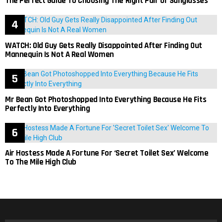
The Perfect Guide To Choosing The Right Pair Of Sunglasses
WATCH: Old Guy Gets Really Disappointed After Finding Out
Mannequin Is Not A Real Women
Mr Bean Got Photoshopped Into Everything Because He Fits
Perfectly Into Everything
Air Hostess Made A Fortune For ‘Secret Toilet Sex’ Welcome
To The Mile High Club