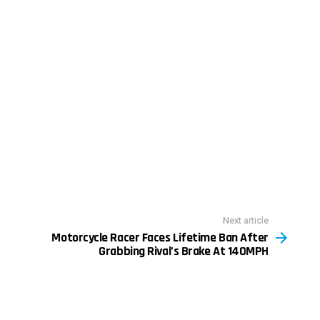
Next article
Motorcycle Racer Faces Lifetime Ban After
Grabbing Rival’s Brake At 140MPH