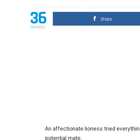
36
Share
SHARES
An affectionate lioness tried everythin
potential mate.