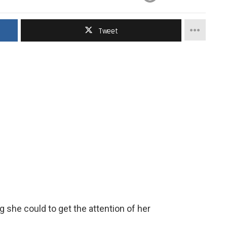
Tweet
g she could to get the attention of her