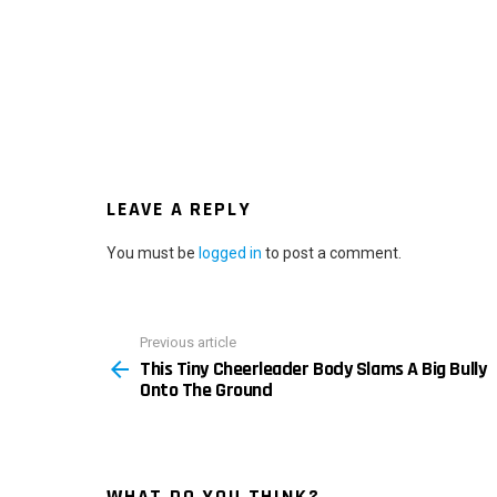
LEAVE A REPLY
You must be
logged in
to post a comment.
Previous article
See
This Tiny Cheerleader Body Slams A Big Bully
more
Onto The Ground
WHAT DO YOU THINK?