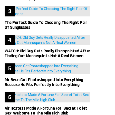
The Perfect Guide To Choosing The Right Pair
Of Sunglasses
WATCH: Old Guy Gets Really Disappointed After
Finding Out Mannequin Is Not A Real Women
Mr Bean Got Photoshopped Into Everything
Because He Fits Perfectly Into Everything
Air Hostess Made A Fortune For ‘Secret Toilet
Sex’ Welcome To The Mile High Club