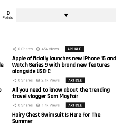
0
Points
0
Shares
454
Views
ARTICLE
Apple officially launches new iPhone 15 and
le
Watch Series 9 with brand new features
alongside USB-C
0
Shares
2.1k
Views
ARTICLE
o
All you need to know about the trending
travel vlogger Sam Mayfair
0
Shares
1.4k
Views
ARTICLE
Hairy Chest Swimsuit Is Here For The
Summer