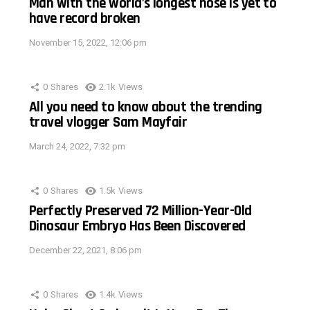
Man with the world’s longest nose is yet to
have record broken
November 15, 2022, 12:06 pm
0
Shares
2.1k
Views
All you need to know about the trending
travel vlogger Sam Mayfair
March 24, 2022, 7:32 pm
0
Shares
1.5k
Views
Perfectly Preserved 72 Million-Year-Old
Dinosaur Embryo Has Been Discovered
December 22, 2021, 8:06 pm
0
Shares
1.4k
Views