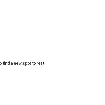
o find a new spot to rest.