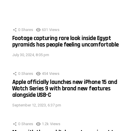
0
Shares
631
Views
Footage capturing rare look inside Egypt
pyramids has people feeling uncomfortable
July 30, 2024, 8:05 pm
0
Shares
454
Views
Apple officially launches new iPhone 15 and
Watch Series 9 with brand new features
alongside USB-C
September 12, 2023, 6:37 pm
0
Shares
1.2k
Views