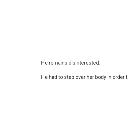
He remains disinterested.
He had to step over her body in order t