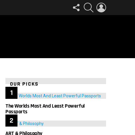
FOLLOW
SEARCH
LOGIN
US
OUR PICKS
The Worlds Most And Least Powerful
Passports
ART & Philosophy