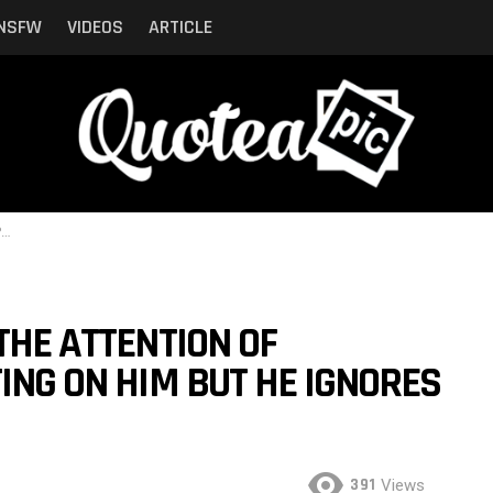
NSFW
VIDEOS
ARTICLE
r
THE ATTENTION OF
TING ON HIM BUT HE IGNORES
391
Views