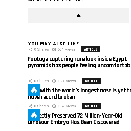
YOU MAY ALSO LIKE
0
Shares
631
Views
ARTICLE
Footage capturing rare look inside Egypt
pyramids has people feeling uncomfortab
0
Shares
1.2k
Views
ARTICLE
Man with the world’s longest nose is yet t
have record broken
0
Shares
1.5k
Views
ARTICLE
Perfectly Preserved 72 Million-Year-Old
Dinosaur Embryo Has Been Discovered