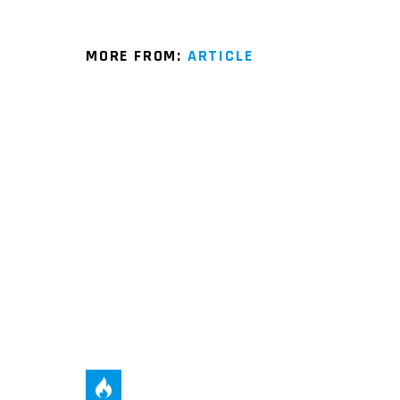
MORE FROM:
ARTICLE