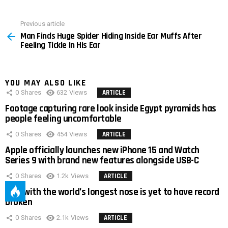
Previous article
See
Man Finds Huge Spider Hiding Inside Ear Muffs After
more
Feeling Tickle In His Ear
YOU MAY ALSO LIKE
0
Shares
632
Views
ARTICLE
Footage capturing rare look inside Egypt pyramids has
people feeling uncomfortable
0
Shares
454
Views
ARTICLE
Apple officially launches new iPhone 15 and Watch
Series 9 with brand new features alongside USB-C
0
Shares
1.2k
Views
ARTICLE
Man with the world’s longest nose is yet to have record
broken
0
Shares
2.1k
Views
ARTICLE