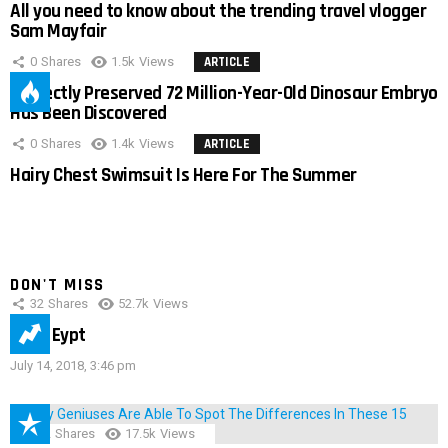
All you need to know about the trending travel vlogger
Sam Mayfair
0
Shares
1.5k
Views
ARTICLE
Perfectly Preserved 72 Million-Year-Old Dinosaur Embryo
Has Been Discovered
0
Shares
1.4k
Views
ARTICLE
Hairy Chest Swimsuit Is Here For The Summer
DON'T MISS
32
Shares
52.7k
Views
IMAS Eypt
July 14, 2018, 3:46 pm
152
Shares
17.5k
Views