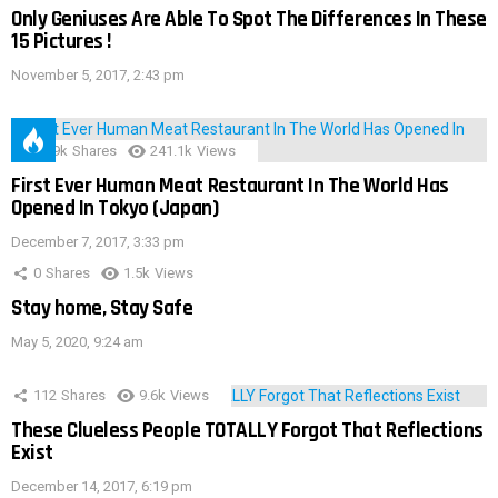
Only Geniuses Are Able To Spot The Differences In These
15 Pictures !
November 5, 2017, 2:43 pm
28.9k
Shares
241.1k
Views
First Ever Human Meat Restaurant In The World Has
Opened In Tokyo (Japan)
December 7, 2017, 3:33 pm
0
Shares
1.5k
Views
Stay home, Stay Safe
May 5, 2020, 9:24 am
112
Shares
9.6k
Views
These Clueless People TOTALLY Forgot That Reflections
Exist
December 14, 2017, 6:19 pm