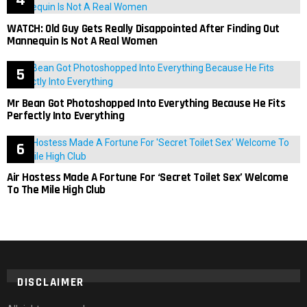
WATCH: Old Guy Gets Really Disappointed After Finding Out
Mannequin Is Not A Real Women
Mr Bean Got Photoshopped Into Everything Because He Fits
Perfectly Into Everything
Air Hostess Made A Fortune For ‘Secret Toilet Sex’ Welcome
To The Mile High Club
DISCLAIMER