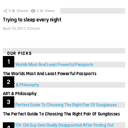
3.9k
Shares
2.3k
Views
Trying to sleep every night
April 10, 2017, 5:34 pm
OUR PICKS
The Worlds Most And Least Powerful Passports
ART & Philosophy
The Perfect Guide To Choosing The Right Pair Of Sunglasses