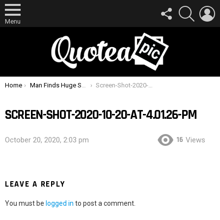
FOLLOW
SEARCH
L
US
Menu
You are here:
Home
Man Finds Huge Spider Hiding Inside Ear Muffs After Feeling Tickle In His Ear
Screen-Shot-2020-10-20-at-4.01.26-PM
SCREEN-SHOT-2020-10-20-AT-4.01.26-PM
16
October 20, 2020, 2:03 pm
Views
LEAVE A REPLY
You must be
logged in
to post a comment.