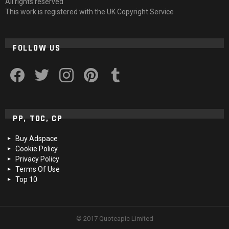
All rights reserved
This work is registered with the UK Copyright Service
FOLLOW US
facebook
twitter
instagram
pinterest
tumblr
PP, TOC, CP
Buy Adspace
Cookie Policy
Privacy Policy
Terms Of Use
Top 10
© 2017 Quoteapic Limited