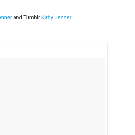
enner
and Tumblr
Kirby Jenner