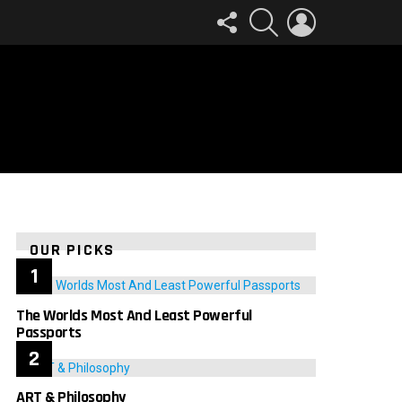
FOLLOW
SEARCH
LOGIN
US
OUR PICKS
The Worlds Most And Least Powerful
Passports
ART & Philosophy