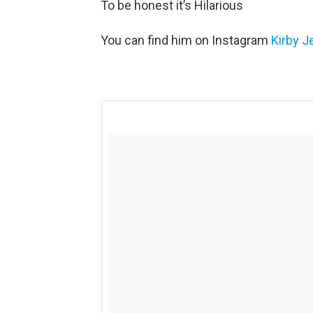
To be honest it’s Hilarious
You can find him on Instagram
Kirby J