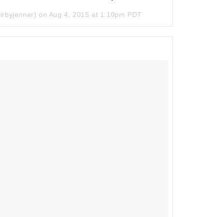
irbyjenner) on
Aug 4, 2015 at 1:10pm PDT