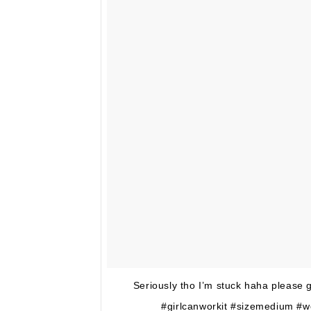
Seriously tho I’m stuck haha please g
#girlcanworkit #sizemedium #w