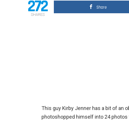
272
Share
SHARES
This guy Kirby Jenner has a bit of an 
photoshopped himself into 24 photos t