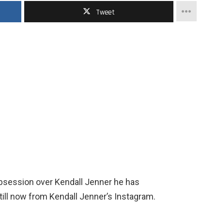
Tweet
obsession over Kendall Jenner he has
ill now from Kendall Jenner’s Instagram.