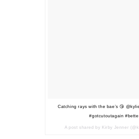
Catching rays with the bae’s 😘 @ky
#gotcutoutagain #bette
A post shared by Kirby Jenner (@k