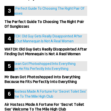
The Perfect Guide To Choosing The Right Pair
Of Sunglasses
WATCH: Old Guy Gets Really Disappointed After
Finding Out Mannequin Is Not A Real Women
Mr Bean Got Photoshopped Into Everything
Because He Fits Perfectly Into Everything
Air Hostess Made A Fortune For ‘Secret Toilet
Sex’ Welcome To The Mile High Club