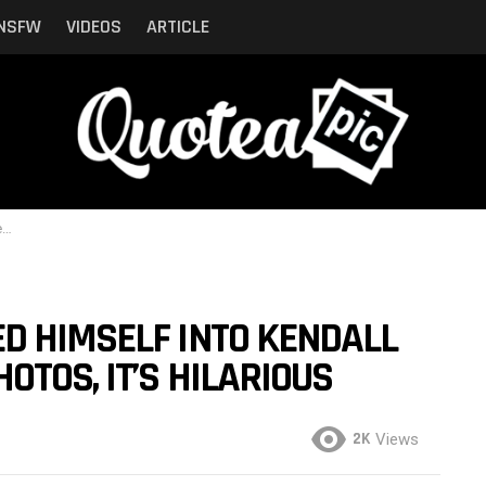
NSFW
VIDEOS
ARTICLE
s
D HIMSELF INTO KENDALL
OTOS, IT’S HILARIOUS
2K
Views