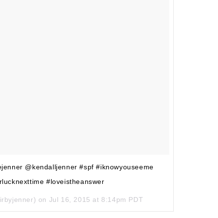
liejenner @kendalljenner #spf #iknowyouseeme
rlucknexttime #loveistheanswer
irbyjenner) on
Jul 16, 2015 at 8:14pm PDT