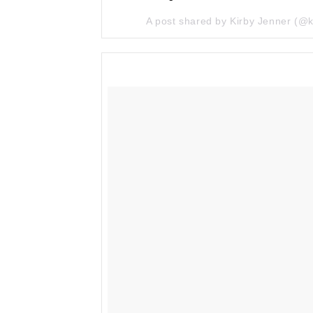
A post shared by Kirby Jenner (@k