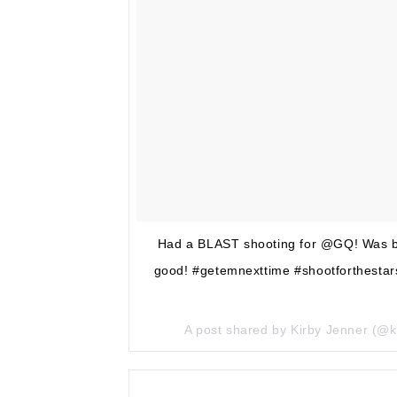
Had a BLAST shooting for @GQ! Was bumm
good! #getemnexttime #shootforthestars
A post shared by Kirby Jenner (@k