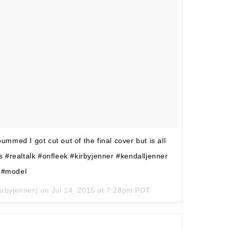
ed I got cut out of the final cover but is all
 #realtalk #onfleek #kirbyjenner #kendalljenner
#model
irbyjenner) on
Jul 14, 2015 at 7:28pm PDT