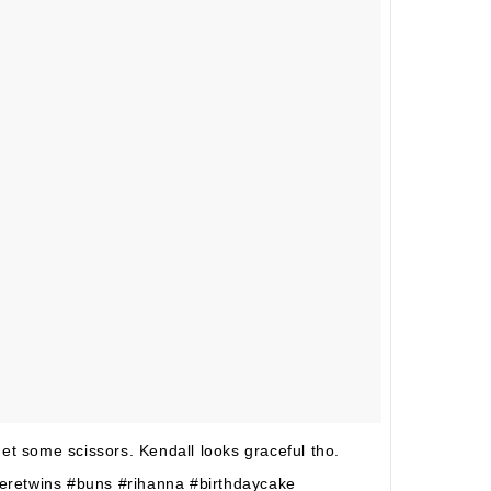
et some scissors. Kendall looks graceful tho.
eretwins #buns #rihanna #birthdaycake