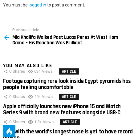
You must be
logged in
to post a comment.
Previous article
See
Mia Khalifa Walked Past Lucas Perez At West Ham
more
Game – His Reaction Was Brilliant
YOU MAY ALSO LIKE
0
Shares
631
Views
ARTICLE
Footage capturing rare look inside Egypt pyramids has
people feeling uncomfortable
0
Shares
454
Views
ARTICLE
Apple officially launches new iPhone 15 and Watch
Series 9 with brand new features alongside USB-C
0
Shares
1.2k
Views
ARTICLE
Man with the world’s longest nose is yet to have record
broken