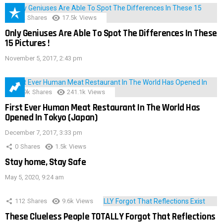
152
Shares
17.5k
Views
Only Geniuses Are Able To Spot The Differences In These
15 Pictures !
November 5, 2017, 2:43 pm
28.9k
Shares
241.1k
Views
First Ever Human Meat Restaurant In The World Has
Opened In Tokyo (Japan)
December 7, 2017, 3:33 pm
0
Shares
1.5k
Views
Stay home, Stay Safe
May 5, 2020, 9:24 am
112
Shares
9.6k
Views
These Clueless People TOTALLY Forgot That Reflections