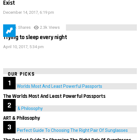
Exist
December 14, 2017, 6:19 pm
3.9k
Shares
2.3k
Views
Trying to sleep every night
April 10, 2017, 5:34 pm
OUR PICKS
The Worlds Most And Least Powerful Passports
ART & Philosophy