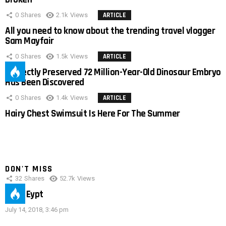
0
Shares
2.1k
Views
ARTICLE
All you need to know about the trending travel vlogger
Sam Mayfair
0
Shares
1.5k
Views
ARTICLE
Perfectly Preserved 72 Million-Year-Old Dinosaur Embryo
Has Been Discovered
0
Shares
1.4k
Views
ARTICLE
Hairy Chest Swimsuit Is Here For The Summer
DON'T MISS
32
Shares
52.7k
Views
IMAS Eypt
July 14, 2018, 3:46 pm