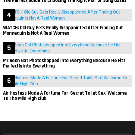
The Perfect Guide To Choosing The Right Pair Of Sunglasses
WATCH: Old Guy Gets Really Disappointed After Finding Out
Mannequin Is Not A Real Women
Mr Bean Got Photoshopped Into Everything Because He Fits
Perfectly Into Everything
Air Hostess Made A Fortune For ‘Secret Toilet Sex’ Welcome
To The Mile High Club