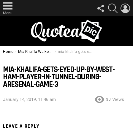
FOLLOW
SEARCH
L
US
Menu
You are here:
Home
Mia Khalifa Walked Past Lucas Perez At West Ham Game – His Reaction Was Brilliant
mia-khalifa-gets-eyed-up-by-west-ham-player-in-tunnel-during-aresenal-game-3
MIA-KHALIFA-GETS-EYED-UP-BY-WEST-
HAM-PLAYER-IN-TUNNEL-DURING-
ARESENAL-GAME-3
30
January 14, 2019, 11:46 am
Views
LEAVE A REPLY