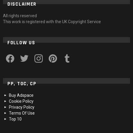
DISCLAIMER
All rights reserved
This work is registered with the UK Copyright Service
FOLLOW US
facebook
twitter
instagram
pinterest
tumblr
PP, TOC, CP
Buy Adspace
Cookie Policy
Privacy Policy
Terms Of Use
Top 10