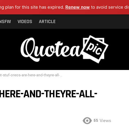
ng plan for this site has expired.
Renew now
to avoid service di
NSFW
VIDEOS
ARTICLE
stuf-oreos-are-here-and-theyre-all-fillers-cover
HERE-AND-THEYRE-ALL-
65
Views