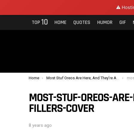
⚠️ Hosti
10
TOP
HOME
QUOTES
HUMOR
GIF
You are here:
Home
Most Stuf Oreos Are Here, And They’re All Fillers
most-
MOST-STUF-OREOS-ARE-
FILLERS-COVER
8 years ago