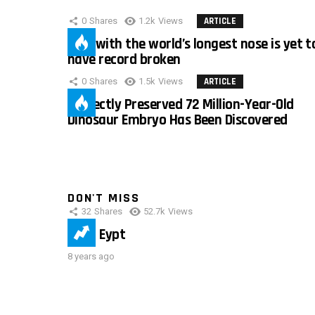
0
Shares
1.2k
Views
ARTICLE
Man with the world’s longest nose is yet t
have record broken
0
Shares
1.5k
Views
ARTICLE
Perfectly Preserved 72 Million-Year-Old
Dinosaur Embryo Has Been Discovered
DON'T MISS
32
Shares
52.7k
Views
IMAS Eypt
8 years ago