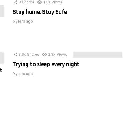
0
Shares
1.5k
Views
Stay home, Stay Safe
6 years ago
3.9k
Shares
2.3k
Views
Trying to sleep every night
t
9 years ago