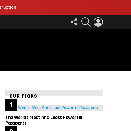
sruption.
FOLLOW
SEARCH
LOGIN
US
OUR PICKS
The Worlds Most And Least Powerful
Passports