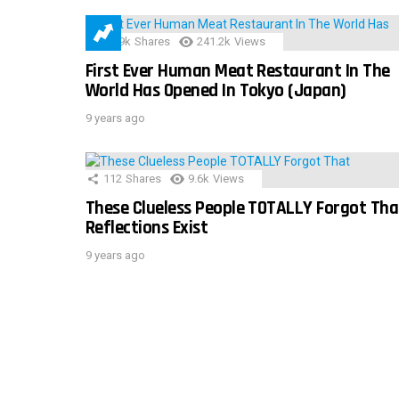
28.9k
Shares
241.2k
Views
First Ever Human Meat Restaurant In The
World Has Opened In Tokyo (Japan)
9 years ago
112
Shares
9.6k
Views
These Clueless People TOTALLY Forgot Tha
Reflections Exist
9 years ago