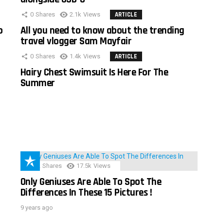
0
Shares
2.1k
Views
ARTICLE
o
All you need to know about the trending
travel vlogger Sam Mayfair
0
Shares
1.4k
Views
ARTICLE
Hairy Chest Swimsuit Is Here For The
Summer
152
Shares
17.5k
Views
Only Geniuses Are Able To Spot The
Differences In These 15 Pictures !
9 years ago