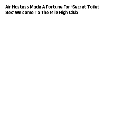
Air Hostess Made A Fortune For ‘Secret Toilet
Sex’ Welcome To The Mile High Club