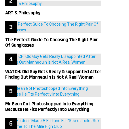
ART & Philosophy
The Perfect Guide To Choosing The Right Pair
Of Sunglasses
WATCH: Old Guy Gets Really Disappointed After
Finding Out Mannequin Is Not A Real Women
Mr Bean Got Photoshopped Into Everything
Because He Fits Perfectly Into Everything