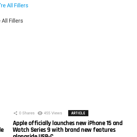
ll Fillers
0
Shares
455
Views
ARTICLE
Apple officially launches new iPhone 15 and
le
Watch Series 9 with brand new features
alongside USB-C