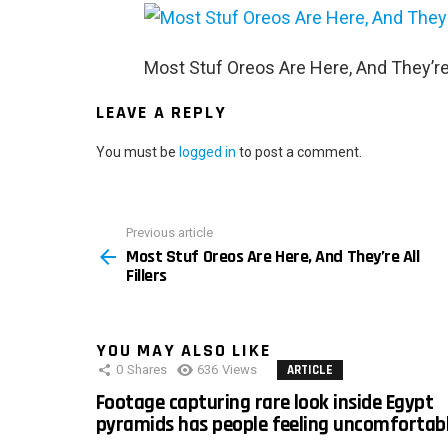
Most Stuf Oreos Are Here, And They’re A
LEAVE A REPLY
You must be
logged in
to post a comment.
Previous article
See
Most Stuf Oreos Are Here, And They’re All
more
Fillers
YOU MAY ALSO LIKE
0
Shares
636
Views
ARTICLE
Footage capturing rare look inside Egypt
pyramids has people feeling uncomfortab