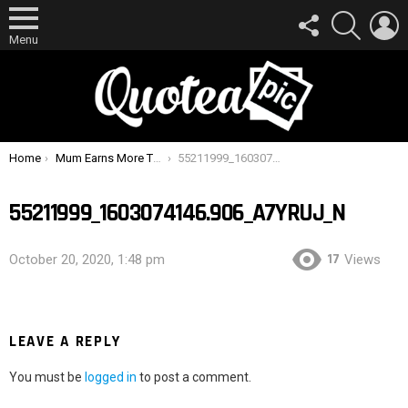
FOLLOW
SEARCH
L
US
Menu
You are here:
Home
Mum Earns More Than $20,000 Selling Her Breast Milk To Strangers Online
55211999_1603074146.906_A7yrUJ_n
55211999_1603074146.906_A7YRUJ_N
17
October 20, 2020, 1:48 pm
Views
LEAVE A REPLY
You must be
logged in
to post a comment.