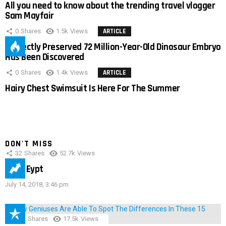
All you need to know about the trending travel vlogger
Sam Mayfair
0
Shares
1.5k
Views
ARTICLE
Perfectly Preserved 72 Million-Year-Old Dinosaur Embryo
Has Been Discovered
0
Shares
1.4k
Views
ARTICLE
Hairy Chest Swimsuit Is Here For The Summer
DON'T MISS
32
Shares
52.7k
Views
IMAS Eypt
July 14, 2018, 3:46 pm
152
Shares
17.5k
Views