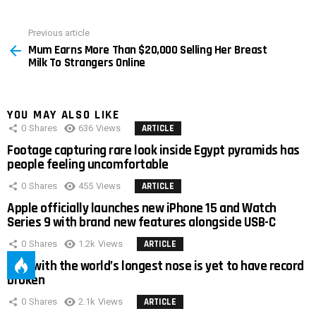
Previous article
See
Mum Earns More Than $20,000 Selling Her Breast
more
Milk To Strangers Online
YOU MAY ALSO LIKE
0
Shares
636
Views
ARTICLE
Footage capturing rare look inside Egypt pyramids has
people feeling uncomfortable
0
Shares
455
Views
ARTICLE
Apple officially launches new iPhone 15 and Watch
Series 9 with brand new features alongside USB-C
0
Shares
1.2k
Views
ARTICLE
Man with the world’s longest nose is yet to have record
broken
0
Shares
2.1k
Views
ARTICLE