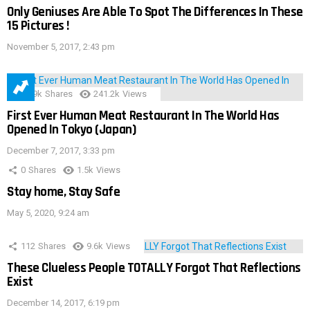
Only Geniuses Are Able To Spot The Differences In These
15 Pictures !
November 5, 2017, 2:43 pm
28.9k
Shares
241.2k
Views
First Ever Human Meat Restaurant In The World Has
Opened In Tokyo (Japan)
December 7, 2017, 3:33 pm
0
Shares
1.5k
Views
Stay home, Stay Safe
May 5, 2020, 9:24 am
112
Shares
9.6k
Views
These Clueless People TOTALLY Forgot That Reflections
Exist
December 14, 2017, 6:19 pm