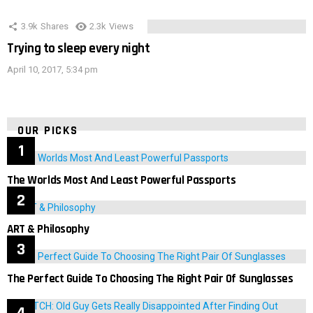
3.9k
Shares
2.3k
Views
Trying to sleep every night
April 10, 2017, 5:34 pm
OUR PICKS
The Worlds Most And Least Powerful Passports
ART & Philosophy
The Perfect Guide To Choosing The Right Pair Of Sunglasses