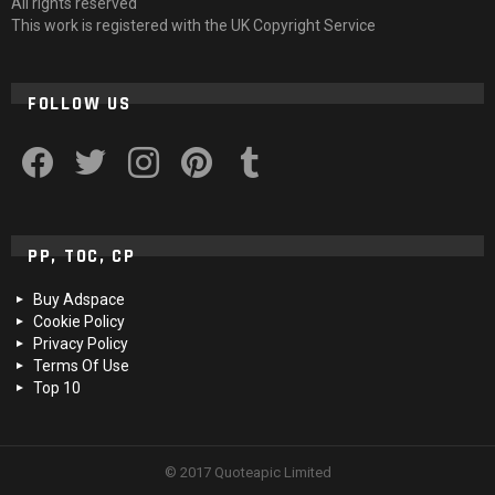
All rights reserved
This work is registered with the UK Copyright Service
FOLLOW US
facebook
twitter
instagram
pinterest
tumblr
PP, TOC, CP
Buy Adspace
Cookie Policy
Privacy Policy
Terms Of Use
Top 10
© 2017 Quoteapic Limited