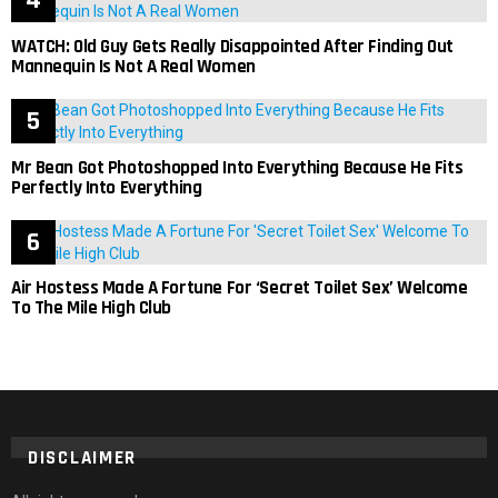
WATCH: Old Guy Gets Really Disappointed After Finding Out
Mannequin Is Not A Real Women
Mr Bean Got Photoshopped Into Everything Because He Fits
Perfectly Into Everything
Air Hostess Made A Fortune For ‘Secret Toilet Sex’ Welcome
To The Mile High Club
DISCLAIMER