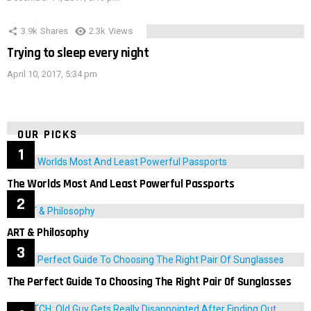
3.9k
Shares
2.3k
Views
Trying to sleep every night
April 10, 2017, 5:34 pm
OUR PICKS
The Worlds Most And Least Powerful Passports
ART & Philosophy
The Perfect Guide To Choosing The Right Pair Of Sunglasses