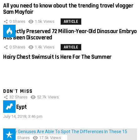
All you need to know about the trending travel vlogger
Sam Mayfair
0
Shares
1.5k
Views
ARTICLE
Perfectly Preserved 72 Million-Year-Old Dinosaur Embryo
Has Been Discovered
0
Shares
1.4k
Views
ARTICLE
Hairy Chest Swimsuit Is Here For The Summer
DON'T MISS
32
Shares
52.7k
Views
IMAS Eypt
July 14, 2018, 3:46 pm
152
Shares
17.5k
Views