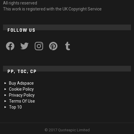
All rights reserved
This work is registered with the UK Copyright Service
FOLLOW US
facebook
twitter
instagram
pinterest
tumblr
PP, TOC, CP
Buy Adspace
Cookie Policy
Privacy Policy
Terms Of Use
Top 10
© 2017 Quoteapic Limited