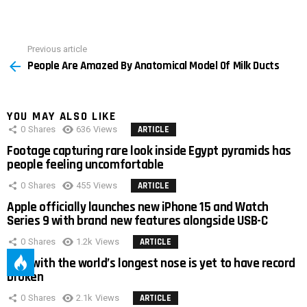
Previous article
See
People Are Amazed By Anatomical Model Of Milk Ducts
more
YOU MAY ALSO LIKE
0
Shares
636
Views
ARTICLE
Footage capturing rare look inside Egypt pyramids has
people feeling uncomfortable
0
Shares
455
Views
ARTICLE
Apple officially launches new iPhone 15 and Watch
Series 9 with brand new features alongside USB-C
0
Shares
1.2k
Views
ARTICLE
Man with the world’s longest nose is yet to have record
broken
0
Shares
2.1k
Views
ARTICLE