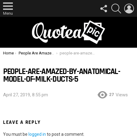
FOLLOW
SEARCH
L
US
Menu
You are here:
Home
People Are Amazed By Anatomical Model Of Milk Ducts
people-are-amazed-by-anatomical-model-of-milk-ducts-5
PEOPLE-ARE-AMAZED-BY-ANATOMICAL-
MODEL-OF-MILK-DUCTS-5
27
April 27, 2019, 8:55 pm
Views
LEAVE A REPLY
You must be
logged in
to post a comment.