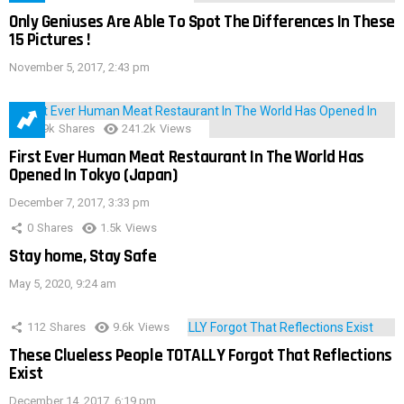
Only Geniuses Are Able To Spot The Differences In These
15 Pictures !
November 5, 2017, 2:43 pm
28.9k
Shares
241.2k
Views
First Ever Human Meat Restaurant In The World Has
Opened In Tokyo (Japan)
December 7, 2017, 3:33 pm
0
Shares
1.5k
Views
Stay home, Stay Safe
May 5, 2020, 9:24 am
112
Shares
9.6k
Views
These Clueless People TOTALLY Forgot That Reflections
Exist
December 14, 2017, 6:19 pm