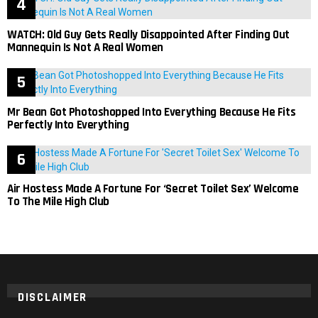
WATCH: Old Guy Gets Really Disappointed After Finding Out
Mannequin Is Not A Real Women
Mr Bean Got Photoshopped Into Everything Because He Fits
Perfectly Into Everything
Air Hostess Made A Fortune For ‘Secret Toilet Sex’ Welcome
To The Mile High Club
DISCLAIMER