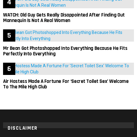
WATCH: Old Guy Gets Really Disappointed After Finding Out
Mannequin Is Not A Real Women
Mr Bean Got Photoshopped Into Everything Because He Fits
Perfectly Into Everything
Air Hostess Made A Fortune For ‘Secret Toilet Sex’ Welcome
To The Mile High Club
DISCLAIMER