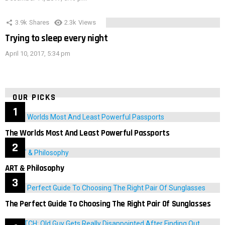
3.9k
Shares
2.3k
Views
Trying to sleep every night
April 10, 2017, 5:34 pm
OUR PICKS
The Worlds Most And Least Powerful Passports
ART & Philosophy
The Perfect Guide To Choosing The Right Pair Of Sunglasses