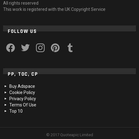
All rights reserved
This work is registered with the UK Copyright Service
FOLLOW US
facebook
twitter
instagram
pinterest
tumblr
PP, TOC, CP
Buy Adspace
Cookie Policy
Privacy Policy
Terms Of Use
Top 10
© 2017 Quoteapic Limited