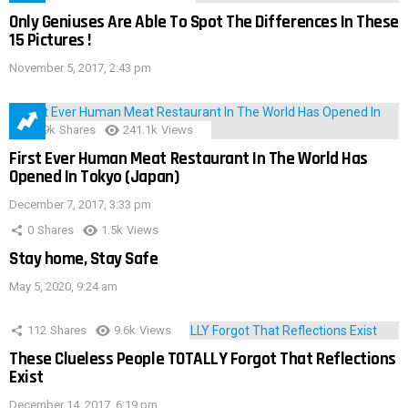
Only Geniuses Are Able To Spot The Differences In These
15 Pictures !
November 5, 2017, 2:43 pm
28.9k
Shares
241.1k
Views
First Ever Human Meat Restaurant In The World Has
Opened In Tokyo (Japan)
December 7, 2017, 3:33 pm
0
Shares
1.5k
Views
Stay home, Stay Safe
May 5, 2020, 9:24 am
112
Shares
9.6k
Views
These Clueless People TOTALLY Forgot That Reflections
Exist
December 14, 2017, 6:19 pm