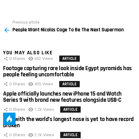
Previous article
See
People Want Nicolas Cage To Be The Next Superman
more
YOU MAY ALSO LIKE
0
Shares
632
Views
ARTICLE
Footage capturing rare look inside Egypt pyramids has
people feeling uncomfortable
0
Shares
455
Views
ARTICLE
Apple officially launches new iPhone 15 and Watch
Series 9 with brand new features alongside USB-C
0
Shares
1.2k
Views
ARTICLE
Man with the world’s longest nose is yet to have record
broken
0
Shares
2.1k
Views
ARTICLE