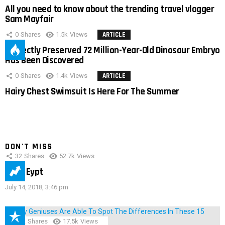
All you need to know about the trending travel vlogger
Sam Mayfair
0
Shares
1.5k
Views
ARTICLE
Perfectly Preserved 72 Million-Year-Old Dinosaur Embryo
Has Been Discovered
0
Shares
1.4k
Views
ARTICLE
Hairy Chest Swimsuit Is Here For The Summer
DON'T MISS
32
Shares
52.7k
Views
IMAS Eypt
July 14, 2018, 3:46 pm
152
Shares
17.5k
Views