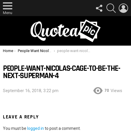
FOLLOW
SEARCH
L
US
Menu
You are here:
Home
People Want Nicolas Cage To Be The Next Superman
people-want-nicolas-cage-to-be-the-next-superman-4
PEOPLE-WANT-NICOLAS-CAGE-TO-BE-THE-
NEXT-SUPERMAN-4
70
September 16, 2018, 3:22 pm
Views
LEAVE A REPLY
You must be
logged in
to post a comment.