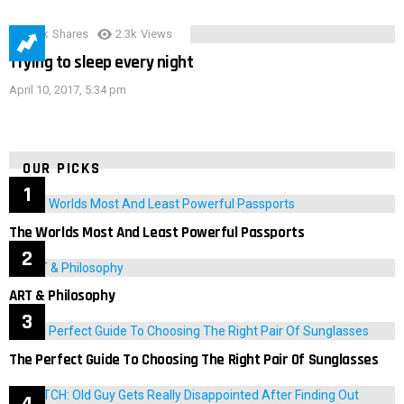
3.9k
Shares
2.3k
Views
Trying to sleep every night
April 10, 2017, 5:34 pm
OUR PICKS
The Worlds Most And Least Powerful Passports
ART & Philosophy
The Perfect Guide To Choosing The Right Pair Of Sunglasses