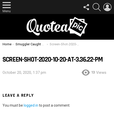
FOLLOW
SEARCH
L
US
Menu
You are here:
Home
Smuggler Caught Hiding Almost A Kilogram Of Gold Up His Butt
Screen-Shot-2020-10-20-at-3.36.22-PM
SCREEN-SHOT-2020-10-20-AT-3.36.22-PM
13
October 20, 2020, 1:37 pm
Views
LEAVE A REPLY
You must be
logged in
to post a comment.