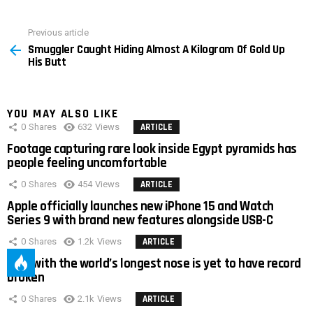
Previous article
See
Smuggler Caught Hiding Almost A Kilogram Of Gold Up
more
His Butt
YOU MAY ALSO LIKE
0
Shares
632
Views
ARTICLE
Footage capturing rare look inside Egypt pyramids has
people feeling uncomfortable
0
Shares
454
Views
ARTICLE
Apple officially launches new iPhone 15 and Watch
Series 9 with brand new features alongside USB-C
0
Shares
1.2k
Views
ARTICLE
Man with the world’s longest nose is yet to have record
broken
0
Shares
2.1k
Views
ARTICLE