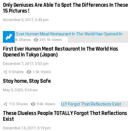
Only Geniuses Are Able To Spot The Differences In These
15 Pictures !
November 5, 2017, 2:43 pm
28.9k
Shares
241.1k
Views
First Ever Human Meat Restaurant In The World Has
Opened In Tokyo (Japan)
December 7, 2017, 3:33 pm
0
Shares
1.5k
Views
Stay home, Stay Safe
May 5, 2020, 9:24 am
112
Shares
9.6k
Views
These Clueless People TOTALLY Forgot That Reflections
Exist
December 14, 2017, 6:19 pm