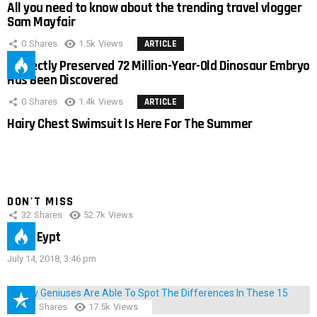
All you need to know about the trending travel vlogger
Sam Mayfair
0
Shares
1.5k
Views
ARTICLE
Perfectly Preserved 72 Million-Year-Old Dinosaur Embryo
Has Been Discovered
0
Shares
1.4k
Views
ARTICLE
Hairy Chest Swimsuit Is Here For The Summer
DON'T MISS
32
Shares
52.7k
Views
IMAS Eypt
July 14, 2018, 3:46 pm
152
Shares
17.5k
Views