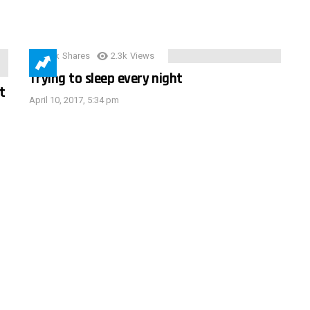
3.9k
Shares
2.3k
Views
Trying to sleep every night
t
April 10, 2017, 5:34 pm