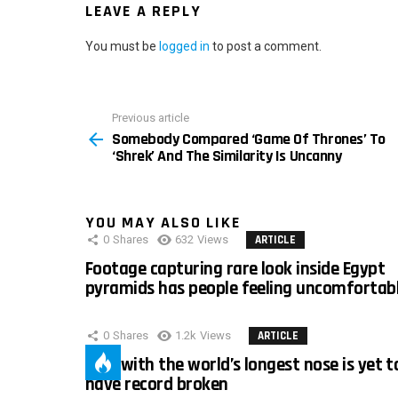
LEAVE A REPLY
You must be
logged in
to post a comment.
Previous article
See
Somebody Compared ‘Game Of Thrones’ To
more
‘Shrek’ And The Similarity Is Uncanny
YOU MAY ALSO LIKE
0
Shares
632
Views
ARTICLE
Footage capturing rare look inside Egypt
pyramids has people feeling uncomfortab
0
Shares
1.2k
Views
ARTICLE
Man with the world’s longest nose is yet t
have record broken