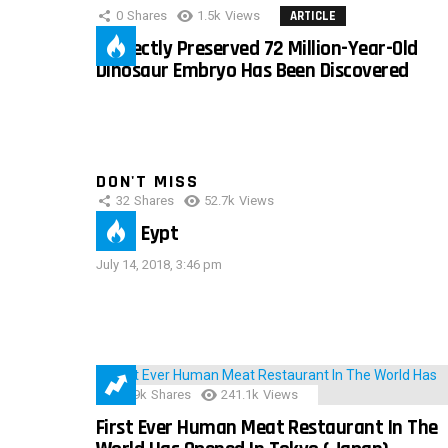
0
Shares
1.5k
Views
ARTICLE
Perfectly Preserved 72 Million-Year-Old
Dinosaur Embryo Has Been Discovered
DON'T MISS
32
Shares
52.7k
Views
IMAS Eypt
July 14, 2018, 3:46 pm
28.9k
Shares
241.1k
Views
First Ever Human Meat Restaurant In The