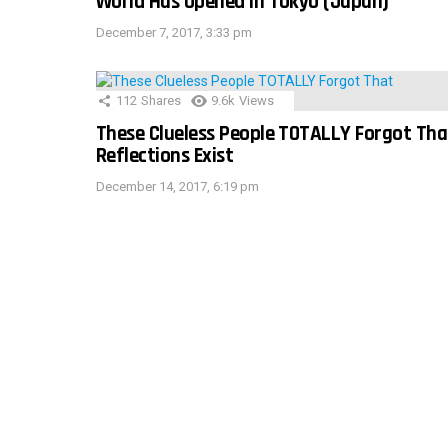
World Has Opened In Tokyo (Japan)
December 7, 2017, 3:33 pm
112
Shares
9.6k
Views
These Clueless People TOTALLY Forgot Tha
Reflections Exist
December 14, 2017, 6:19 pm