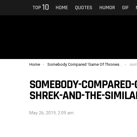
10
TOP
HOME
QUOTES
HUMOR
GIF
You are here:
Home
Somebody Compared ‘Game Of Thrones’ To ‘Shrek’ And The Similarity Is Uncanny
somebod
SOMEBODY-COMPARED-G
SHREK-AND-THE-SIMILA
May 26, 2019, 2:09 am