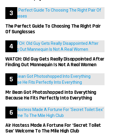
The Perfect Guide To Choosing The Right Pair
Of Sunglasses
WATCH: Old Guy Gets Really Disappointed After
Finding Out Mannequin Is Not A Real Women
Mr Bean Got Photoshopped Into Everything
Because He Fits Perfectly Into Everything
Air Hostess Made A Fortune For ‘Secret Toilet
Sex’ Welcome To The Mile High Club