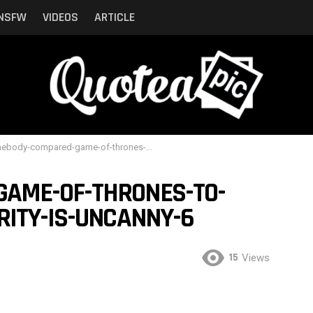
NSFW
VIDEOS
ARTICLE
y-compared-game-of-thrones-to-shrek-and-the-similarity-is-uncanny-6
AME-OF-THRONES-TO-
RITY-IS-UNCANNY-6
15
Views