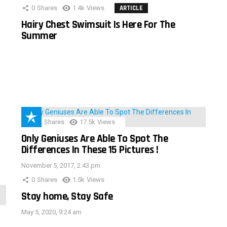
0
Shares
1.4k
Views
ARTICLE
Hairy Chest Swimsuit Is Here For The
Summer
152
Shares
17.5k
Views
Only Geniuses Are Able To Spot The
Differences In These 15 Pictures !
November 5, 2017, 2:43 pm
0
Shares
1.5k
Views
Stay home, Stay Safe
May 5, 2020, 9:24 am