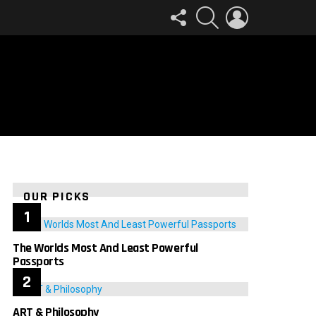
FOLLOW
SEARCH
LOGIN
US
OUR PICKS
The Worlds Most And Least Powerful
Passports
ART & Philosophy