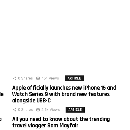
0
Shares
454
Views
ARTICLE
Apple officially launches new iPhone 15 and
le
Watch Series 9 with brand new features
alongside USB-C
0
Shares
2.1k
Views
ARTICLE
o
All you need to know about the trending
travel vlogger Sam Mayfair