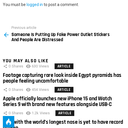
You must be
logged in
to post a comment.
Previous article
See
Someone Is Putting Up Fake Power Outlet Stickers
more
And People Are Distressed
YOU MAY ALSO LIKE
0
Shares
630
Views
ARTICLE
Footage capturing rare look inside Egypt pyramids has
people feeling uncomfortable
0
Shares
454
Views
ARTICLE
Apple officially launches new iPhone 15 and Watch
Series 9 with brand new features alongside USB-C
0
Shares
1.2k
Views
ARTICLE
Man with the world’s longest nose is yet to have record
broken