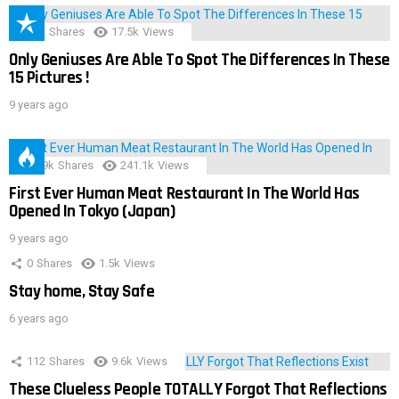
152
Shares
17.5k
Views
Only Geniuses Are Able To Spot The Differences In These
15 Pictures !
9 years ago
28.9k
Shares
241.1k
Views
First Ever Human Meat Restaurant In The World Has
Opened In Tokyo (Japan)
9 years ago
0
Shares
1.5k
Views
Stay home, Stay Safe
6 years ago
112
Shares
9.6k
Views
These Clueless People TOTALLY Forgot That Reflections