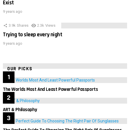
Exist
9 years ago
3.9k
Shares
2.3k
Views
Trying to sleep every night
9 years ago
OUR PICKS
The Worlds Most And Least Powerful Passports
ART & Philosophy