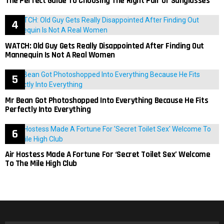
The Perfect Guide To Choosing The Right Pair Of Sunglasses
WATCH: Old Guy Gets Really Disappointed After Finding Out
Mannequin Is Not A Real Women
Mr Bean Got Photoshopped Into Everything Because He Fits
Perfectly Into Everything
Air Hostess Made A Fortune For ‘Secret Toilet Sex’ Welcome
To The Mile High Club