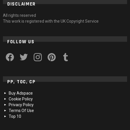
DISCLAIMER
All rights reserved
This work is registered with the UK Copyright Service
FOLLOW US
facebook
twitter
instagram
pinterest
tumblr
PP, TOC, CP
Buy Adspace
Cookie Policy
Privacy Policy
Terms Of Use
Top 10