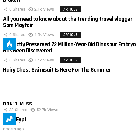
0
Shares
2.1k
Views
ARTICLE
All you need to know about the trending travel vlogger
Sam Mayfair
0
Shares
1.5k
Views
ARTICLE
Perfectly Preserved 72 Million-Year-Old Dinosaur Embryo
Has Been Discovered
0
Shares
1.4k
Views
ARTICLE
Hairy Chest Swimsuit Is Here For The Summer
DON'T MISS
32
Shares
52.7k
Views
IMAS Eypt
8 years ago