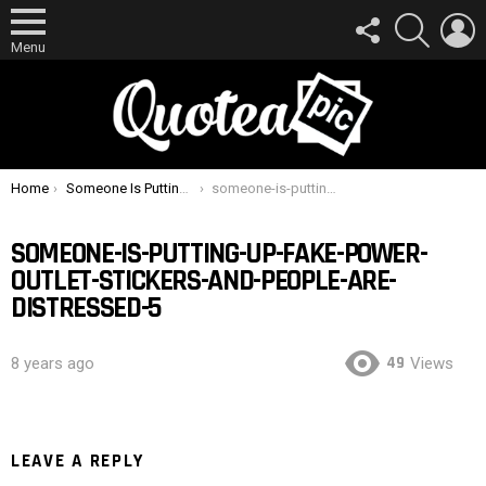
FOLLOW
SEARCH
L
US
Menu
You are here:
Home
Someone Is Putting Up Fake Power Outlet Stickers And People Are Distressed
someone-is-putting-up-fake-power-outlet-stickers-and-people-are-distressed-5
SOMEONE-IS-PUTTING-UP-FAKE-POWER-
OUTLET-STICKERS-AND-PEOPLE-ARE-
DISTRESSED-5
49
8 years ago
Views
LEAVE A REPLY