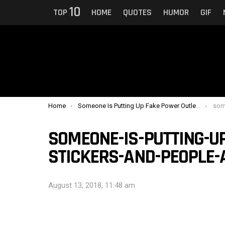
10
TOP
HOME
QUOTES
HUMOR
GIF
You are here:
Home
Someone Is Putting Up Fake Power Outlet Stickers And People Are Distressed
someone
SOMEONE-IS-PUTTING-U
STICKERS-AND-PEOPLE-
August 13, 2018, 11:48 am