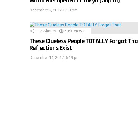
World Has Opened In Tokyo (Japan)
December 7, 2017, 3:33 pm
112
Shares
9.6k
Views
These Clueless People TOTALLY Forgot Tha
Reflections Exist
December 14, 2017, 6:19 pm