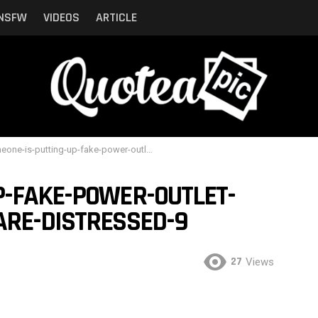
NSFW
VIDEOS
ARTICLE
-is-putting-up-fake-power-outlet-stickers-and-people-are-distressed-9
P-FAKE-POWER-OUTLET-
ARE-DISTRESSED-9
27
Views