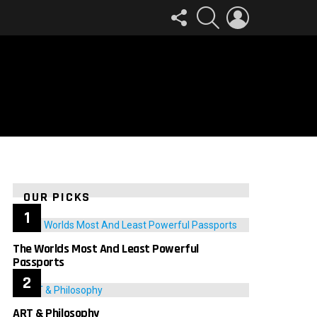
FOLLOW
SEARCH
LOGIN
US
OUR PICKS
The Worlds Most And Least Powerful
Passports
ART & Philosophy