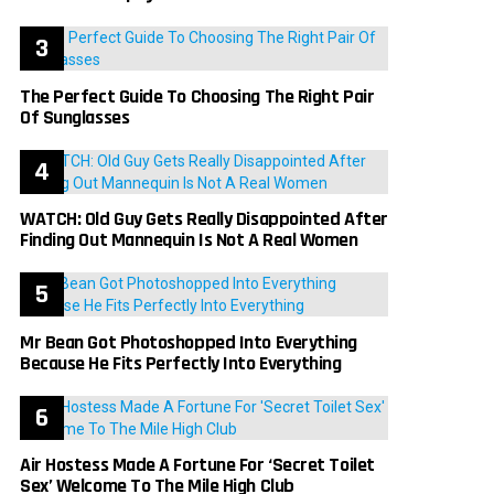
The Perfect Guide To Choosing The Right Pair
Of Sunglasses
WATCH: Old Guy Gets Really Disappointed After
Finding Out Mannequin Is Not A Real Women
Mr Bean Got Photoshopped Into Everything
Because He Fits Perfectly Into Everything
Air Hostess Made A Fortune For ‘Secret Toilet
Sex’ Welcome To The Mile High Club