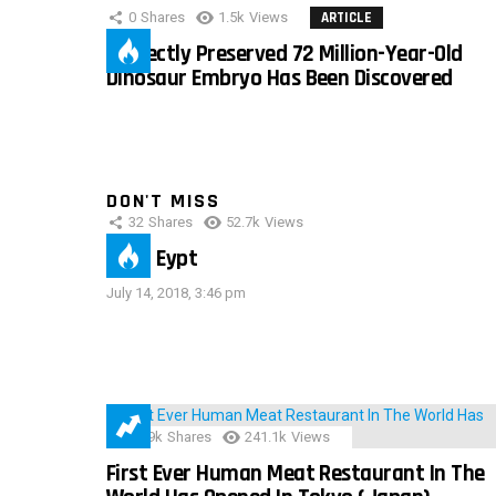
0
Shares
1.5k
Views
ARTICLE
Perfectly Preserved 72 Million-Year-Old
Dinosaur Embryo Has Been Discovered
DON'T MISS
32
Shares
52.7k
Views
IMAS Eypt
July 14, 2018, 3:46 pm
28.9k
Shares
241.1k
Views
First Ever Human Meat Restaurant In The