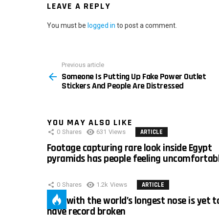
LEAVE A REPLY
You must be
logged in
to post a comment.
Previous article
See
Someone Is Putting Up Fake Power Outlet
more
Stickers And People Are Distressed
YOU MAY ALSO LIKE
0
Shares
631
Views
ARTICLE
Footage capturing rare look inside Egypt
pyramids has people feeling uncomfortab
0
Shares
1.2k
Views
ARTICLE
Man with the world’s longest nose is yet t
have record broken