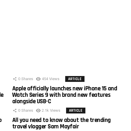
0
Shares
454
Views
ARTICLE
Apple officially launches new iPhone 15 and
le
Watch Series 9 with brand new features
alongside USB-C
0
Shares
2.1k
Views
ARTICLE
o
All you need to know about the trending
travel vlogger Sam Mayfair