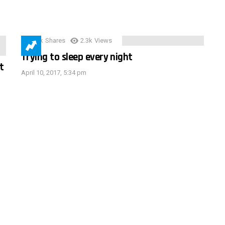
3.9k
Shares
2.3k
Views
Trying to sleep every night
t
April 10, 2017, 5:34 pm