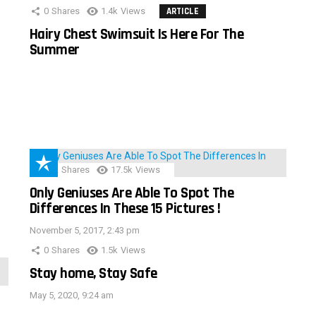
0
Shares
1.4k
Views
ARTICLE
Hairy Chest Swimsuit Is Here For The
Summer
152
Shares
17.5k
Views
Only Geniuses Are Able To Spot The
Differences In These 15 Pictures !
November 5, 2017, 2:43 pm
0
Shares
1.5k
Views
Stay home, Stay Safe
May 5, 2020, 9:24 am