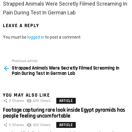
Strapped Animals Were Secretly Filmed Screaming In
Pain During Test In German Lab
LEAVE A REPLY
You must be
logged in
to post a comment.
Previous article
See
Strapped Animals Were Secretly Filmed Screaming In
more
Pain During Test In German Lab
YOU MAY ALSO LIKE
0
Shares
636
Views
ARTICLE
Footage capturing rare look inside Egypt pyramids has
people feeling uncomfortable
0
Shares
455
Views
ARTICLE