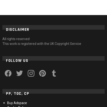
DISCLAIMER
All rights reserved
This work is registered with the UK Copyright Service
FOLLOW US
facebook
twitter
instagram
pinterest
tumblr
PP, TOC, CP
Buy Adspace