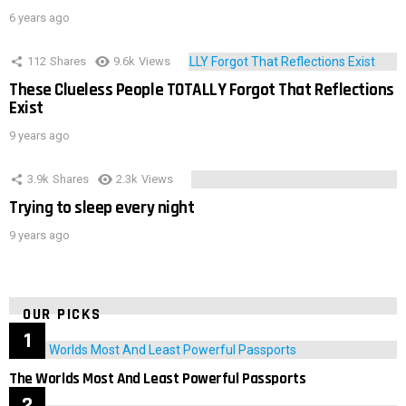
6 years ago
112
Shares
9.6k
Views
These Clueless People TOTALLY Forgot That Reflections
Exist
9 years ago
3.9k
Shares
2.3k
Views
Trying to sleep every night
9 years ago
OUR PICKS
The Worlds Most And Least Powerful Passports