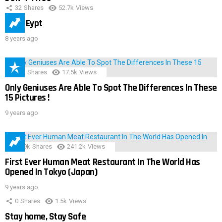
32
Shares
52.7k
Views
IMAS Eypt
8 years ago
152
Shares
17.5k
Views
Only Geniuses Are Able To Spot The Differences In These
15 Pictures !
9 years ago
28.9k
Shares
241.2k
Views
First Ever Human Meat Restaurant In The World Has
Opened In Tokyo (Japan)
9 years ago
0
Shares
1.5k
Views
Stay home, Stay Safe