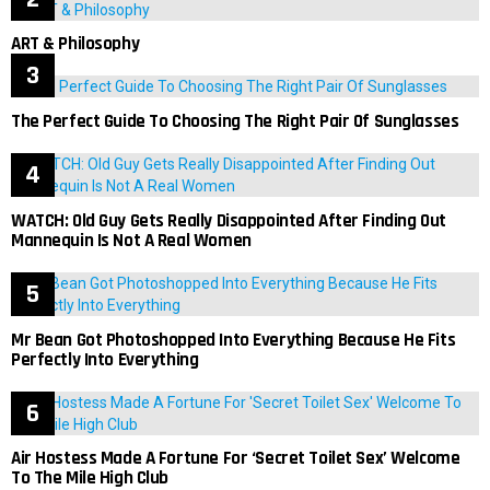
ART & Philosophy
The Perfect Guide To Choosing The Right Pair Of Sunglasses
WATCH: Old Guy Gets Really Disappointed After Finding Out
Mannequin Is Not A Real Women
Mr Bean Got Photoshopped Into Everything Because He Fits
Perfectly Into Everything
Air Hostess Made A Fortune For ‘Secret Toilet Sex’ Welcome
To The Mile High Club