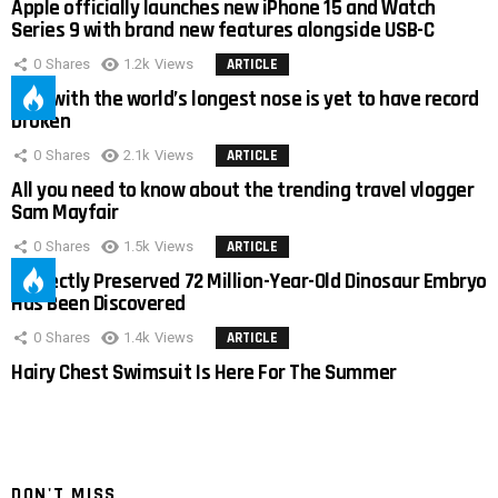
Apple officially launches new iPhone 15 and Watch
Series 9 with brand new features alongside USB-C
0
Shares
1.2k
Views
ARTICLE
Man with the world’s longest nose is yet to have record
broken
0
Shares
2.1k
Views
ARTICLE
All you need to know about the trending travel vlogger
Sam Mayfair
0
Shares
1.5k
Views
ARTICLE
Perfectly Preserved 72 Million-Year-Old Dinosaur Embryo
Has Been Discovered
0
Shares
1.4k
Views
ARTICLE
Hairy Chest Swimsuit Is Here For The Summer
DON'T MISS