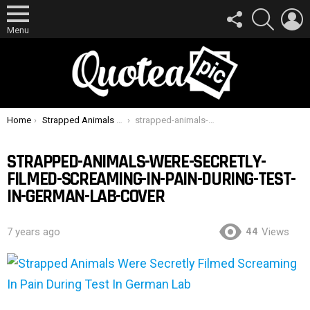
FOLLOW
SEARCH
L
US
Menu
You are here:
Home
Strapped Animals Were Secretly Filmed Screaming In Pain During Test In German Lab
strapped-animals-were-secretly-filmed-screaming-in-pain-during-test-in-german-lab-cover
STRAPPED-ANIMALS-WERE-SECRETLY-
FILMED-SCREAMING-IN-PAIN-DURING-TEST-
IN-GERMAN-LAB-COVER
44
7 years ago
Views