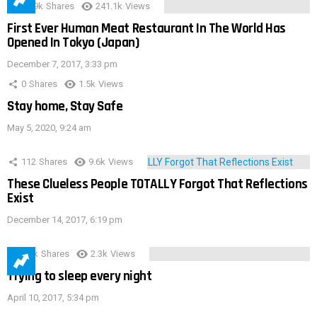
28.9k
Shares
241.1k
Views
First Ever Human Meat Restaurant In The World Has
Opened In Tokyo (Japan)
December 7, 2017, 3:33 pm
0
Shares
1.5k
Views
Stay home, Stay Safe
May 5, 2020, 9:24 am
112
Shares
9.6k
Views
These Clueless People TOTALLY Forgot That Reflections
Exist
December 14, 2017, 6:19 pm
3.9k
Shares
2.3k
Views
Trying to sleep every night
April 10, 2017, 5:34 pm