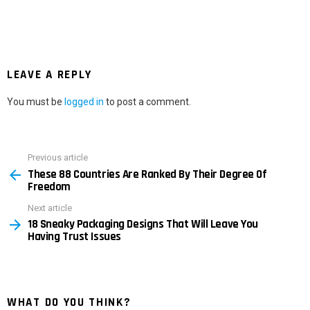
LEAVE A REPLY
You must be
logged in
to post a comment.
Previous article
See
These 88 Countries Are Ranked By Their Degree Of
more
Freedom
Next article
18 Sneaky Packaging Designs That Will Leave You
Having Trust Issues
WHAT DO YOU THINK?