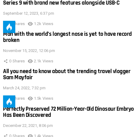
Series 9 with brand new features alongside USB-C
September 12, 2023, 6:37 pm
0
Shares
1.2k
Views
Man with the world’s longest nose is yet to have record
broken
November 15, 2022, 12:06 pm
0
Shares
2.1k
Views
All you need to know about the trending travel vlogger
Sam Mayfair
March 24, 2022, 7:32 pm
0
Shares
1.5k
Views
Perfectly Preserved 72 Million-Year-Old Dinosaur Embryo
Has Been Discovered
December 22, 2021, 8:06 pm
0
Shares
1.4k
Views