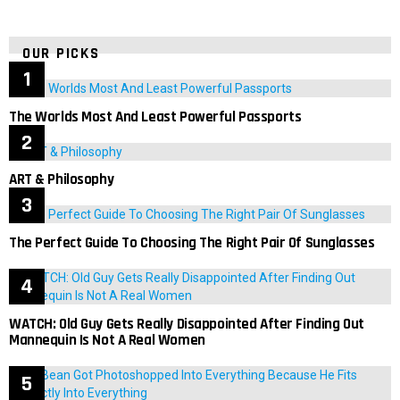
OUR PICKS
The Worlds Most And Least Powerful Passports
ART & Philosophy
The Perfect Guide To Choosing The Right Pair Of Sunglasses
WATCH: Old Guy Gets Really Disappointed After Finding Out
Mannequin Is Not A Real Women