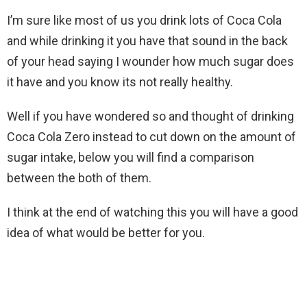
I’m sure like most of us you drink lots of Coca Cola
and while drinking it you have that sound in the back
of your head saying I wounder how much sugar does
it have and you know its not really healthy.
Well if you have wondered so and thought of drinking
Coca Cola Zero instead to cut down on the amount of
sugar intake, below you will find a comparison
between the both of them.
I think at the end of watching this you will have a good
idea of what would be better for you.