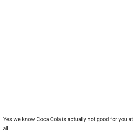
Yes we know Coca Cola is actually not good for you at
all.