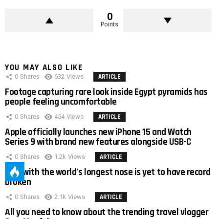
0
Points
YOU MAY ALSO LIKE
0
Shares
632
Views
ARTICLE
Footage capturing rare look inside Egypt pyramids has
people feeling uncomfortable
0
Shares
454
Views
ARTICLE
Apple officially launches new iPhone 15 and Watch
Series 9 with brand new features alongside USB-C
0
Shares
1.2k
Views
ARTICLE
Man with the world’s longest nose is yet to have record
broken
0
Shares
2.1k
Views
ARTICLE
All you need to know about the trending travel vlogger