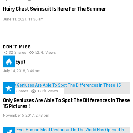
Hairy Chest Swimsuit Is Here For The Summer
June 11, 2021, 11:36 am
DON'T MISS
32
Shares
52.7k
Views
IMAS Eypt
July 14, 2018, 3:46 pm
152
Shares
17.5k
Views
Only Geniuses Are Able To Spot The Differences In These
15 Pictures !
November 5, 2017, 2:43 pm