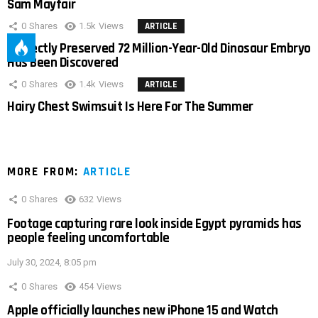
Sam Mayfair
0
Shares
1.5k
Views
ARTICLE
Perfectly Preserved 72 Million-Year-Old Dinosaur Embryo
Has Been Discovered
0
Shares
1.4k
Views
ARTICLE
Hairy Chest Swimsuit Is Here For The Summer
MORE FROM:
ARTICLE
0
Shares
632
Views
Footage capturing rare look inside Egypt pyramids has
people feeling uncomfortable
July 30, 2024, 8:05 pm
0
Shares
454
Views
Apple officially launches new iPhone 15 and Watch