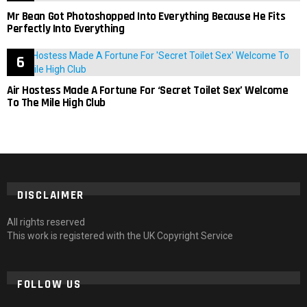
Mr Bean Got Photoshopped Into Everything Because He Fits
Perfectly Into Everything
Air Hostess Made A Fortune For ‘Secret Toilet Sex’ Welcome
To The Mile High Club
DISCLAIMER
All rights reserved
This work is registered with the UK Copyright Service
FOLLOW US
facebook
twitter
instagram
pinterest
tumblr