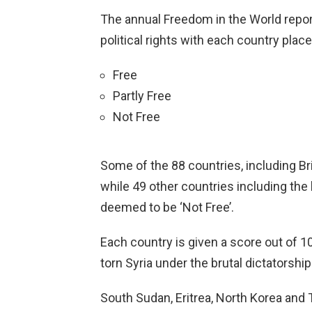
The annual Freedom in the World report 
political rights with each country plac
Free
Partly Free
Not Free
Some of the 88 countries, including Br
while 49 other countries including the 
deemed to be ‘Not Free’.
Each country is given a score out of 1
torn Syria under the brutal dictatorshi
South Sudan, Eritrea, North Korea and 