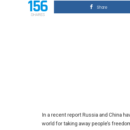
156
Share
SHARES
In a recent report Russia and China h
world for taking away people’s freedo