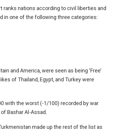
ranks nations according to civil liberties and
ed in one of the following three categories:
itain and America, were seen as being ‘Free’
likes of Thailand, Egypt, and Turkey were
00 with the worst (-1/100) recorded by war
p of Bashar Al-Assad.
Turkmenistan made up the rest of the list as