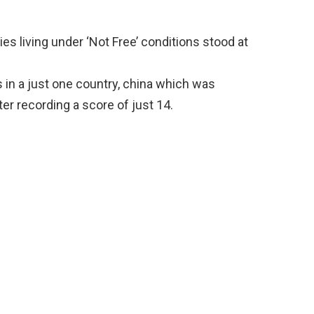
es living under ‘Not Free’ conditions stood at
s in a just one country, china which was
er recording a score of just 14.