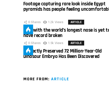
Footage capturing rare look inside Egypt
pyramids has people feeling uncomfortab
0
Shares
1.2k
Views
ARTICLE
Man with the world’s longest nose is yet t
have record broken
0
Shares
1.5k
Views
ARTICLE
Perfectly Preserved 72 Million-Year-Old
Dinosaur Embryo Has Been Discovered
MORE FROM:
ARTICLE