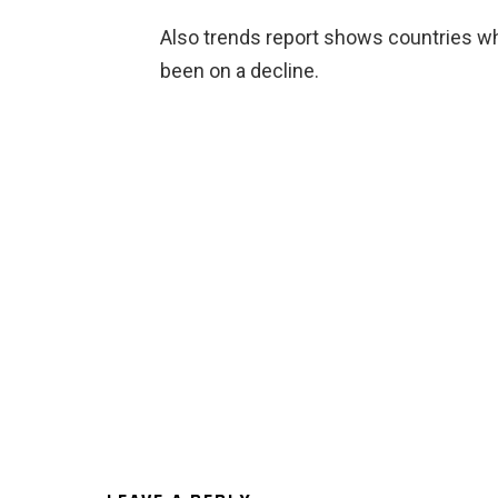
Also trends report shows countries w
been on a decline.