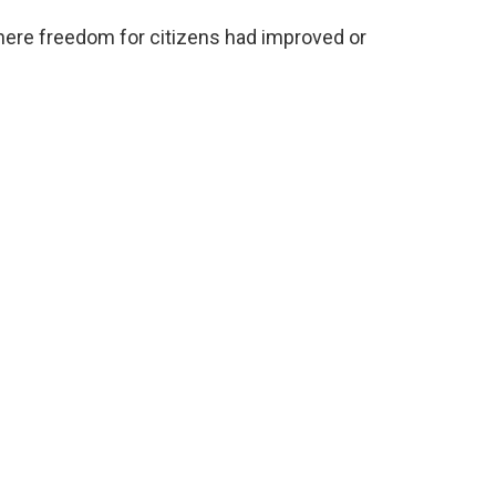
here freedom for citizens had improved or