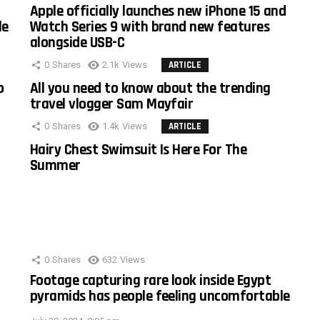
Apple officially launches new iPhone 15 and
le
Watch Series 9 with brand new features
alongside USB-C
0
Shares
2.1k
Views
ARTICLE
o
All you need to know about the trending
travel vlogger Sam Mayfair
0
Shares
1.4k
Views
ARTICLE
Hairy Chest Swimsuit Is Here For The
Summer
0
Shares
632
Views
Footage capturing rare look inside Egypt
pyramids has people feeling uncomfortable