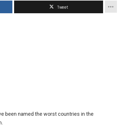
Tweet
ave been named the worst countries in the
m.