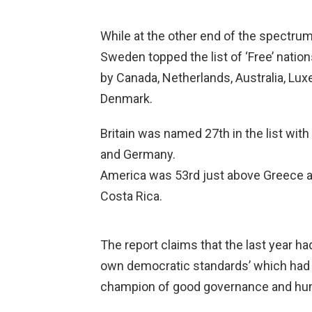
While at the other end of the spectrum
Sweden topped the list of ‘Free’ nation
by Canada, Netherlands, Australia, L
Denmark.
Britain was named 27th in the list wit
and Germany.
America was 53rd just above Greece and
Costa Rica.
The report claims that the last year ha
own democratic standards’ which had e
champion of good governance and hum