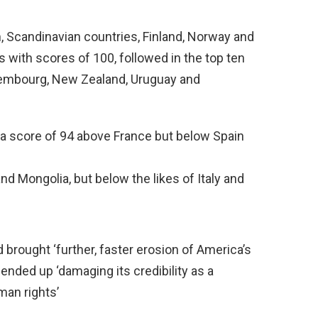
, Scandinavian countries, Finland, Norway and
s with scores of 100, followed in the top ten
uxembourg, New Zealand, Uruguay and
h a score of 94 above France but below Spain
 Mongolia, but below the likes of Italy and
d brought ‘further, faster erosion of America’s
nded up ‘damaging its credibility as a
an rights’