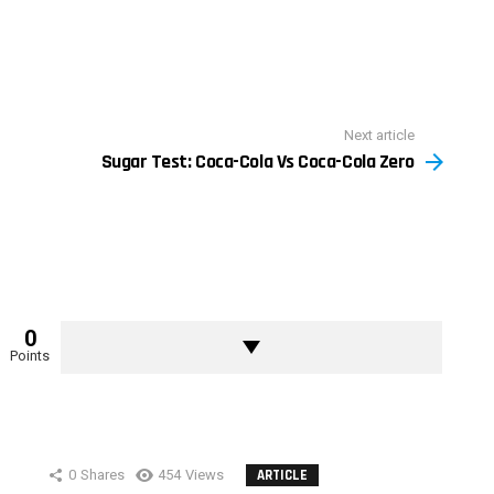
Next article
Sugar Test: Coca-Cola Vs Coca-Cola Zero
0
Points
0
Shares
454
Views
ARTICLE