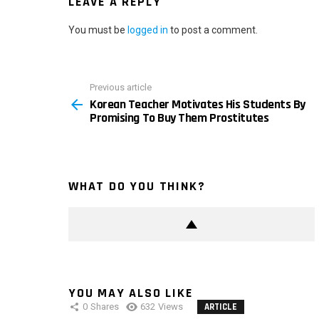
LEAVE A REPLY
You must be
logged in
to post a comment.
Previous article
See
Korean Teacher Motivates His Students By
more
Promising To Buy Them Prostitutes
WHAT DO YOU THINK?
YOU MAY ALSO LIKE
0
Shares
632
Views
ARTICLE