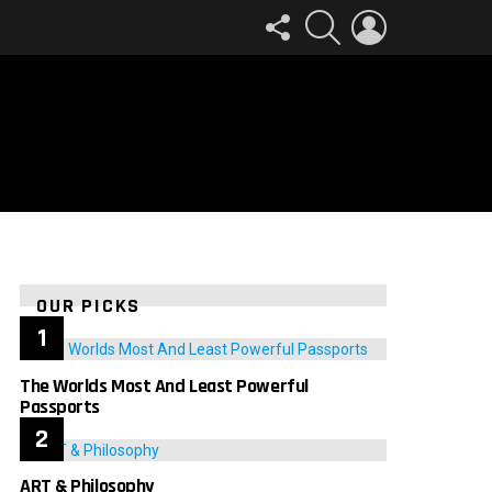
FOLLOW
SEARCH
LOGIN
US
OUR PICKS
The Worlds Most And Least Powerful
Passports
ART & Philosophy