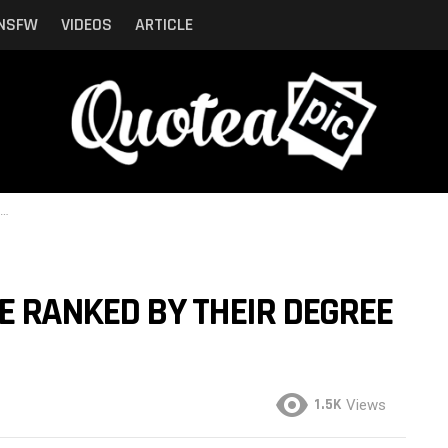
NSFW
VIDEOS
ARTICLE
E RANKED BY THEIR DEGREE
1.5K
Views