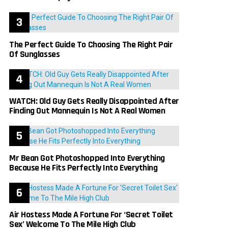
The Perfect Guide To Choosing The Right Pair
Of Sunglasses
WATCH: Old Guy Gets Really Disappointed After
Finding Out Mannequin Is Not A Real Women
Mr Bean Got Photoshopped Into Everything
Because He Fits Perfectly Into Everything
Air Hostess Made A Fortune For ‘Secret Toilet
Sex’ Welcome To The Mile High Club