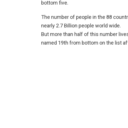
bottom five.
The number of people in the 88 countri
nearly 2.7 Billion people world wide.
But more than half of this number live
named 19th from bottom on the list aft