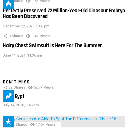
0
Shares
1.5k
Views
Perfectly Preserved 72 Million-Year-Old Dinosaur Embryo
Has Been Discovered
December 22, 2021, 8:06 pm
0
Shares
1.4k
Views
Hairy Chest Swimsuit Is Here For The Summer
June 11, 2021, 11:36 am
DON'T MISS
32
Shares
52.7k
Views
IMAS Eypt
July 14, 2018, 3:46 pm
152
Shares
17.5k
Views