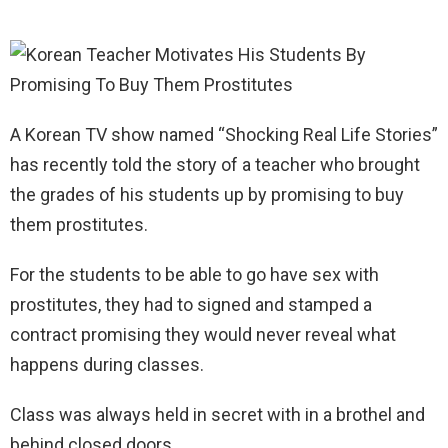
A Korean TV show named “Shocking Real Life Stories”
has recently told the story of a teacher who brought
the grades of his students up by promising to buy
them prostitutes.
For the students to be able to go have sex with
prostitutes, they had to signed and stamped a
contract promising they would never reveal what
happens during classes.
Class was always held in secret with in a brothel and
behind closed doors.