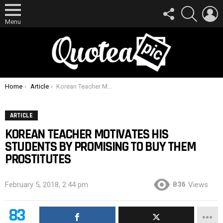
FOLLOW
SEARCH
L
US
Menu
You are here:
Home
Article
Korean Teacher Motivates His Students By Promising To Buy Them Prostitutes
ARTICLE
KOREAN TEACHER MOTIVATES HIS
STUDENTS BY PROMISING TO BUY THEM
PROSTITUTES
836
February 5, 2018, 2:44 pm
Views
83