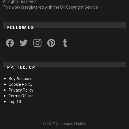
All rights reserved
This work is registered with the UK Copyright Service
FOLLOW US
facebook
twitter
instagram
pinterest
tumblr
PP, TOC, CP
Buy Adspace
Cookie Policy
Privacy Policy
Terms Of Use
Top 10
© 2017 Quoteapic Limited