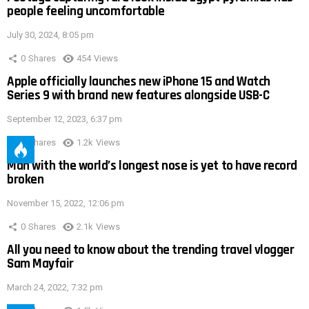
people feeling uncomfortable
July 30, 2024, 8:05 pm
0
Shares
454
Views
Apple officially launches new iPhone 15 and Watch
Series 9 with brand new features alongside USB-C
September 12, 2023, 6:37 pm
0
Shares
1.2k
Views
Man with the world’s longest nose is yet to have record
broken
November 15, 2022, 12:06 pm
0
Shares
2.1k
Views
All you need to know about the trending travel vlogger
Sam Mayfair
March 24, 2022, 7:32 pm