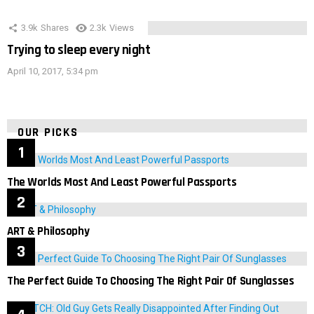
3.9k
Shares
2.3k
Views
Trying to sleep every night
April 10, 2017, 5:34 pm
OUR PICKS
The Worlds Most And Least Powerful Passports
ART & Philosophy
The Perfect Guide To Choosing The Right Pair Of Sunglasses