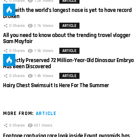
0
Shares
1.2k
Views
ARTICLE
Man with the world’s longest nose is yet to have record
broken
0
Shares
2.1k
Views
ARTICLE
All you need to know about the trending travel vlogger
Sam Mayfair
0
Shares
1.5k
Views
ARTICLE
Perfectly Preserved 72 Million-Year-Old Dinosaur Embryo
Has Been Discovered
0
Shares
1.4k
Views
ARTICLE
Hairy Chest Swimsuit Is Here For The Summer
MORE FROM:
ARTICLE
0
Shares
631
Views
Footage capturing rare look inside Egypt pyramids has