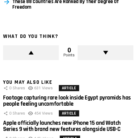
These 88 Countries Are Ranked By Their Degree Of
Freedom
WHAT DO YOU THINK?
0
Points
YOU MAY ALSO LIKE
0
Shares
631
Views
ARTICLE
Footage capturing rare look inside Egypt pyramids has
people feeling uncomfortable
0
Shares
454
Views
ARTICLE
Apple officially launches new iPhone 15 and Watch
Series 9 with brand new features alongside USB-C