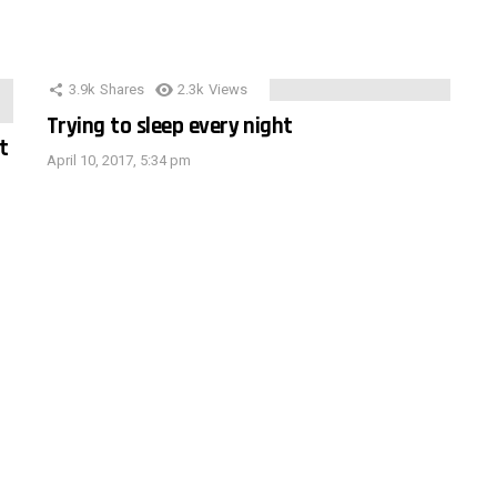
3.9k
Shares
2.3k
Views
Trying to sleep every night
t
April 10, 2017, 5:34 pm