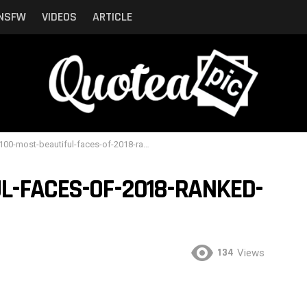
NSFW
VIDEOS
ARTICLE
00-most-beautiful-faces-of-2018-ranked-by-critics-11
L-FACES-OF-2018-RANKED-
134
Views