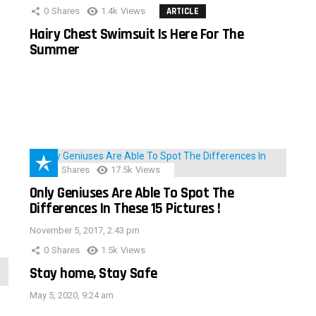
0
Shares
1.4k
Views
ARTICLE
Hairy Chest Swimsuit Is Here For The
Summer
152
Shares
17.5k
Views
Only Geniuses Are Able To Spot The
Differences In These 15 Pictures !
November 5, 2017, 2:43 pm
0
Shares
1.5k
Views
Stay home, Stay Safe
May 5, 2020, 9:24 am