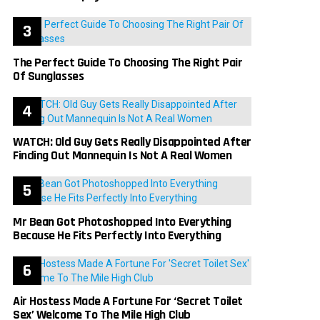
The Perfect Guide To Choosing The Right Pair
Of Sunglasses
WATCH: Old Guy Gets Really Disappointed After
Finding Out Mannequin Is Not A Real Women
Mr Bean Got Photoshopped Into Everything
Because He Fits Perfectly Into Everything
Air Hostess Made A Fortune For ‘Secret Toilet
Sex’ Welcome To The Mile High Club