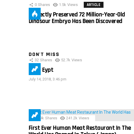
0
Shares
1.5k
Views
ARTICLE
Perfectly Preserved 72 Million-Year-Old
Dinosaur Embryo Has Been Discovered
DON'T MISS
32
Shares
52.7k
Views
IMAS Eypt
July 14, 2018, 3:46 pm
28.9k
Shares
241.2k
Views
First Ever Human Meat Restaurant In The