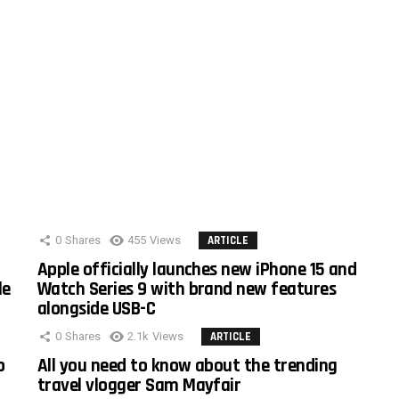
0
Shares
455
Views
ARTICLE
Apple officially launches new iPhone 15 and
le
Watch Series 9 with brand new features
alongside USB-C
0
Shares
2.1k
Views
ARTICLE
o
All you need to know about the trending
travel vlogger Sam Mayfair