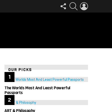
FOLLOW
SEARCH
LOGIN
US
OUR PICKS
The Worlds Most And Least Powerful
Passports
ART & Philosophy