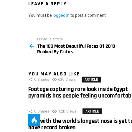
LEAVE A REPLY
You must be
logged in
to post a comment.
Previous article
See
The 100 Most Beautiful Faces Of 2018
more
Ranked By Critics
YOU MAY ALSO LIKE
0
Shares
636
Views
ARTICLE
Footage capturing rare look inside Egypt
pyramids has people feeling uncomfortab
0
Shares
1.2k
Views
ARTICLE
Man with the world’s longest nose is yet t
have record broken