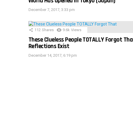
World Has Opened In Tokyo (Japan)
December 7, 2017, 3:33 pm
112
Shares
9.6k
Views
These Clueless People TOTALLY Forgot Tha
Reflections Exist
December 14, 2017, 6:19 pm