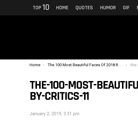
10
TOP
HOME
QUOTES
HUMOR
GIF
You are here:
Home
The 100 Most Beautiful Faces Of 2018 Ranked By Critics
the-1
THE-100-MOST-BEAUTIFU
BY-CRITICS-11
January 2, 2019, 3:31 pm