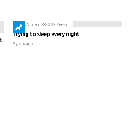
3.9k
Shares
2.3k
Views
Trying to sleep every night
t
9 years ago