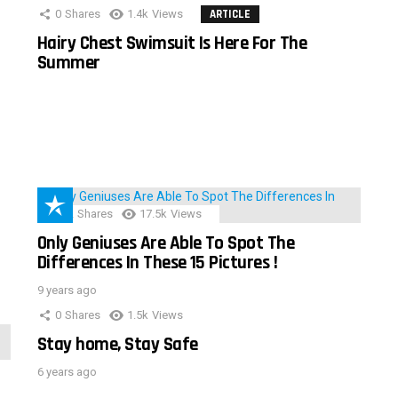
0
Shares
1.4k
Views
ARTICLE
Hairy Chest Swimsuit Is Here For The
Summer
152
Shares
17.5k
Views
Only Geniuses Are Able To Spot The
Differences In These 15 Pictures !
9 years ago
0
Shares
1.5k
Views
Stay home, Stay Safe
6 years ago