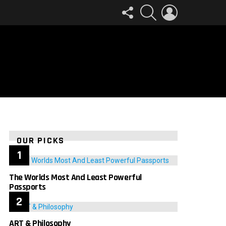
FOLLOW
SEARCH
LOGIN
US
OUR PICKS
The Worlds Most And Least Powerful
Passports
ART & Philosophy