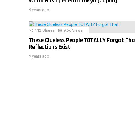
World Has Opened In Tokyo (Japan)
9 years ago
112
Shares
9.6k
Views
These Clueless People TOTALLY Forgot Tha
Reflections Exist
9 years ago