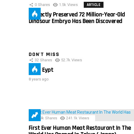
0
Shares
1.5k
Views
ARTICLE
Perfectly Preserved 72 Million-Year-Old
Dinosaur Embryo Has Been Discovered
DON'T MISS
32
Shares
52.7k
Views
IMAS Eypt
8 years ago
28.9k
Shares
241.1k
Views
First Ever Human Meat Restaurant In The