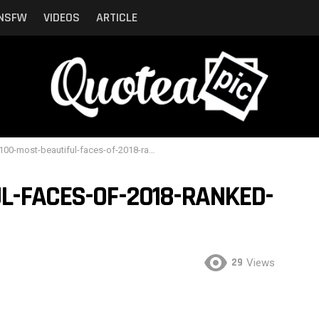
NSFW
VIDEOS
ARTICLE
00-most-beautiful-faces-of-2018-ranked-by-critics-5
L-FACES-OF-2018-RANKED-
29
Views