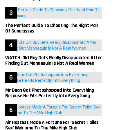
The Perfect Guide To Choosing The Right Pair
Of Sunglasses
WATCH: Old Guy Gets Really Disappointed After
Finding Out Mannequin Is Not A Real Women
Mr Bean Got Photoshopped Into Everything
Because He Fits Perfectly Into Everything
Air Hostess Made A Fortune For ‘Secret Toilet
Sex’ Welcome To The Mile High Club