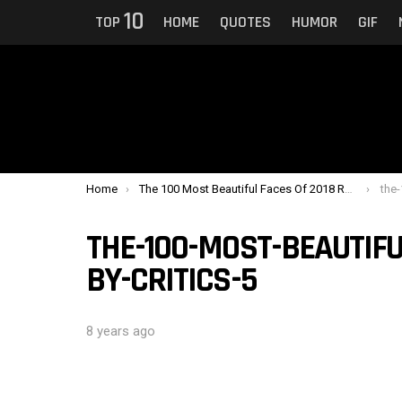
10
TOP
HOME
QUOTES
HUMOR
GIF
You are here:
Home
The 100 Most Beautiful Faces Of 2018 Ranked By Critics
the-1
THE-100-MOST-BEAUTIFU
BY-CRITICS-5
8 years ago