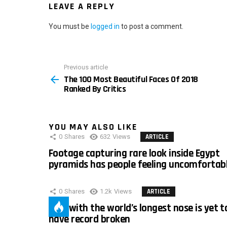
LEAVE A REPLY
You must be
logged in
to post a comment.
Previous article
See
The 100 Most Beautiful Faces Of 2018
more
Ranked By Critics
YOU MAY ALSO LIKE
0
Shares
632
Views
ARTICLE
Footage capturing rare look inside Egypt
pyramids has people feeling uncomfortab
0
Shares
1.2k
Views
ARTICLE
Man with the world’s longest nose is yet t
have record broken