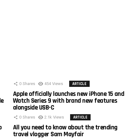
0
Shares
454
Views
ARTICLE
Apple officially launches new iPhone 15 and
le
Watch Series 9 with brand new features
alongside USB-C
0
Shares
2.1k
Views
ARTICLE
o
All you need to know about the trending
travel vlogger Sam Mayfair