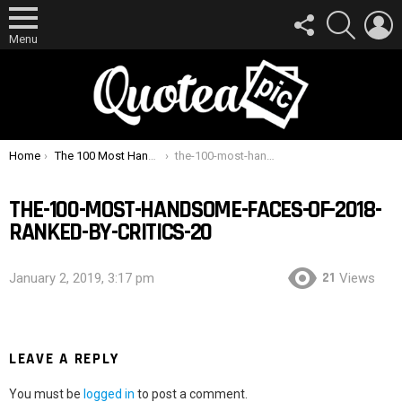
FOLLOW
SEARCH
L
US
Menu
You are here:
Home
The 100 Most Handsome Faces Of 2018 Ranked By Critics
the-100-most-handsome-faces-of-2018-ranked-by-critics-20
THE-100-MOST-HANDSOME-FACES-OF-2018-
RANKED-BY-CRITICS-20
21
January 2, 2019, 3:17 pm
Views
LEAVE A REPLY
You must be
logged in
to post a comment.