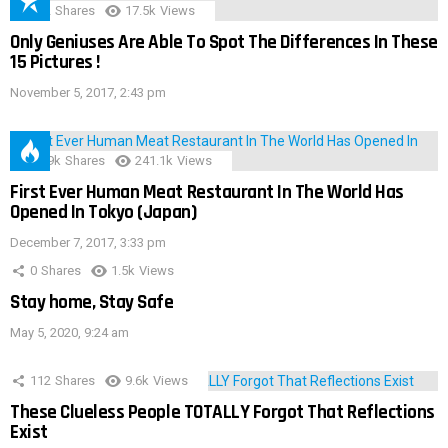
152
Shares
17.5k
Views
Only Geniuses Are Able To Spot The Differences In These
15 Pictures !
November 5, 2017, 2:43 pm
28.9k
Shares
241.1k
Views
First Ever Human Meat Restaurant In The World Has
Opened In Tokyo (Japan)
December 7, 2017, 3:33 pm
0
Shares
1.5k
Views
Stay home, Stay Safe
May 5, 2020, 9:24 am
112
Shares
9.6k
Views
These Clueless People TOTALLY Forgot That Reflections
Exist