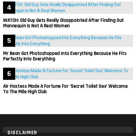
WATCH: Old Guy Gets Really Disappointed After Finding Out
Mannequin Is Not A Real Women
Mr Bean Got Photoshopped Into Everything Because He Fits
Perfectly Into Everything
Air Hostess Made A Fortune For ‘Secret Toilet Sex’ Welcome
To The Mile High Club
DISCLAIMER