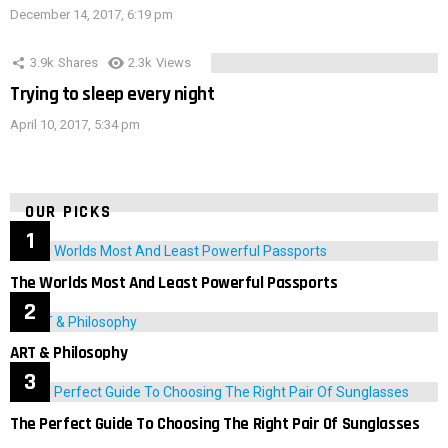
December 14, 2017, 6:19 pm
3.9k
Shares
2.3k
Views
Trying to sleep every night
April 10, 2017, 5:34 pm
OUR PICKS
The Worlds Most And Least Powerful Passports
ART & Philosophy
The Perfect Guide To Choosing The Right Pair Of Sunglasses