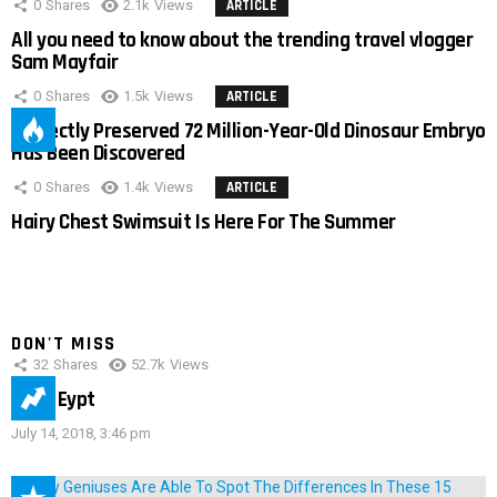
0
Shares
2.1k
Views
ARTICLE
All you need to know about the trending travel vlogger
Sam Mayfair
0
Shares
1.5k
Views
ARTICLE
Perfectly Preserved 72 Million-Year-Old Dinosaur Embryo
Has Been Discovered
0
Shares
1.4k
Views
ARTICLE
Hairy Chest Swimsuit Is Here For The Summer
DON'T MISS
32
Shares
52.7k
Views
IMAS Eypt
July 14, 2018, 3:46 pm