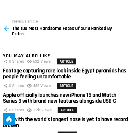
Previous article
See
The 100 Most Handsome Faces Of 2018 Ranked By
more
Critics
YOU MAY ALSO LIKE
0
Shares
632
Views
ARTICLE
Footage capturing rare look inside Egypt pyramids has
people feeling uncomfortable
0
Shares
455
Views
ARTICLE
Apple officially launches new iPhone 15 and Watch
Series 9 with brand new features alongside USB-C
0
Shares
1.2k
Views
ARTICLE
Man with the world’s longest nose is yet to have record
broken