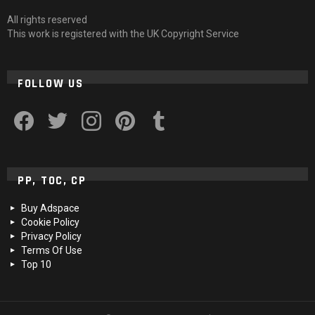
All rights reserved
This work is registered with the UK Copyright Service
FOLLOW US
facebook
twitter
instagram
pinterest
tumblr
PP, TOC, CP
Buy Adspace
Cookie Policy
Privacy Policy
Terms Of Use
Top 10