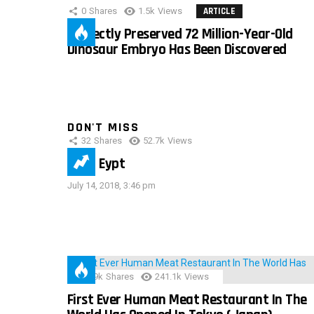
0
Shares
1.5k
Views
ARTICLE
Perfectly Preserved 72 Million-Year-Old
Dinosaur Embryo Has Been Discovered
DON'T MISS
32
Shares
52.7k
Views
IMAS Eypt
July 14, 2018, 3:46 pm
28.9k
Shares
241.1k
Views
First Ever Human Meat Restaurant In The