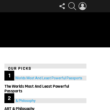
FOLLOW
SEARCH
LOGIN
US
OUR PICKS
The Worlds Most And Least Powerful
Passports
ART & Philosophy