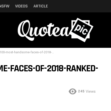
NSFW
VIDEOS
ARTICLE
00-most-handsome-faces-of-2018-ranked-by-critics-21
E-FACES-OF-2018-RANKED-
245
Views