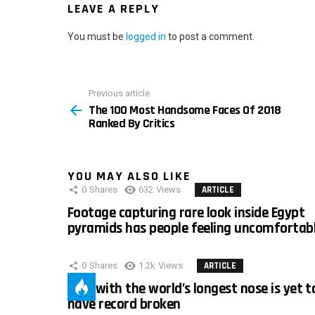
LEAVE A REPLY
You must be
logged in
to post a comment.
Previous article
See
The 100 Most Handsome Faces Of 2018
more
Ranked By Critics
YOU MAY ALSO LIKE
0
Shares
632
Views
ARTICLE
Footage capturing rare look inside Egypt
pyramids has people feeling uncomfortab
0
Shares
1.2k
Views
ARTICLE
Man with the world’s longest nose is yet t
have record broken