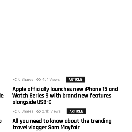
0
Shares
454
Views
ARTICLE
Apple officially launches new iPhone 15 and
le
Watch Series 9 with brand new features
alongside USB-C
0
Shares
2.1k
Views
ARTICLE
o
All you need to know about the trending
travel vlogger Sam Mayfair