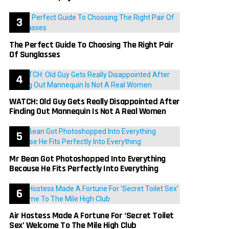
The Perfect Guide To Choosing The Right Pair
Of Sunglasses
WATCH: Old Guy Gets Really Disappointed After
Finding Out Mannequin Is Not A Real Women
Mr Bean Got Photoshopped Into Everything
Because He Fits Perfectly Into Everything
Air Hostess Made A Fortune For ‘Secret Toilet
Sex’ Welcome To The Mile High Club