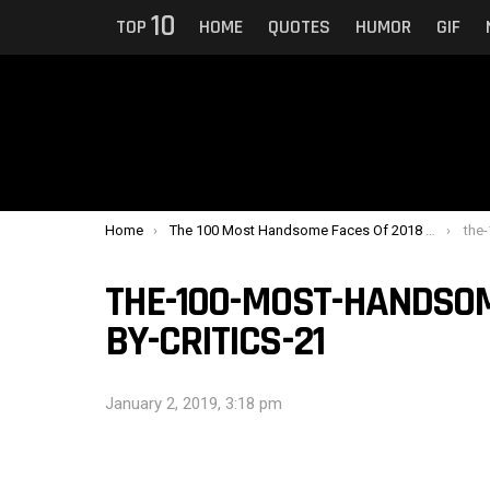
10
TOP
HOME
QUOTES
HUMOR
GIF
You are here:
Home
The 100 Most Handsome Faces Of 2018 Ranked By Critics
the-1
THE-100-MOST-HANDSOM
BY-CRITICS-21
January 2, 2019, 3:18 pm