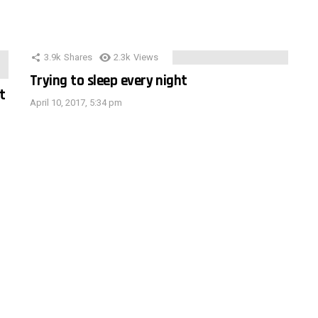
3.9k
Shares
2.3k
Views
Trying to sleep every night
t
April 10, 2017, 5:34 pm