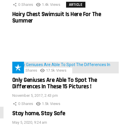
0
Shares
1.4k
Views
ARTICLE
Hairy Chest Swimsuit Is Here For The
Summer
152
Shares
17.5k
Views
Only Geniuses Are Able To Spot The
Differences In These 15 Pictures !
November 5, 2017, 2:43 pm
0
Shares
1.5k
Views
Stay home, Stay Safe
May 5, 2020, 9:24 am