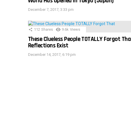
World Has Opened In Tokyo (Japan)
December 7, 2017, 3:33 pm
112
Shares
9.6k
Views
These Clueless People TOTALLY Forgot Tha
Reflections Exist
December 14, 2017, 6:19 pm