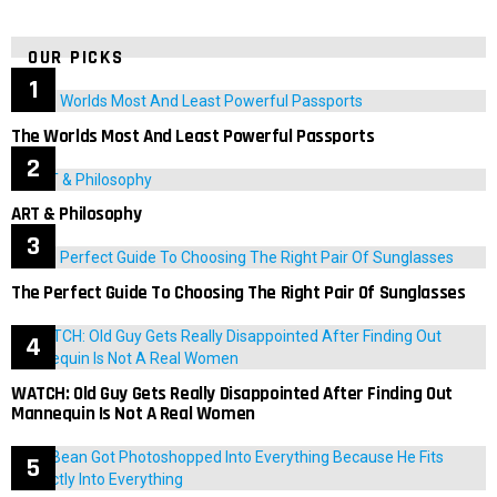
OUR PICKS
The Worlds Most And Least Powerful Passports
ART & Philosophy
The Perfect Guide To Choosing The Right Pair Of Sunglasses
WATCH: Old Guy Gets Really Disappointed After Finding Out
Mannequin Is Not A Real Women