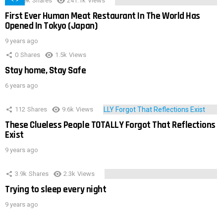
28.9k
Shares
241.1k
Views
First Ever Human Meat Restaurant In The World Has
Opened In Tokyo (Japan)
9 years ago
0
Shares
1.5k
Views
Stay home, Stay Safe
6 years ago
112
Shares
9.6k
Views
These Clueless People TOTALLY Forgot That Reflections
Exist
9 years ago
3.9k
Shares
2.3k
Views
Trying to sleep every night
9 years ago