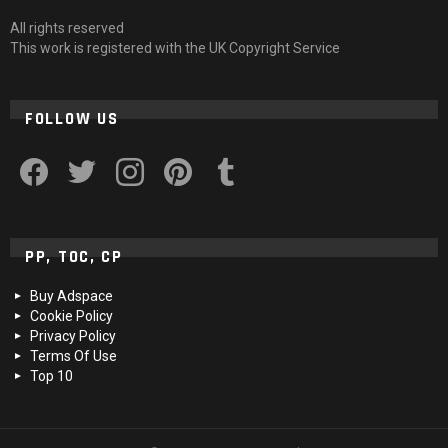
All rights reserved
This work is registered with the UK Copyright Service
FOLLOW US
facebook
twitter
instagram
pinterest
tumblr
PP, TOC, CP
Buy Adspace
Cookie Policy
Privacy Policy
Terms Of Use
Top 10