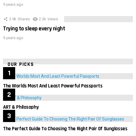
9 years ago
3.9k
Shares
2.3k
Views
Trying to sleep every night
9 years ago
OUR PICKS
The Worlds Most And Least Powerful Passports
ART & Philosophy
The Perfect Guide To Choosing The Right Pair Of Sunglasses