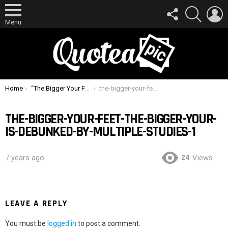
FOLLOW
SEARCH
L
US
Menu
You are here:
Home
“The Bigger Your Feet, The Bigger Your D” Is Debunked By Multiple Studies
the-bigger-your-feet-the-bigger-your-is-debunked-by-multiple-studies-1
THE-BIGGER-YOUR-FEET-THE-BIGGER-YOUR-
IS-DEBUNKED-BY-MULTIPLE-STUDIES-1
24
7 years ago
Views
LEAVE A REPLY
You must be
logged in
to post a comment.