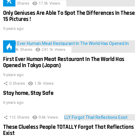
152
Shares
17.5k
Views
Only Geniuses Are Able To Spot The Differences In These
15 Pictures !
9 years ago
28.9k
Shares
241.1k
Views
First Ever Human Meat Restaurant In The World Has
Opened In Tokyo (Japan)
9 years ago
0
Shares
1.5k
Views
Stay home, Stay Safe
6 years ago
112
Shares
9.6k
Views
These Clueless People TOTALLY Forgot That Reflections
Exist