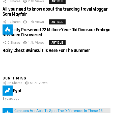
0
Shares
2.1k
Views
ARTICLE
All you need to know about the trending travel vlogger
Sam Mayfair
0
Shares
1.5k
Views
ARTICLE
Perfectly Preserved 72 Million-Year-Old Dinosaur Embryo
Has Been Discovered
0
Shares
1.4k
Views
ARTICLE
Hairy Chest Swimsuit Is Here For The Summer
DON'T MISS
32
Shares
52.7k
Views
IMAS Eypt
8 years ago