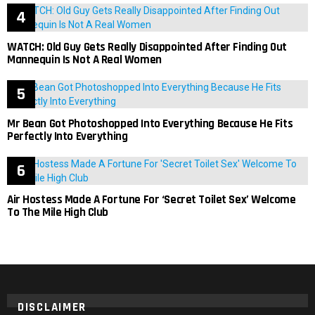
WATCH: Old Guy Gets Really Disappointed After Finding Out
Mannequin Is Not A Real Women
Mr Bean Got Photoshopped Into Everything Because He Fits
Perfectly Into Everything
Air Hostess Made A Fortune For ‘Secret Toilet Sex’ Welcome
To The Mile High Club
DISCLAIMER