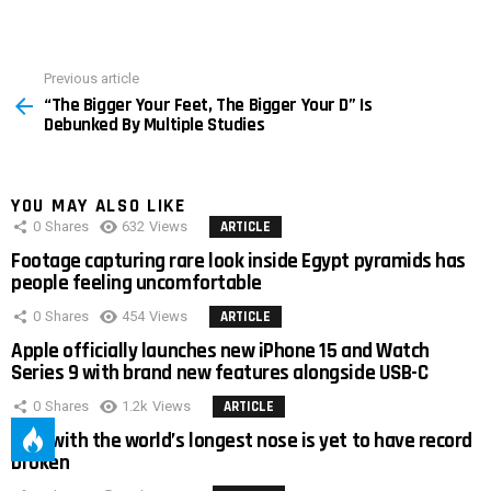
Previous article
See
“The Bigger Your Feet, The Bigger Your D” Is
more
Debunked By Multiple Studies
YOU MAY ALSO LIKE
0
Shares
632
Views
ARTICLE
Footage capturing rare look inside Egypt pyramids has
people feeling uncomfortable
0
Shares
454
Views
ARTICLE
Apple officially launches new iPhone 15 and Watch
Series 9 with brand new features alongside USB-C
0
Shares
1.2k
Views
ARTICLE
Man with the world’s longest nose is yet to have record
broken