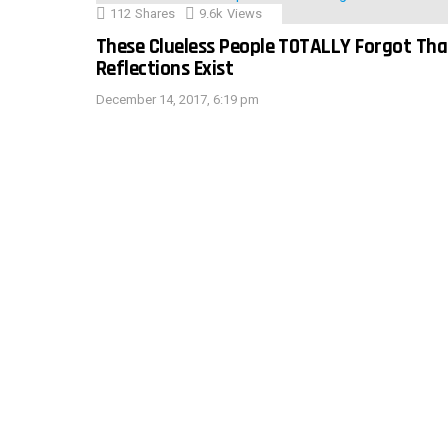
112
Shares
9.6k
Views
These Clueless People TOTALLY Forgot Tha
Reflections Exist
December 14, 2017, 6:19 pm