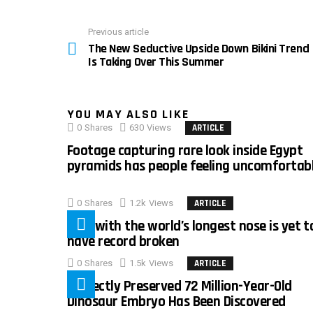
Previous article
See
The New Seductive Upside Down Bikini Trend
more
Is Taking Over This Summer
YOU MAY ALSO LIKE
0
Shares
630
Views
ARTICLE
Footage capturing rare look inside Egypt
pyramids has people feeling uncomfortab
0
Shares
1.2k
Views
ARTICLE
Man with the world’s longest nose is yet t
have record broken
0
Shares
1.5k
Views
ARTICLE
Perfectly Preserved 72 Million-Year-Old
Dinosaur Embryo Has Been Discovered