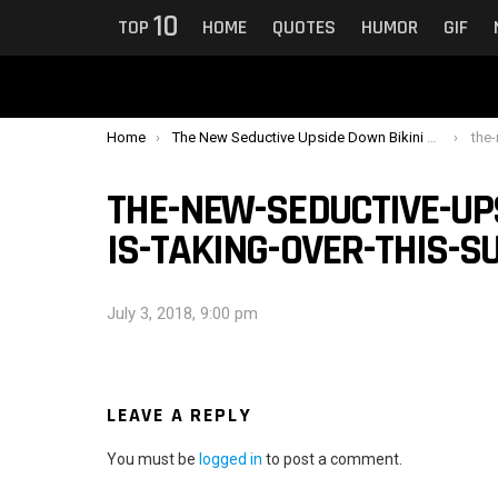
10
TOP
HOME
QUOTES
HUMOR
GIF
You are here:
Home
The New Seductive Upside Down Bikini Trend Is Taking Over This Summer
the-new
THE-NEW-SEDUCTIVE-UP
IS-TAKING-OVER-THIS-
July 3, 2018, 9:00 pm
LEAVE A REPLY
You must be
logged in
to post a comment.