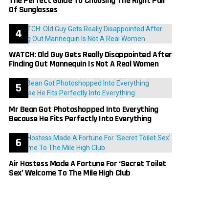
The Perfect Guide To Choosing The Right Pair
Of Sunglasses
WATCH: Old Guy Gets Really Disappointed After
Finding Out Mannequin Is Not A Real Women
Mr Bean Got Photoshopped Into Everything
Because He Fits Perfectly Into Everything
Air Hostess Made A Fortune For ‘Secret Toilet
Sex’ Welcome To The Mile High Club