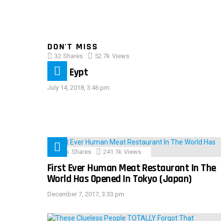
DON'T MISS
32
Shares
52.7k
Views
IMAS Eypt
July 14, 2018, 3:46 pm
28.9k
Shares
241.1k
Views
First Ever Human Meat Restaurant In The
World Has Opened In Tokyo (Japan)
December 7, 2017, 3:33 pm