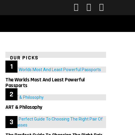
FOLLOW
SEARCH
LOGIN
US
OUR PICKS
The Worlds Most And Least Powerful
Passports
ART & Philosophy