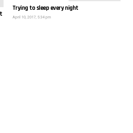
Trying to sleep every night
t
April 10, 2017, 5:34 pm