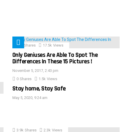
152
Shares
17.5k
Views
Only Geniuses Are Able To Spot The
Differences In These 15 Pictures !
November 5, 2017, 2:43 pm
0
Shares
1.5k
Views
Stay home, Stay Safe
May 5, 2020, 9:24 am
3.9k
Shares
2.3k
Views