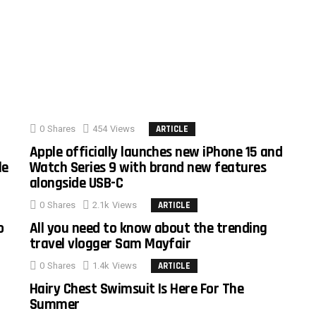
0
Shares
454
Views
ARTICLE
Apple officially launches new iPhone 15 and
le
Watch Series 9 with brand new features
alongside USB-C
0
Shares
2.1k
Views
ARTICLE
o
All you need to know about the trending
travel vlogger Sam Mayfair
0
Shares
1.4k
Views
ARTICLE
Hairy Chest Swimsuit Is Here For The
Summer