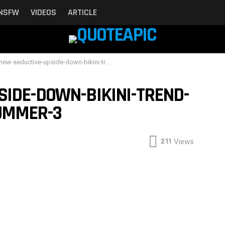
NSFW
VIDEOS
ARTICLE
-seductive-upside-down-bikini-trend-is-taking-over-this-summer-3
SIDE-DOWN-BIKINI-TREND-
SUMMER-3
211
Views