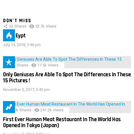
DON'T MISS
32
Shares
52.7k
Views
IMAS Eypt
July 14, 2018, 3:46 pm
152
Shares
17.5k
Views
Only Geniuses Are Able To Spot The Differences In These
15 Pictures !
November 5, 2017, 2:43 pm
28.9k
Shares
241.2k
Views
First Ever Human Meat Restaurant In The World Has
Opened In Tokyo (Japan)