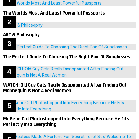
The Worlds Most And Least Powerful Passports
ART & Philosophy
The Perfect Guide To Choosing The Right Pair Of Sunglasses
WATCH: Old Guy Gets Really Disappointed After Finding Out
Mannequin Is Not A Real Women
Mr Bean Got Photoshopped Into Everything Because He Fits
Perfectly Into Everything