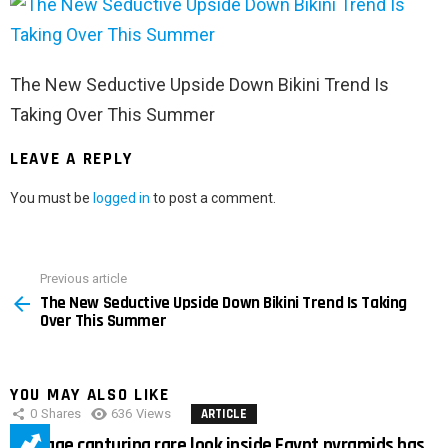
The New Seductive Upside Down Bikini Trend Is
Taking Over This Summer
LEAVE A REPLY
You must be
logged in
to post a comment.
Previous article
See
The New Seductive Upside Down Bikini Trend Is Taking
more
Over This Summer
YOU MAY ALSO LIKE
0
Shares
636
Views
ARTICLE
Footage capturing rare look inside Egypt pyramids has