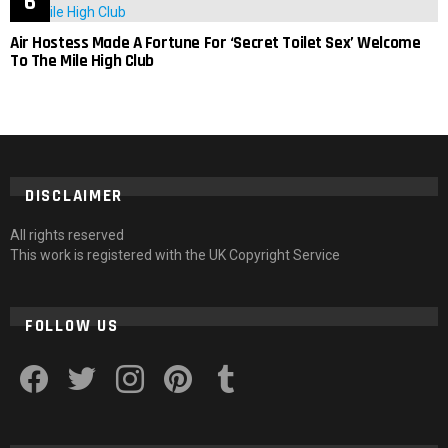
Air Hostess Made A Fortune For ‘Secret Toilet Sex’ Welcome
To The Mile High Club
DISCLAIMER
All rights reserved
This work is registered with the UK Copyright Service
FOLLOW US
facebook
twitter
instagram
pinterest
tumblr