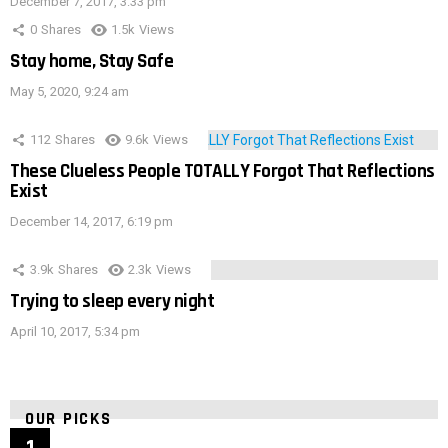
December 7, 2017, 3:33 pm
0
Shares
1.5k
Views
Stay home, Stay Safe
May 5, 2020, 9:24 am
112
Shares
9.6k
Views
These Clueless People TOTALLY Forgot That Reflections
Exist
December 14, 2017, 6:19 pm
3.9k
Shares
2.3k
Views
Trying to sleep every night
April 10, 2017, 5:34 pm
OUR PICKS