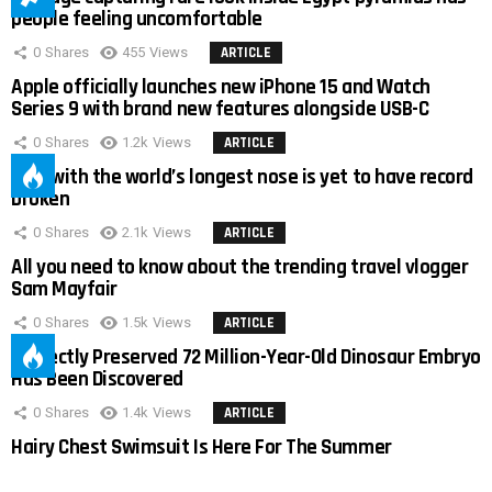
people feeling uncomfortable
0
Shares
455
Views
ARTICLE
Apple officially launches new iPhone 15 and Watch
Series 9 with brand new features alongside USB-C
0
Shares
1.2k
Views
ARTICLE
Man with the world’s longest nose is yet to have record
broken
0
Shares
2.1k
Views
ARTICLE
All you need to know about the trending travel vlogger
Sam Mayfair
0
Shares
1.5k
Views
ARTICLE
Perfectly Preserved 72 Million-Year-Old Dinosaur Embryo
Has Been Discovered
0
Shares
1.4k
Views
ARTICLE
Hairy Chest Swimsuit Is Here For The Summer