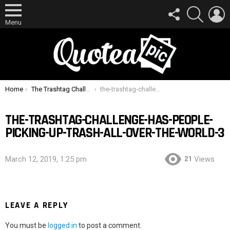
FOLLOW
SEARCH
L
US
Menu
You are here:
Home
The Trashtag Challenge Has People Picking Up Trash All Over The World
the-trashtag-challenge-has-people-picking-up-trash-all-over-the-world-3
THE-TRASHTAG-CHALLENGE-HAS-PEOPLE-
PICKING-UP-TRASH-ALL-OVER-THE-WORLD-3
21
March 12, 2019, 1:25 pm
Views
LEAVE A REPLY
You must be
logged in
to post a comment.