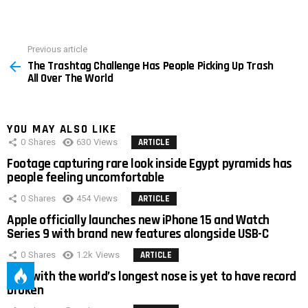
Previous article
See
The Trashtag Challenge Has People Picking Up Trash
more
All Over The World
YOU MAY ALSO LIKE
0
Shares
630
Views
ARTICLE
Footage capturing rare look inside Egypt pyramids has
people feeling uncomfortable
0
Shares
454
Views
ARTICLE
Apple officially launches new iPhone 15 and Watch
Series 9 with brand new features alongside USB-C
0
Shares
1.2k
Views
ARTICLE
Man with the world’s longest nose is yet to have record
broken