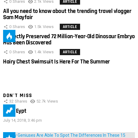
0
Shares
2.1k
Views
ARTICLE
All you need to know about the trending travel vlogger
Sam Mayfair
0
Shares
1.5k
Views
ARTICLE
Perfectly Preserved 72 Million-Year-Old Dinosaur Embryo
Has Been Discovered
0
Shares
1.4k
Views
ARTICLE
Hairy Chest Swimsuit Is Here For The Summer
DON'T MISS
32
Shares
52.7k
Views
IMAS Eypt
July 14, 2018, 3:46 pm