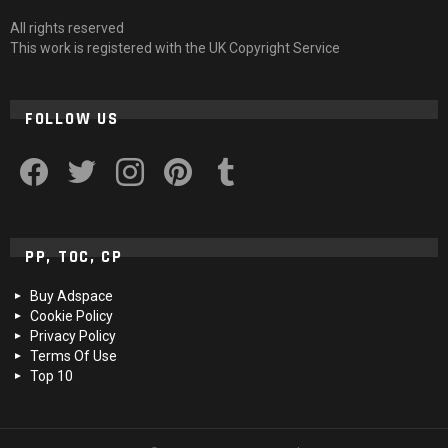
All rights reserved
This work is registered with the UK Copyright Service
FOLLOW US
facebook
twitter
instagram
pinterest
tumblr
PP, TOC, CP
Buy Adspace
Cookie Policy
Privacy Policy
Terms Of Use
Top 10