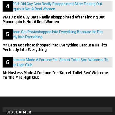
WATCH: Old Guy Gets Really Disappointed After Finding Out
Mannequin Is Not A Real Women
Mr Bean Got Photoshopped Into Everything Because He Fits
Perfectly Into Everything
Air Hostess Made A Fortune For ‘Secret Toilet Sex’ Welcome
To The Mile High Club
DISCLAIMER