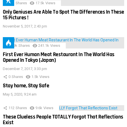
152
Shares
17.5k
Views
Only Geniuses Are Able To Spot The Differences In These
15 Pictures !
November 5, 2017, 2:43 pm
28.9k
Shares
241.1k
Views
First Ever Human Meat Restaurant In The World Has
Opened In Tokyo (Japan)
December 7, 2017, 3:33 pm
0
Shares
1.5k
Views
Stay home, Stay Safe
May 5, 2020, 9:24 am
112
Shares
9.6k
Views
These Clueless People TOTALLY Forgot That Reflections
Exist