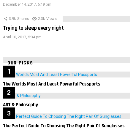
December 14, 2017, 6:19 pm
3.9k
Shares
2.3k
Views
Trying to sleep every night
April 10, 2017, 5:34 pm
OUR PICKS
The Worlds Most And Least Powerful Passports
ART & Philosophy
The Perfect Guide To Choosing The Right Pair Of Sunglasses