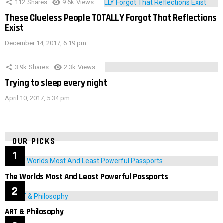
112
Shares
9.6k
Views
These Clueless People TOTALLY Forgot That Reflections
Exist
December 14, 2017, 6:19 pm
3.9k
Shares
2.3k
Views
Trying to sleep every night
April 10, 2017, 5:34 pm
OUR PICKS
The Worlds Most And Least Powerful Passports
ART & Philosophy