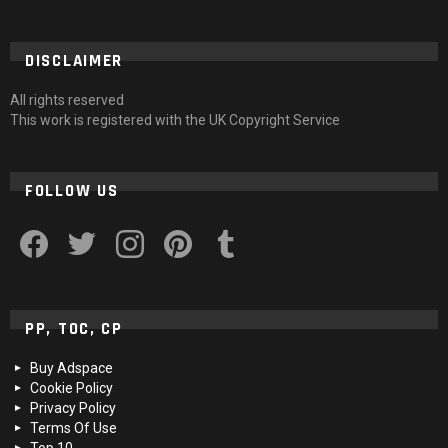
DISCLAIMER
All rights reserved
This work is registered with the UK Copyright Service
FOLLOW US
facebook
twitter
instagram
pinterest
tumblr
PP, TOC, CP
Buy Adspace
Cookie Policy
Privacy Policy
Terms Of Use