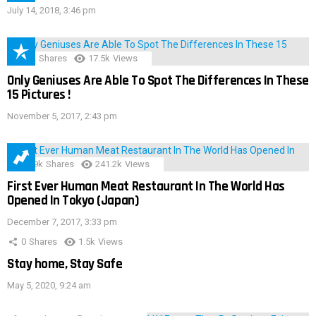
July 14, 2018, 3:46 pm
152
Shares
17.5k
Views
Only Geniuses Are Able To Spot The Differences In These
15 Pictures !
November 5, 2017, 2:43 pm
28.9k
Shares
241.2k
Views
First Ever Human Meat Restaurant In The World Has
Opened In Tokyo (Japan)
December 7, 2017, 3:33 pm
0
Shares
1.5k
Views
Stay home, Stay Safe
May 5, 2020, 9:24 am