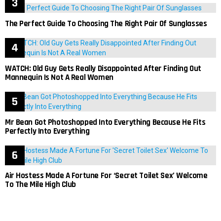
The Perfect Guide To Choosing The Right Pair Of Sunglasses
WATCH: Old Guy Gets Really Disappointed After Finding Out
Mannequin Is Not A Real Women
Mr Bean Got Photoshopped Into Everything Because He Fits
Perfectly Into Everything
Air Hostess Made A Fortune For ‘Secret Toilet Sex’ Welcome
To The Mile High Club