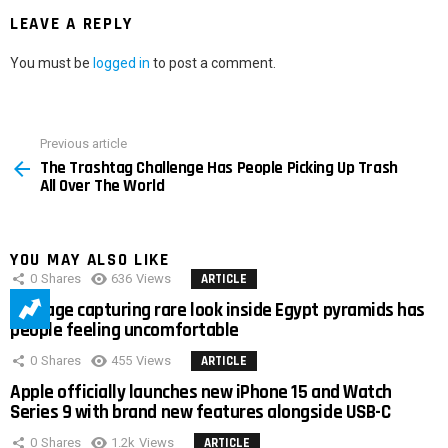
LEAVE A REPLY
You must be
logged in
to post a comment.
Previous article
See
The Trashtag Challenge Has People Picking Up Trash
more
All Over The World
YOU MAY ALSO LIKE
0
Shares
636
Views
ARTICLE
Footage capturing rare look inside Egypt pyramids has
people feeling uncomfortable
0
Shares
455
Views
ARTICLE
Apple officially launches new iPhone 15 and Watch
Series 9 with brand new features alongside USB-C
0
Shares
1.2k
Views
ARTICLE