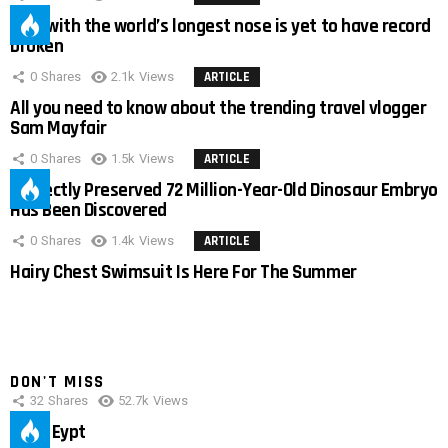
Man with the world’s longest nose is yet to have record
broken
0
Shares
2.1k
Views
ARTICLE
All you need to know about the trending travel vlogger
Sam Mayfair
0
Shares
1.5k
Views
ARTICLE
Perfectly Preserved 72 Million-Year-Old Dinosaur Embryo
Has Been Discovered
0
Shares
1.4k
Views
ARTICLE
Hairy Chest Swimsuit Is Here For The Summer
DON'T MISS
32
Shares
52.7k
Views
IMAS Eypt