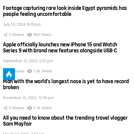
Footage capturing rare look inside Egypt pyramids has
people feeling uncomfortable
July 30, 2024, 8:05 pm
0
Shares
454
Views
Apple officially launches new iPhone 15 and Watch
Series 9 with brand new features alongside USB-C
September 12, 2023, 6:37 pm
0
Shares
1.2k
Views
Man with the world’s longest nose is yet to have record
broken
November 15, 2022, 12:06 pm
0
Shares
2.1k
Views
All you need to know about the trending travel vlogger
Sam Mayfair