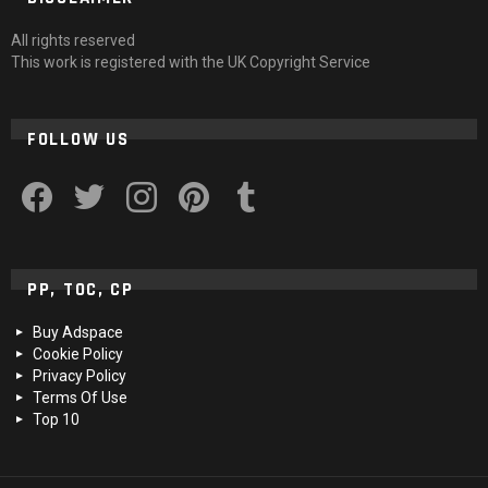
All rights reserved
This work is registered with the UK Copyright Service
FOLLOW US
facebook
twitter
instagram
pinterest
tumblr
PP, TOC, CP
Buy Adspace
Cookie Policy
Privacy Policy
Terms Of Use
Top 10