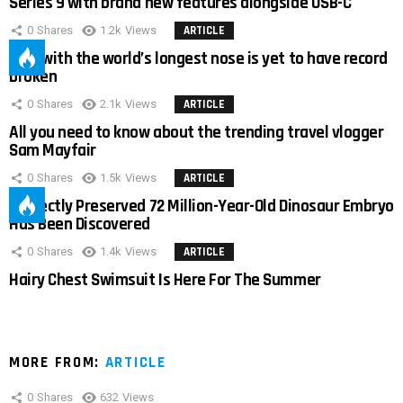
Series 9 with brand new features alongside USB-C
0
Shares
1.2k
Views
ARTICLE
Man with the world’s longest nose is yet to have record
broken
0
Shares
2.1k
Views
ARTICLE
All you need to know about the trending travel vlogger
Sam Mayfair
0
Shares
1.5k
Views
ARTICLE
Perfectly Preserved 72 Million-Year-Old Dinosaur Embryo
Has Been Discovered
0
Shares
1.4k
Views
ARTICLE
Hairy Chest Swimsuit Is Here For The Summer
MORE FROM:
ARTICLE
0
Shares
632
Views