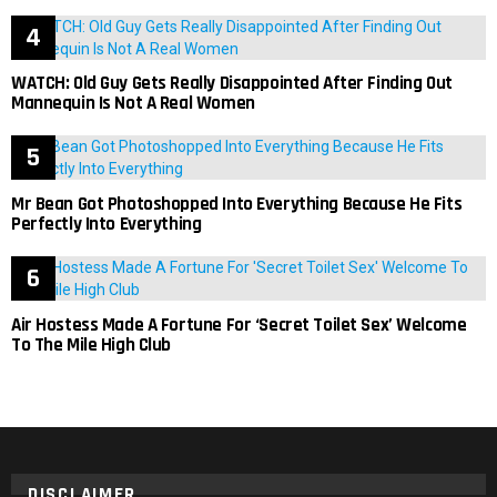
WATCH: Old Guy Gets Really Disappointed After Finding Out
Mannequin Is Not A Real Women
Mr Bean Got Photoshopped Into Everything Because He Fits
Perfectly Into Everything
Air Hostess Made A Fortune For ‘Secret Toilet Sex’ Welcome
To The Mile High Club
DISCLAIMER