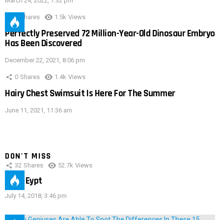
March 24, 2022, 7:32 pm
0
Shares
1.5k
Views
Perfectly Preserved 72 Million-Year-Old Dinosaur Embryo
Has Been Discovered
December 22, 2021, 8:06 pm
0
Shares
1.4k
Views
Hairy Chest Swimsuit Is Here For The Summer
June 11, 2021, 11:36 am
DON'T MISS
32
Shares
52.7k
Views
IMAS Eypt
July 14, 2018, 3:46 pm