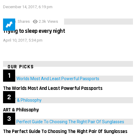
December 14, 2017, 6:19 pm
3.9k
Shares
2.3k
Views
Trying to sleep every night
April 10, 2017, 5:34 pm
OUR PICKS
The Worlds Most And Least Powerful Passports
ART & Philosophy
The Perfect Guide To Choosing The Right Pair Of Sunglasses