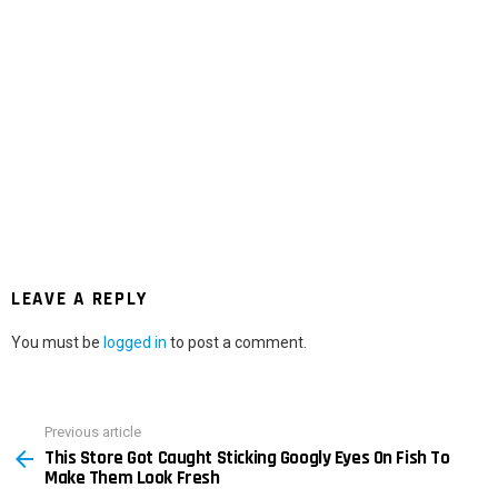
LEAVE A REPLY
You must be
logged in
to post a comment.
Previous article
See
This Store Got Caught Sticking Googly Eyes On Fish To
more
Make Them Look Fresh