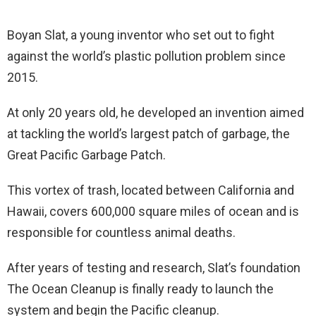
Boyan Slat, a young inventor who set out to fight
against the world’s plastic pollution problem since
2015.
At only 20 years old, he developed an invention aimed
at tackling the world’s largest patch of garbage, the
Great Pacific Garbage Patch.
This vortex of trash, located between California and
Hawaii, covers 600,000 square miles of ocean and is
responsible for countless animal deaths.
After years of testing and research, Slat’s foundation
The Ocean Cleanup is finally ready to launch the
system and begin the Pacific cleanup.