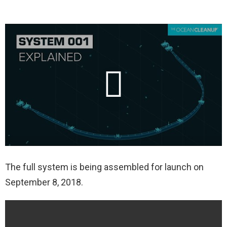
The full system is being assembled for launch on
September 8, 2018.