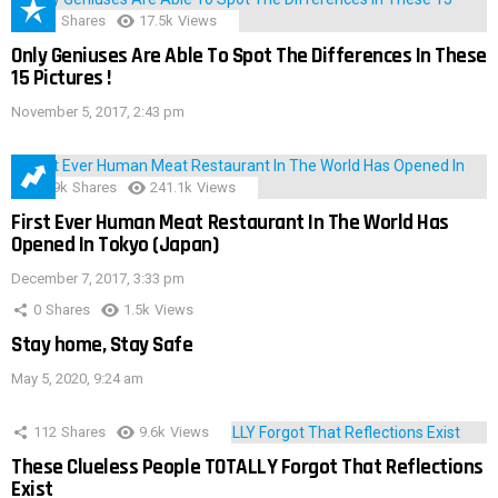
152
Shares
17.5k
Views
Only Geniuses Are Able To Spot The Differences In These
15 Pictures !
November 5, 2017, 2:43 pm
28.9k
Shares
241.1k
Views
First Ever Human Meat Restaurant In The World Has
Opened In Tokyo (Japan)
December 7, 2017, 3:33 pm
0
Shares
1.5k
Views
Stay home, Stay Safe
May 5, 2020, 9:24 am
112
Shares
9.6k
Views
These Clueless People TOTALLY Forgot That Reflections
Exist