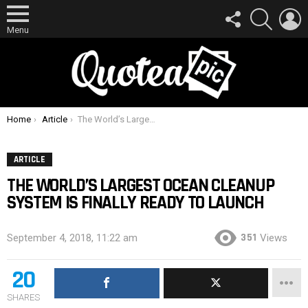
FOLLOW
SEARCH
L
US
Menu
You are here:
Home
Article
The World’s Largest Ocean Cleanup System Is Finally Ready To Launch
ARTICLE
THE WORLD’S LARGEST OCEAN CLEANUP
SYSTEM IS FINALLY READY TO LAUNCH
351
September 4, 2018, 11:22 am
Views
20
SHARES