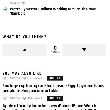
Next article
Watch Sylvester Stallone Working Out For The New
‘Rambo 5’
WHAT DO YOU THINK?
0
Points
YOU MAY ALSO LIKE
0
Shares
632
Views
ARTICLE
Footage capturing rare look inside Egypt pyramids has
people feeling uncomfortable
0
Shares
454
Views
ARTICLE
Apple officially launches new iPhone 15 and Watch